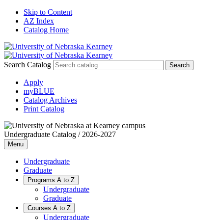
Skip to Content
AZ Index
Catalog Home
Search Catalog
Apply
myBLUE
Catalog Archives
Print Catalog
Undergraduate Catalog / 2026-2027
Menu
Undergraduate
Graduate
Programs A to Z
Undergraduate
Graduate
Courses A to Z
Undergraduate