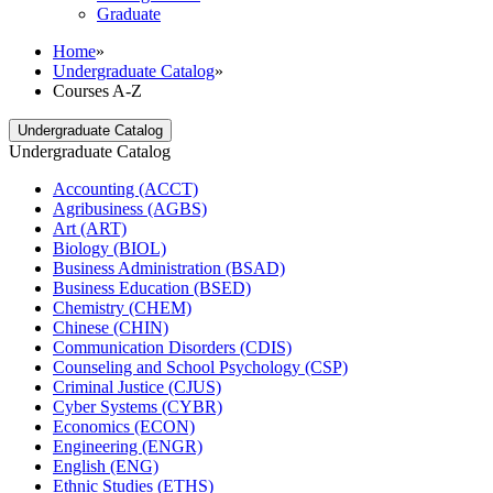
Graduate
Home
»
Undergraduate Catalog
»
Courses A-Z
Undergraduate Catalog
Undergraduate Catalog
Accounting (ACCT)
Agribusiness (AGBS)
Art (ART)
Biology (BIOL)
Business Administration (BSAD)
Business Education (BSED)
Chemistry (CHEM)
Chinese (CHIN)
Communication Disorders (CDIS)
Counseling and School Psychology (CSP)
Criminal Justice (CJUS)
Cyber Systems (CYBR)
Economics (ECON)
Engineering (ENGR)
English (ENG)
Ethnic Studies (ETHS)