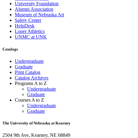
University Foundation
Alumni Association
Museum of Nebraska Art
Safety Center
HelpDesk
Loper Athletics
UNMC at UNK
Catalogs
Undergraduate
Graduate
Print Catalog
Catalog Archives
Programs A to Z
Undergraduate
Graduate
Courses A to Z
Undergraduate
Graduate
The University of Nebraska at Kearney
2504 9th Ave, Kearney, NE 68849