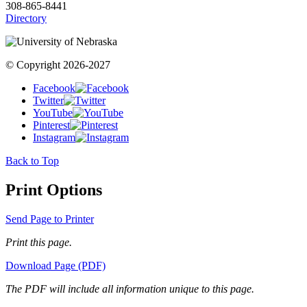
308-865-8441
Directory
© Copyright 2026-2027
Facebook
Twitter
YouTube
Pinterest
Instagram
Back to Top
Print Options
Send Page to Printer
Print this page.
Download Page (PDF)
The PDF will include all information unique to this page.