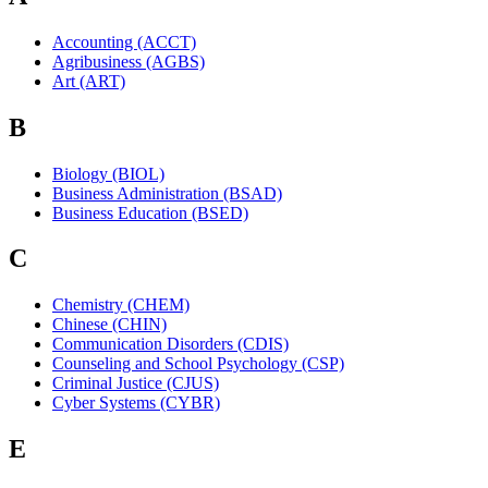
Accounting (ACCT)
Agribusiness (AGBS)
Art (ART)
B
Biology (BIOL)
Business Administration (BSAD)
Business Education (BSED)
C
Chemistry (CHEM)
Chinese (CHIN)
Communication Disorders (CDIS)
Counseling and School Psychology (CSP)
Criminal Justice (CJUS)
Cyber Systems (CYBR)
E