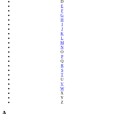
D
E
F
G
H
I
J
K
L
M
N
O
P
Q
R
S
T
U
V
W
X
Y
Z
A