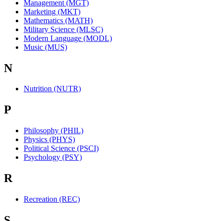
Management (MGT)
Marketing (MKT)
Mathematics (MATH)
Military Science (MLSC)
Modern Language (MODL)
Music (MUS)
N
Nutrition (NUTR)
P
Philosophy (PHIL)
Physics (PHYS)
Political Science (PSCI)
Psychology (PSY)
R
Recreation (REC)
S