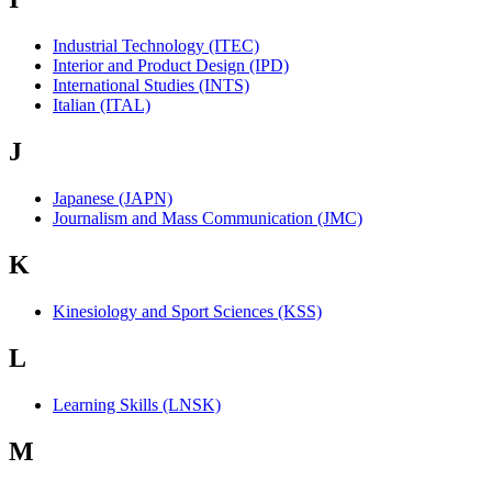
Industrial Technology (ITEC)
Interior and Product Design (IPD)
International Studies (INTS)
Italian (ITAL)
J
Japanese (JAPN)
Journalism and Mass Communication (JMC)
K
Kinesiology and Sport Sciences (KSS)
L
Learning Skills (LNSK)
M