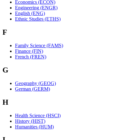
Economics (ECON)
Engineering (ENGR)
English (ENG)
Ethnic Studies (ETHS)
F
Family Science (FAMS)
Finance (FIN)
French (FREN)
G
Geography (GEOG)
German (GERM)
H
Health Science (HSCI)
History (HIST)
Humanities (HUM)
I