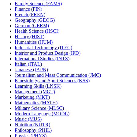
Family Science (FAMS)
Finance (FIN)
French (FREN)
Geography (GEOG)
German (GERM)
Health Science (HSCI)
History (HIST)
Humanities (HUM)
Industrial Technology (ITEC)
Interior and Product Design (IPD)
International Studies (INTS)
Italian (ITAL)
Japanese (JAPN)
Journalism and Mass Communication (JMC)
Kinesiology and Sport Sciences (KSS)
Learning Skills (LNSK)
Management (MGT)
Marketing (MKT)
Mathematics (MATH)
Military Science (MLSC)
Modern Language (MODL)
Music (MUS)
Nutrition (NUTR)
Philosophy (PHIL)
Physics (PHYS)