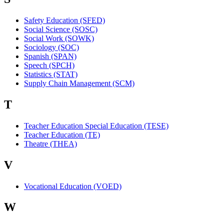
Safety Education (SFED)
Social Science (SOSC)
Social Work (SOWK)
Sociology (SOC)
Spanish (SPAN)
Speech (SPCH)
Statistics (STAT)
Supply Chain Management (SCM)
T
Teacher Education Special Education (TESE)
Teacher Education (TE)
Theatre (THEA)
V
Vocational Education (VOED)
W