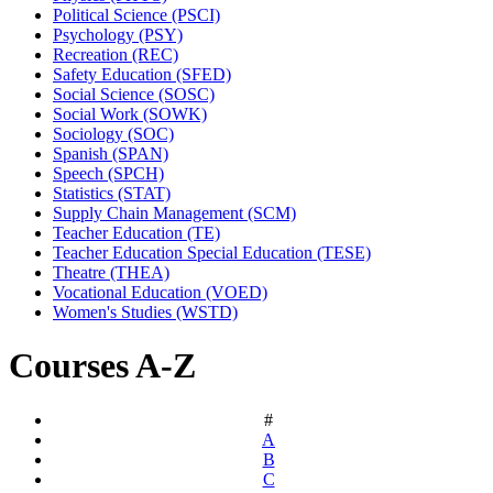
Political Science (PSCI)
Psychology (PSY)
Recreation (REC)
Safety Education (SFED)
Social Science (SOSC)
Social Work (SOWK)
Sociology (SOC)
Spanish (SPAN)
Speech (SPCH)
Statistics (STAT)
Supply Chain Management (SCM)
Teacher Education (TE)
Teacher Education Special Education (TESE)
Theatre (THEA)
Vocational Education (VOED)
Women's Studies (WSTD)
Courses A-Z
#
A
B
C