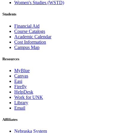
Women's Studies (WSTD)
Students
Financial Aid
Course Catalogs
Academic Calendar
Cost Information
Campus Map
Resources
MyBlue
Canvas
Easi
Firefly
HelpDesk
Work for UNK
Library
Email
Affiliates
Nebraska System