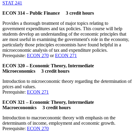
STAT 241
ECON 314 – Public Finance 3 credit hours
Provides a thorough treatment of major topics relating to
government expenditures and tax policies. This course will help
students develop an understanding of the economic principles that
are most useful in examining the government's role in the economy,
particularly those principles economists have found helpful in a
microeconomic analysis of tax and expenditure policies.
Prerequisite:
ECON 270
or
ECON 271
ECON 320 – Economic Theory, Intermediate
Microeconomics 3 credit hours
Introduction to microeconomic theory regarding the determination of
prices and values.
Prerequisite:
ECON 271
ECON 321 – Economic Theory, Intermediate
Macroeconomics 3 credit hours
Introduction to macroeconomic theory with emphasis on the
determinants of income, employment and economic growth.
Prerequisite:
ECON 270