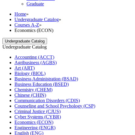
Graduate
Home
»
Undergraduate Catalog
»
Courses A-Z
»
Economics (ECON)
Undergraduate Catalog
Undergraduate Catalog
Accounting (ACCT)
Agribusiness (AGBS)
Art (ART)
Biology (BIOL)
Business Administration (BSAD)
Business Education (BSED)
Chemistry (CHEM)
Chinese (CHIN)
Communication Disorders (CDIS)
Counseling and School Psychology (CSP)
Criminal Justice (CJUS)
Cyber Systems (CYBR)
Economics (ECON)
Engineering (ENGR)
English (ENG)