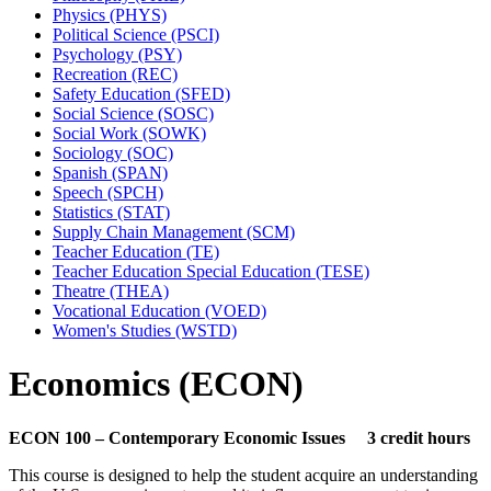
Physics (PHYS)
Political Science (PSCI)
Psychology (PSY)
Recreation (REC)
Safety Education (SFED)
Social Science (SOSC)
Social Work (SOWK)
Sociology (SOC)
Spanish (SPAN)
Speech (SPCH)
Statistics (STAT)
Supply Chain Management (SCM)
Teacher Education (TE)
Teacher Education Special Education (TESE)
Theatre (THEA)
Vocational Education (VOED)
Women's Studies (WSTD)
Economics (ECON)
ECON 100 – Contemporary Economic Issues 3 credit hours
This course is designed to help the student acquire an understanding