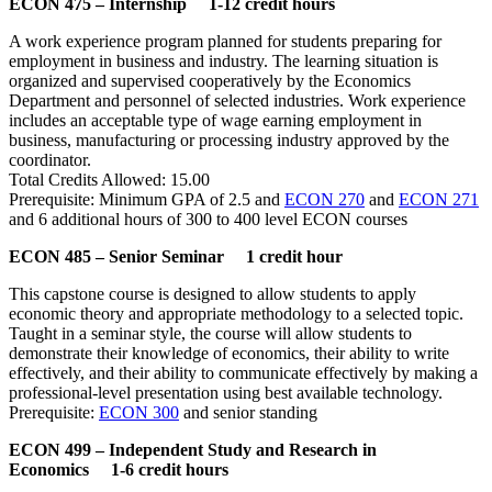
ECON 475 – Internship 1-12 credit hours
A work experience program planned for students preparing for
employment in business and industry. The learning situation is
organized and supervised cooperatively by the Economics
Department and personnel of selected industries. Work experience
includes an acceptable type of wage earning employment in
business, manufacturing or processing industry approved by the
coordinator.
Total Credits Allowed: 15.00
Prerequisite: Minimum GPA of 2.5 and
ECON 270
and
ECON 271
and 6 additional hours of 300 to 400 level ECON courses
ECON 485 – Senior Seminar 1 credit hour
This capstone course is designed to allow students to apply
economic theory and appropriate methodology to a selected topic.
Taught in a seminar style, the course will allow students to
demonstrate their knowledge of economics, their ability to write
effectively, and their ability to communicate effectively by making a
professional-level presentation using best available technology.
Prerequisite:
ECON 300
and senior standing
ECON 499 – Independent Study and Research in
Economics 1-6 credit hours