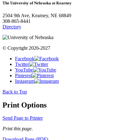
The University of Nebraska at Kearney
2504 9th Ave, Kearney, NE 68849
308-865-8441
Directory
© Copyright 2026-2027
Facebook
Twitter
YouTube
Pinterest
Instagram
Back to Top
Print Options
Send Page to Printer
Print this page.
Download Page (PDF)