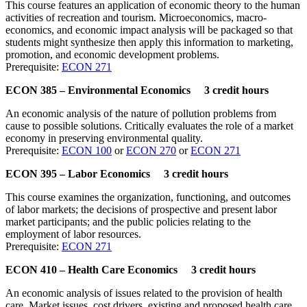
This course features an application of economic theory to the human
activities of recreation and tourism. Microeconomics, macro-
economics, and economic impact analysis will be packaged so that
students might synthesize then apply this information to marketing,
promotion, and economic development problems.
Prerequisite:
ECON 271
ECON 385 – Environmental Economics 3 credit hours
An economic analysis of the nature of pollution problems from
cause to possible solutions. Critically evaluates the role of a market
economy in preserving environmental quality.
Prerequisite:
ECON 100
or
ECON 270
or
ECON 271
ECON 395 – Labor Economics 3 credit hours
This course examines the organization, functioning, and outcomes
of labor markets; the decisions of prospective and present labor
market participants; and the public policies relating to the
employment of labor resources.
Prerequisite:
ECON 271
ECON 410 – Health Care Economics 3 credit hours
An economic analysis of issues related to the provision of health
care. Market issues, cost drivers, existing and proposed health care