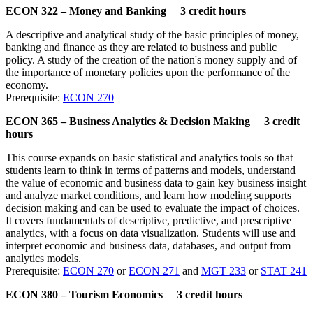
ECON 322 – Money and Banking 3 credit hours
A descriptive and analytical study of the basic principles of money,
banking and finance as they are related to business and public
policy. A study of the creation of the nation's money supply and of
the importance of monetary policies upon the performance of the
economy.
Prerequisite:
ECON 270
ECON 365 – Business Analytics & Decision Making 3 credit
hours
This course expands on basic statistical and analytics tools so that
students learn to think in terms of patterns and models, understand
the value of economic and business data to gain key business insight
and analyze market conditions, and learn how modeling supports
decision making and can be used to evaluate the impact of choices.
It covers fundamentals of descriptive, predictive, and prescriptive
analytics, with a focus on data visualization. Students will use and
interpret economic and business data, databases, and output from
analytics models.
Prerequisite:
ECON 270
or
ECON 271
and
MGT 233
or
STAT 241
ECON 380 – Tourism Economics 3 credit hours