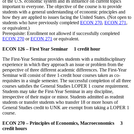
of the U.S. economic system and its influence on current topics
important to everyone. The objective of the course is to provide
students with a general understanding of economic principles and
how they are applied to issues facing the United States. (Not open to
students who have previously completed
ECON 270
,
ECON 271
,
or equivalent.)
Prerequisite: Enrollment not allowed if successfully completed
ECON 270
or
ECON 271
or equivalent.
ECON 126 – First Year Seminar 1 credit hour
The First-Year Seminar provides students with a multidisciplinary
experience in which they approach an issue or problem from the
perspective of three different academic differences. The First-Year
Seminar will consist of three 1-credit hour courses taken as co-
requisites in a single semester. The successful completion of all three
courses satisfies the General Studies LOPER 1 course requirement.
Students may take the First-Year Seminar in any discipline,
irrespective of their major or minor. Students admitted as readmit
students or transfer students who transfer 18 or more hours of
General Studies credit to UNK are exempt from taking a LOPER 1
course.
ECON 270 – Principles of Economics, Macroeconomics 3
credit hours