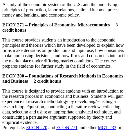
A study of the economic system of the U.S. and the underlying
principles of production, labor relations, national income, prices,
money and banking, and economic policy.
ECON 271 – Principles of Economics, Microeconomics 3
credit hours
This course provides students an introduction to the economic
principles and theories which have been developed to explain how
firms make decisions on production and input use, how consumers
make purchasing decisions, and how firms and consumers interact in
the marketplace under differing market conditions. The course
prepares students for further study in the field of economics.
ECON 300 – Foundations of Research Methods in Economics
and Business 2 credit hours
This course is designed to provide students with an introduction to
the research process in economics and business. Students will gain
experience in research methodology by developing/selecting a
research topic/question, conducting a literature review, collecting
data, selecting and using an appropriate analytical technique, and
constructing a persuasive argument supported by theory and
empirical evidence.
Prerequisite:
ECON 270
and
ECON 271
and either
MGT 233
or