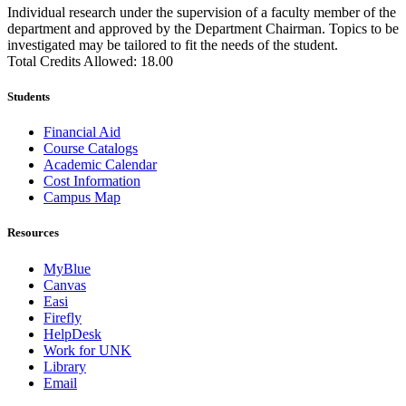
Individual research under the supervision of a faculty member of the
department and approved by the Department Chairman. Topics to be
investigated may be tailored to fit the needs of the student.
Total Credits Allowed: 18.00
Students
Financial Aid
Course Catalogs
Academic Calendar
Cost Information
Campus Map
Resources
MyBlue
Canvas
Easi
Firefly
HelpDesk
Work for UNK
Library
Email