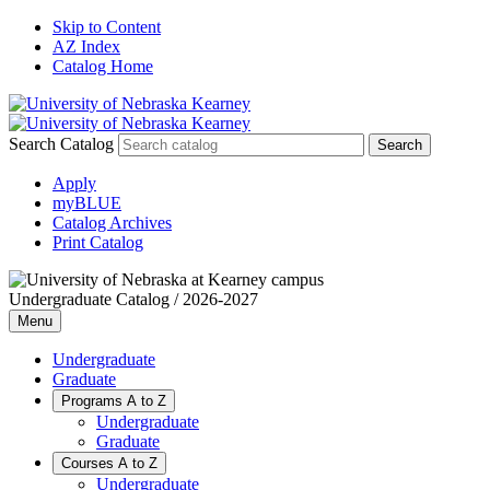
Skip to Content
AZ Index
Catalog Home
Search Catalog
Apply
myBLUE
Catalog Archives
Print Catalog
Undergraduate Catalog / 2026-2027
Menu
Undergraduate
Graduate
Programs A to Z
Undergraduate
Graduate
Courses A to Z
Undergraduate