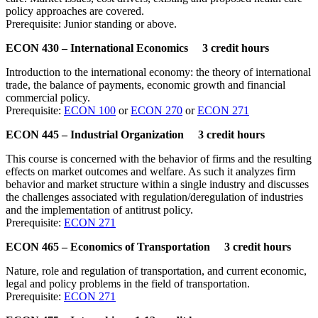
policy approaches are covered.
Prerequisite: Junior standing or above.
ECON 430 – International Economics 3 credit hours
Introduction to the international economy: the theory of international
trade, the balance of payments, economic growth and financial
commercial policy.
Prerequisite:
ECON 100
or
ECON 270
or
ECON 271
ECON 445 – Industrial Organization 3 credit hours
This course is concerned with the behavior of firms and the resulting
effects on market outcomes and welfare. As such it analyzes firm
behavior and market structure within a single industry and discusses
the challenges associated with regulation/deregulation of industries
and the implementation of antitrust policy.
Prerequisite:
ECON 271
ECON 465 – Economics of Transportation 3 credit hours
Nature, role and regulation of transportation, and current economic,
legal and policy problems in the field of transportation.
Prerequisite:
ECON 271