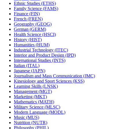
Ethnic Studies (ETHS)
Family Science (FAMS)
Finance (FIN)
French (FREN)
Geography (GEOG)
German (GERM)
Health Science (HSCI)
History (HIST)
Humanities (HUM)
Industrial Technology (ITEC)
Interior and Product Design (IPD)
International Studies (INTS)
Italian (ITAL)
Japanese (JAPN)
Journalism and Mass Communication (JMC)
Kinesiology and Sport Sciences (KSS)
Learning Skills (LNSK)
Management (MGT)
Marketing (MKT)
Mathematics (MATH)
Military Science (MLSC)
Modern Language (MODL)
Music (MUS)
Nutrition (NUTR)
Philosophy (PHIL)