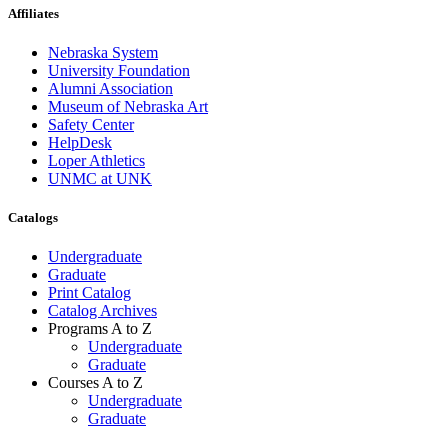
Affiliates
Nebraska System
University Foundation
Alumni Association
Museum of Nebraska Art
Safety Center
HelpDesk
Loper Athletics
UNMC at UNK
Catalogs
Undergraduate
Graduate
Print Catalog
Catalog Archives
Programs A to Z
Undergraduate
Graduate
Courses A to Z
Undergraduate
Graduate