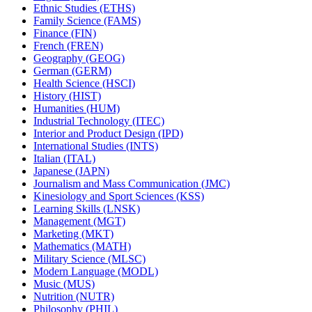
Ethnic Studies (ETHS)
Family Science (FAMS)
Finance (FIN)
French (FREN)
Geography (GEOG)
German (GERM)
Health Science (HSCI)
History (HIST)
Humanities (HUM)
Industrial Technology (ITEC)
Interior and Product Design (IPD)
International Studies (INTS)
Italian (ITAL)
Japanese (JAPN)
Journalism and Mass Communication (JMC)
Kinesiology and Sport Sciences (KSS)
Learning Skills (LNSK)
Management (MGT)
Marketing (MKT)
Mathematics (MATH)
Military Science (MLSC)
Modern Language (MODL)
Music (MUS)
Nutrition (NUTR)
Philosophy (PHIL)