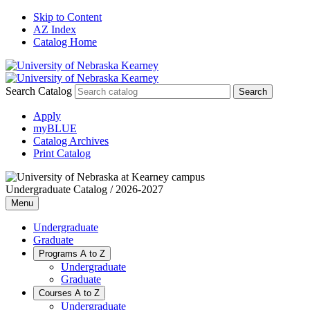
Skip to Content
AZ Index
Catalog Home
Search Catalog
Apply
myBLUE
Catalog Archives
Print Catalog
Undergraduate Catalog / 2026-2027
Menu
Undergraduate
Graduate
Programs A to Z
Undergraduate
Graduate
Courses A to Z
Undergraduate