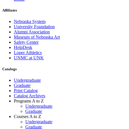
Affiliates
Nebraska System
University Foundation
Alumni Association
Museum of Nebraska Art
Safety Center
HelpDesk
Loper Athletics
UNMC at UNK
Catalogs
Undergraduate
Graduate
Print Catalog
Catalog Archives
Programs A to Z
Undergraduate
Graduate
Courses A to Z
Undergraduate
Graduate