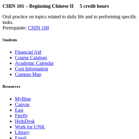
CHIN 101 – Beginning Chinese II 5 credit hours
Oral practice on topics related to daily life and to performing specific
tasks.
Prerequisite:
CHIN 100
Students
Financial Aid
Course Catalogs
Academic Calendar
Cost Information
Campus Map
Resources
MyBlue
Canvas
Easi
Firefly
HelpDesk
Work for UNK
Library
Email