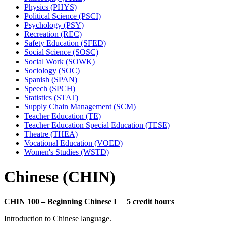
Physics (PHYS)
Political Science (PSCI)
Psychology (PSY)
Recreation (REC)
Safety Education (SFED)
Social Science (SOSC)
Social Work (SOWK)
Sociology (SOC)
Spanish (SPAN)
Speech (SPCH)
Statistics (STAT)
Supply Chain Management (SCM)
Teacher Education (TE)
Teacher Education Special Education (TESE)
Theatre (THEA)
Vocational Education (VOED)
Women's Studies (WSTD)
Chinese (CHIN)
CHIN 100 – Beginning Chinese I 5 credit hours
Introduction to Chinese language.