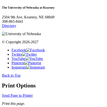
The University of Nebraska at Kearney
2504 9th Ave, Kearney, NE 68849
308-865-8441
Directory
© Copyright 2026-2027
Facebook
Twitter
YouTube
Pinterest
Instagram
Back to Top
Print Options
Send Page to Printer
Print this page.