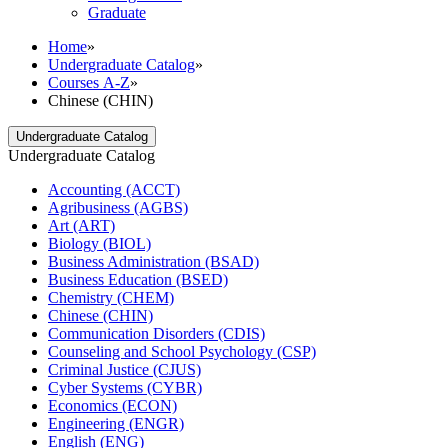
Graduate
Home
»
Undergraduate Catalog
»
Courses A-Z
»
Chinese (CHIN)
Undergraduate Catalog
Undergraduate Catalog
Accounting (ACCT)
Agribusiness (AGBS)
Art (ART)
Biology (BIOL)
Business Administration (BSAD)
Business Education (BSED)
Chemistry (CHEM)
Chinese (CHIN)
Communication Disorders (CDIS)
Counseling and School Psychology (CSP)
Criminal Justice (CJUS)
Cyber Systems (CYBR)
Economics (ECON)
Engineering (ENGR)
English (ENG)