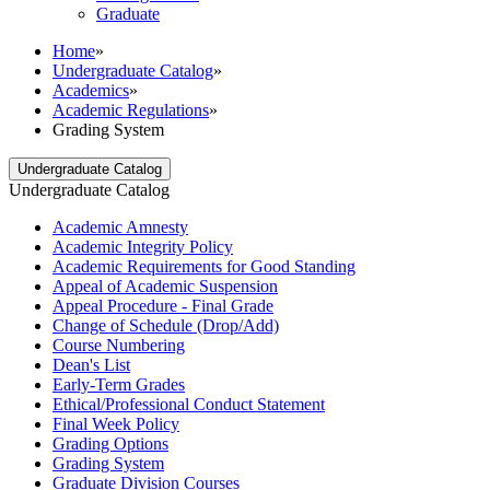
Graduate
Home
»
Undergraduate Catalog
»
Academics
»
Academic Regulations
»
Grading System
Undergraduate Catalog
Undergraduate Catalog
Academic Amnesty
Academic Integrity Policy
Academic Requirements for Good Standing
Appeal of Academic Suspension
Appeal Procedure -​ Final Grade
Change of Schedule (Drop/​Add)
Course Numbering
Dean's List
Early-​Term Grades
Ethical/​Professional Conduct Statement
Final Week Policy
Grading Options
Grading System
Graduate Division Courses