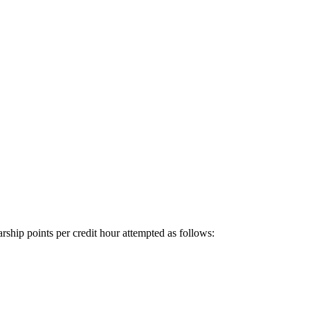
rship points per credit hour attempted as follows: