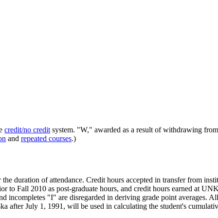
he
credit/no credit
system. "W," awarded as a result of withdrawing from 
on
and
repeated courses
.)
he duration of attendance. Credit hours accepted in transfer from instit
ior to Fall 2010 as post-graduate hours, and credit hours earned at UN
 incompletes "I" are disregarded in deriving grade point averages. All
ska after July 1, 1991, will be used in calculating the student's cumul