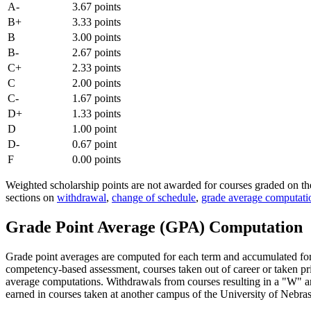
A-
3.67 points
B+
3.33 points
B
3.00 points
B-
2.67 points
C+
2.33 points
C
2.00 points
C-
1.67 points
D+
1.33 points
D
1.00 point
D-
0.67 point
F
0.00 points
Weighted scholarship points are not awarded for courses graded on t
sections on
withdrawal
,
change of schedule
,
grade average computati
Grade Point Average (GPA) Computation
Grade point averages are computed for each term and accumulated for t
competency-based assessment, courses taken out of career or taken pr
average computations. Withdrawals from courses resulting in a "W" and
earned in courses taken at another campus of the University of Nebra