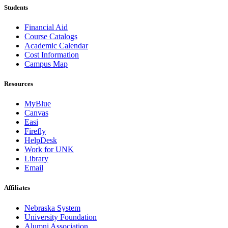
Students
Financial Aid
Course Catalogs
Academic Calendar
Cost Information
Campus Map
Resources
MyBlue
Canvas
Easi
Firefly
HelpDesk
Work for UNK
Library
Email
Affiliates
Nebraska System
University Foundation
Alumni Association