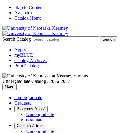
Skip to Content
AZ Index
Catalog Home
Search Catalog
Apply
myBLUE
Catalog Archives
Print Catalog
Undergraduate Catalog / 2026-2027
Menu
Undergraduate
Graduate
Programs A to Z
Undergraduate
Graduate
Courses A to Z
Undergraduate