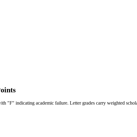
oints
ith "F" indicating academic failure. Letter grades carry weighted schola