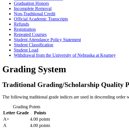
Graduation Honors
Incomplete Removal
Non-​Traditional Credit
Official Academic Transcripts
Refunds
Registration
Repeated Courses
Student Attendance Policy Statement
Student Classification
Student Load
Withdrawal from the University of Nebraska at Kearney
Grading System
Traditional Grading/Scholarship Quality P
The following traditional grade indices are used in descending order w
Grading Points
Letter Grade
Points
A+
4.00 points
A
4.00 points