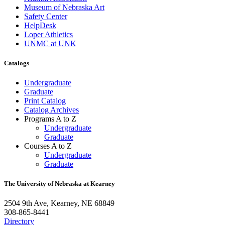
Museum of Nebraska Art
Safety Center
HelpDesk
Loper Athletics
UNMC at UNK
Catalogs
Undergraduate
Graduate
Print Catalog
Catalog Archives
Programs A to Z
Undergraduate
Graduate
Courses A to Z
Undergraduate
Graduate
The University of Nebraska at Kearney
2504 9th Ave, Kearney, NE 68849
308-865-8441
Directory