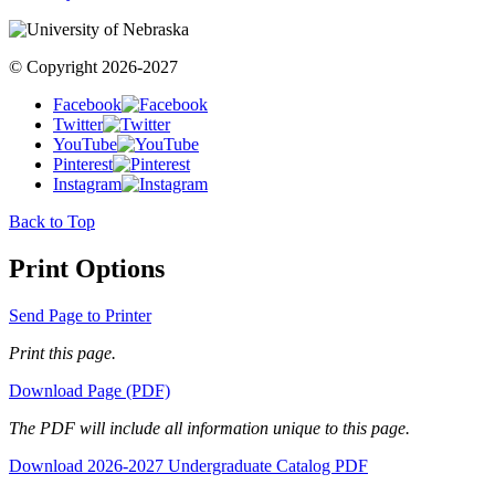
© Copyright 2026-2027
Facebook
Twitter
YouTube
Pinterest
Instagram
Back to Top
Print Options
Send Page to Printer
Print this page.
Download Page (PDF)
The PDF will include all information unique to this page.
Download 2026-2027 Undergraduate Catalog PDF