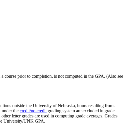
a course prior to completion, is not computed in the GPA. (Also see
utions outside the University of Nebraska, hours resulting from a
K under the
credit/no credit
grading system are excluded in grade
 other letter grades are used in computing grade averages. Grades
ative University/UNK GPA.