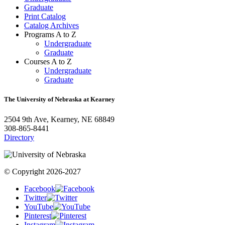
Graduate
Print Catalog
Catalog Archives
Programs A to Z
Undergraduate
Graduate
Courses A to Z
Undergraduate
Graduate
The University of Nebraska at Kearney
2504 9th Ave, Kearney, NE 68849
308-865-8441
Directory
© Copyright 2026-2027
Facebook
Twitter
YouTube
Pinterest
Instagram