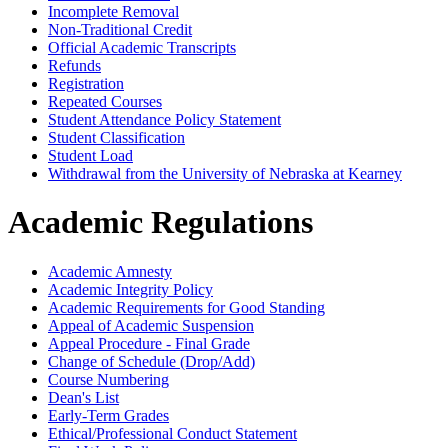
Incomplete Removal
Non-​Traditional Credit
Official Academic Transcripts
Refunds
Registration
Repeated Courses
Student Attendance Policy Statement
Student Classification
Student Load
Withdrawal from the University of Nebraska at Kearney
Academic Regulations
Academic Amnesty
Academic Integrity Policy
Academic Requirements for Good Standing
Appeal of Academic Suspension
Appeal Procedure - Final Grade
Change of Schedule (Drop/Add)
Course Numbering
Dean's List
Early-Term Grades
Ethical/Professional Conduct Statement