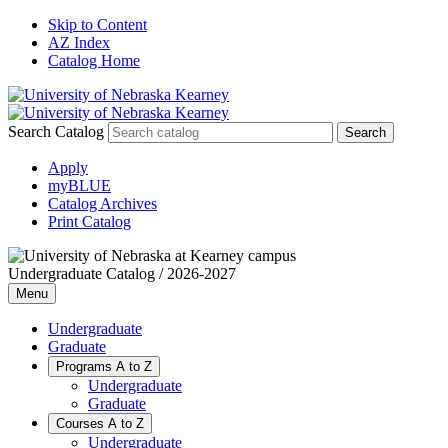
Skip to Content
AZ Index
Catalog Home
Search Catalog
Apply
myBLUE
Catalog Archives
Print Catalog
Undergraduate Catalog / 2026-2027
Menu
Undergraduate
Graduate
Programs A to Z
Undergraduate
Graduate
Courses A to Z
Undergraduate