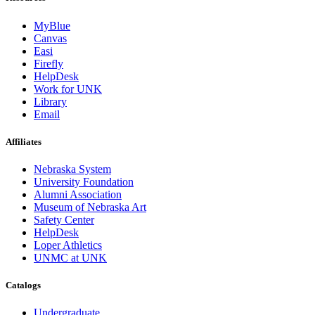
MyBlue
Canvas
Easi
Firefly
HelpDesk
Work for UNK
Library
Email
Affiliates
Nebraska System
University Foundation
Alumni Association
Museum of Nebraska Art
Safety Center
HelpDesk
Loper Athletics
UNMC at UNK
Catalogs
Undergraduate