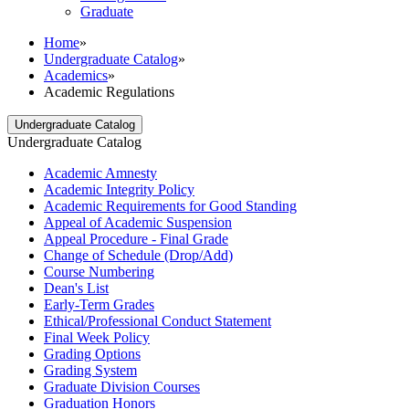
Graduate
Home
»
Undergraduate Catalog
»
Academics
»
Academic Regulations
Undergraduate Catalog
Undergraduate Catalog
Academic Amnesty
Academic Integrity Policy
Academic Requirements for Good Standing
Appeal of Academic Suspension
Appeal Procedure -​ Final Grade
Change of Schedule (Drop/​Add)
Course Numbering
Dean's List
Early-​Term Grades
Ethical/​Professional Conduct Statement
Final Week Policy
Grading Options
Grading System
Graduate Division Courses
Graduation Honors