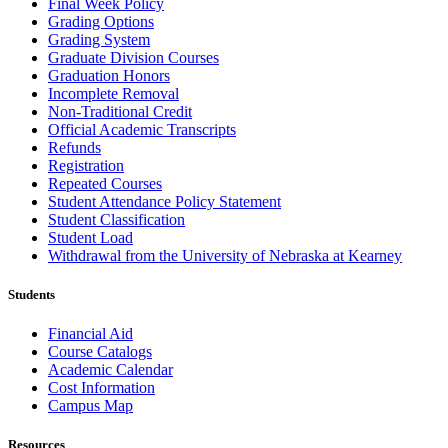
Final Week Policy
Grading Options
Grading System
Graduate Division Courses
Graduation Honors
Incomplete Removal
Non-Traditional Credit
Official Academic Transcripts
Refunds
Registration
Repeated Courses
Student Attendance Policy Statement
Student Classification
Student Load
Withdrawal from the University of Nebraska at Kearney
Students
Financial Aid
Course Catalogs
Academic Calendar
Cost Information
Campus Map
Resources