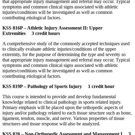
that appropriate injury management and referral may occur. Typical
symptoms and common clinical signs associated with athletic
injuries/conditions will be investigated as well as common
contributing etiological factors.
KSS 816P – Athletic Injury Assessment II: Upper
Extremities 3 credit hours
A comprehensive study of the commonly accepted techniques used
to clinically evaluate athletic injuries/conditions of the upper
extremity, for the purpose of determining the type and severity so
that appropriate injury management and referral may occur. Typical
symptoms and common clinical signs associated with athletic
injuries/conditions will be investigated as well as common
contributing etiological factors.
KSS 819P – Pathology of Sports Injury 1 credit hour
This course is intended to provide and develop fundamental
knowledge related to clinical pathology in sports related injury.
Primary emphasis will be placed upon the orthopedic aspects of
injury and/or pathology related to each tissue structure such as bone,
ligament, tendon, muscle, and nerve. Various properties of tissue
structures and tissue response will also be analyzed.
KSS 820 – Non-Orthopedic Assessment and Management I 3