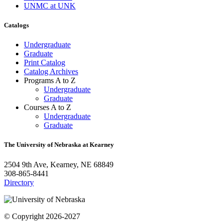
UNMC at UNK
Catalogs
Undergraduate
Graduate
Print Catalog
Catalog Archives
Programs A to Z
Undergraduate
Graduate
Courses A to Z
Undergraduate
Graduate
The University of Nebraska at Kearney
2504 9th Ave, Kearney, NE 68849
308-865-8441
Directory
© Copyright 2026-2027