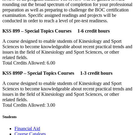
rounding out the broad spectrum of completion for your professional
preparation as well as preparing to challenge the BOC certification
examination. Specific assigned readings and projects will be
conducted in order to reach a level of pre-test readiness.
KSS 899 – Special Topics Courses 1-6 credit hours
A course designed to enable students of Kinesiology and Sport
Sciences to become knowledgeable about recent practical trends and
issues in the field of Kinesiology and Sport Sciences, or other
related fields.
Total Credits Allowed: 6.00
KSS 899P – Special Topics Courses 1-3 credit hours
A course designed to enable students of Kinesiology and Sport
Sciences to become knowledgeable about recent practical trends and
issues in the field of Kinesiology and Sport Sciences, or other
related fields.
Total Credits Allowed: 3.00
Students
Financial Aid
Course Catalogs