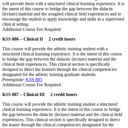
will provide them with a structured clinical learning experience. It is
the intent of this course to bridge the gap between the didactic
(lecture) material and the assigned clinical field experiences and to
encourage the student to apply knowledge and skills in a supervised
clinical setting.
Additional Course Fee Required
KSS 886 – Clinical II 2 credit hours
This course will provide the athletic training student with a
structured clinical learning experience. It is the intent of this course
to bridge the gap between the didactic (lecture) material and the
clinical field experiences. This clinical section is specifically
designed to direct the learners through the clinical competencies
designated for the athletic training graduate students.
Prerequisite:
KSS 885
Additional Course Fee Required
KSS 887 – Clinical III 2 credit hours
This course will provide the athletic training student a structured
clinical learning experience. It is the intent of this course to bridge
the gap between the didactic (lecture) material and the clinical field
experiences. This clinical section is specifically designed to direct
the leaner through the clinical competencies designated for the