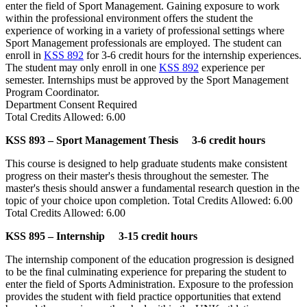
enter the field of Sport Management. Gaining exposure to work
within the professional environment offers the student the
experience of working in a variety of professional settings where
Sport Management professionals are employed. The student can
enroll in
KSS 892
for 3-6 credit hours for the internship experiences.
The student may only enroll in one
KSS 892
experience per
semester. Internships must be approved by the Sport Management
Program Coordinator.
Department Consent Required
Total Credits Allowed: 6.00
KSS 893 – Sport Management Thesis 3-6 credit hours
This course is designed to help graduate students make consistent
progress on their master's thesis throughout the semester. The
master's thesis should answer a fundamental research question in the
topic of your choice upon completion. Total Credits Allowed: 6.00
Total Credits Allowed: 6.00
KSS 895 – Internship 3-15 credit hours
The internship component of the education progression is designed
to be the final culminating experience for preparing the student to
enter the field of Sports Administration. Exposure to the profession
provides the student with field practice opportunities that extend