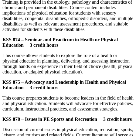
Training is provided in the etiology, pathology and characteristics of
chronic and permanent disabilities. Course content includes
implications of physical education for students with sensory
disabilities, congenital disabilities, orthopedic disorders, and multiple
disabilities as well as relevant assessment procedures, and suitable
activities for students with these disabilities.
KSS 874 – Seminar and Practicum in Health or Physical
Education 3 credit hours
This course allows students to explore the role of a health or
physical educator in planning, delivering, and assessing instruction
through hands-on experience in their field of choice (health, physical
education, or adapted physical education).
KSS 875 – Advocacy and Leadership in Health and Physical
Education 3 credit hours
This course prepares students to become leaders in the field of health
and physical education. Students will advocate for effective policies,
curriculum, instructional practices, and assessment strategies.
KSS 878 – Issues in PE Sports and Recreation 3 credit hours
Discussion of current issues in physical education, recreation, sports,
leisure, and tourism and related fields. Current literature will serve as