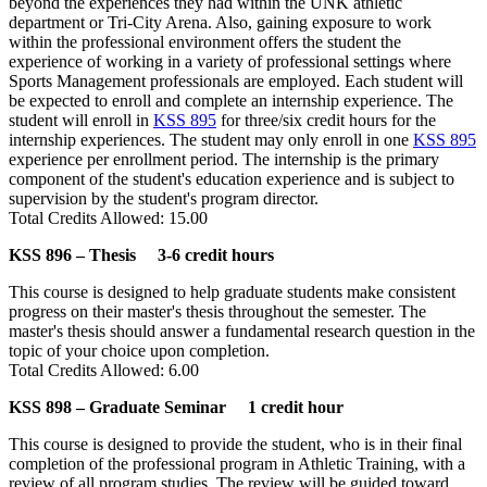
beyond the experiences they had within the UNK athletic
department or Tri-City Arena. Also, gaining exposure to work
within the professional environment offers the student the
experience of working in a variety of professional settings where
Sports Management professionals are employed. Each student will
be expected to enroll and complete an internship experience. The
student will enroll in
KSS 895
for three/six credit hours for the
internship experiences. The student may only enroll in one
KSS 895
experience per enrollment period. The internship is the primary
component of the student's education experience and is subject to
supervision by the student's program director.
Total Credits Allowed: 15.00
KSS 896 – Thesis 3-6 credit hours
This course is designed to help graduate students make consistent
progress on their master's thesis throughout the semester. The
master's thesis should answer a fundamental research question in the
topic of your choice upon completion.
Total Credits Allowed: 6.00
KSS 898 – Graduate Seminar 1 credit hour
This course is designed to provide the student, who is in their final
completion of the professional program in Athletic Training, with a
review of all program studies. The review will be guided toward