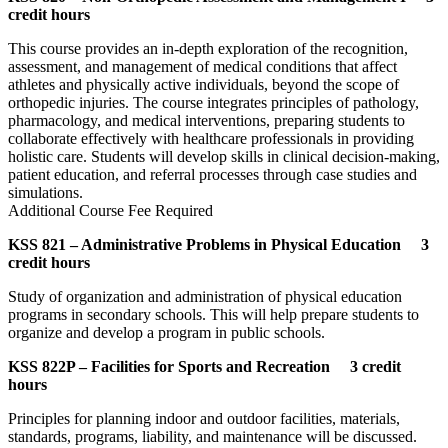
credit hours
This course provides an in-depth exploration of the recognition,
assessment, and management of medical conditions that affect
athletes and physically active individuals, beyond the scope of
orthopedic injuries. The course integrates principles of pathology,
pharmacology, and medical interventions, preparing students to
collaborate effectively with healthcare professionals in providing
holistic care. Students will develop skills in clinical decision-making,
patient education, and referral processes through case studies and
simulations.
Additional Course Fee Required
KSS 821 – Administrative Problems in Physical Education 3
credit hours
Study of organization and administration of physical education
programs in secondary schools. This will help prepare students to
organize and develop a program in public schools.
KSS 822P – Facilities for Sports and Recreation 3 credit
hours
Principles for planning indoor and outdoor facilities, materials,
standards, programs, liability, and maintenance will be discussed.