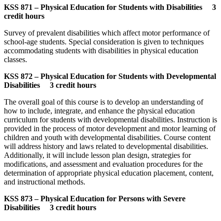
KSS 871 – Physical Education for Students with Disabilities 3
credit hours
Survey of prevalent disabilities which affect motor performance of
school-age students. Special consideration is given to techniques
accommodating students with disabilities in physical education
classes.
KSS 872 – Physical Education for Students with Developmental
Disabilities 3 credit hours
The overall goal of this course is to develop an understanding of
how to include, integrate, and enhance the physical education
curriculum for students with developmental disabilities. Instruction is
provided in the process of motor development and motor learning of
children and youth with developmental disabilities. Course content
will address history and laws related to developmental disabilities.
Additionally, it will include lesson plan design, strategies for
modifications, and assessment and evaluation procedures for the
determination of appropriate physical education placement, content,
and instructional methods.
KSS 873 – Physical Education for Persons with Severe
Disabilities 3 credit hours