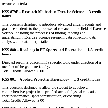
resource material.
KSS 879P – Research Methods in Exercise Science 3 credit
hours
This course is designed to introduce advanced undergraduate and
graduate students to the processes of research in the field of Exercise
Science including the processes of finding, reading and
understanding Exercise Science research; data collection; data
analysis; and data interpretation.
KSS 880 – Readings in PE Sports and Recreation 1-3 credit
hours
Directed readings concerning a specific topic under direction of a
member of the graduate faculty.
Total Credits Allowed: 6.00
KSS 881 – Applied Project in Kinesiology 1-3 credit hours
This course is designed to allow the student to develop a
comprehensive project in a specified area of physical education,
sport performance, sport administration, or coaching.
Total Credits Allowed: 3.00