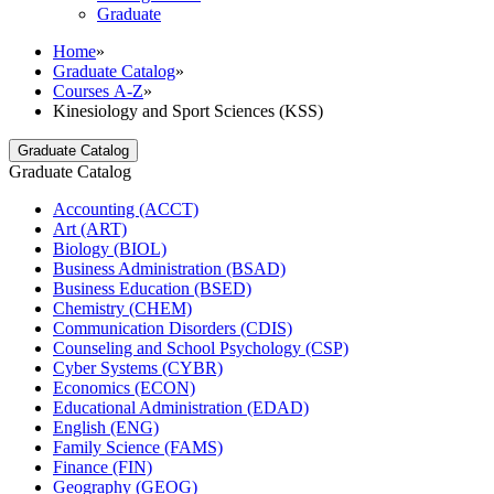
Graduate
Home
»
Graduate Catalog
»
Courses A-Z
»
Kinesiology and Sport Sciences (KSS)
Graduate Catalog
Graduate Catalog
Accounting (ACCT)
Art (ART)
Biology (BIOL)
Business Administration (BSAD)
Business Education (BSED)
Chemistry (CHEM)
Communication Disorders (CDIS)
Counseling and School Psychology (CSP)
Cyber Systems (CYBR)
Economics (ECON)
Educational Administration (EDAD)
English (ENG)
Family Science (FAMS)
Finance (FIN)
Geography (GEOG)