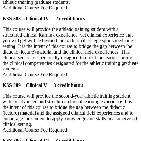
athletic training graduate students.
Additional Course Fee Required
KSS 888 – Clinical IV 2 credit hours
This course will provide the athletic training student with a
structured clinical learning experience, yet clinical experience that
you will get will be beyond the traditional college sports medicine
setting. It is the intent of this course to bridge the gap between the
didactic (lecture) material and the clinical field experiences. This
clinical section is specifically designed to direct the learner through
the clinical competencies designated for the athletic training graduate
students.
Additional Course Fee Required
KSS 889 – Clinical V 3 credit hours
This course will provide the second-year athletic training student
with an advanced and structured clinical learning experience. It is
the intent of this course to bridge the gap between the didactic
(lecture) material and the assigned clinical field experiences and to
encourage the student to apply knowledge and skills in a supervised
clinical setting.
Additional Course Fee Required
KSS 890 – Clinical VI 3 credit hours