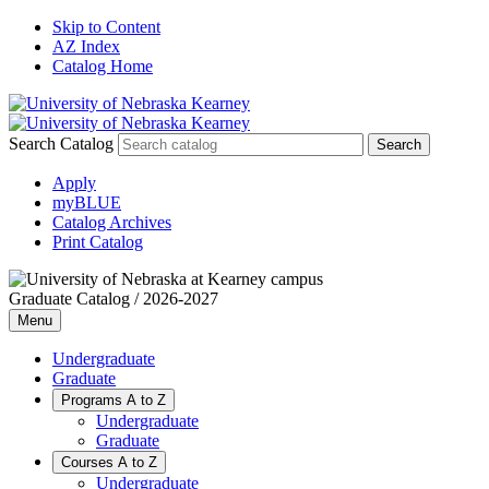
Skip to Content
AZ Index
Catalog Home
Search Catalog
Apply
myBLUE
Catalog Archives
Print Catalog
Graduate Catalog / 2026-2027
Menu
Undergraduate
Graduate
Programs A to Z
Undergraduate
Graduate
Courses A to Z
Undergraduate