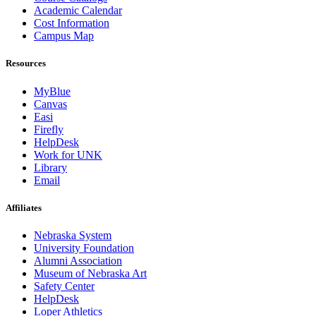
Academic Calendar
Cost Information
Campus Map
Resources
MyBlue
Canvas
Easi
Firefly
HelpDesk
Work for UNK
Library
Email
Affiliates
Nebraska System
University Foundation
Alumni Association
Museum of Nebraska Art
Safety Center
HelpDesk
Loper Athletics