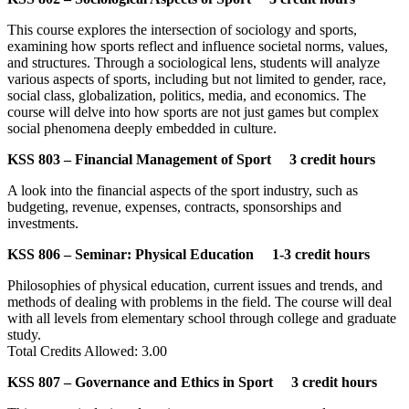
This course explores the intersection of sociology and sports,
examining how sports reflect and influence societal norms, values,
and structures. Through a sociological lens, students will analyze
various aspects of sports, including but not limited to gender, race,
social class, globalization, politics, media, and economics. The
course will delve into how sports are not just games but complex
social phenomena deeply embedded in culture.
KSS 803 – Financial Management of Sport 3 credit hours
A look into the financial aspects of the sport industry, such as
budgeting, revenue, expenses, contracts, sponsorships and
investments.
KSS 806 – Seminar: Physical Education 1-3 credit hours
Philosophies of physical education, current issues and trends, and
methods of dealing with problems in the field. The course will deal
with all levels from elementary school through college and graduate
study.
Total Credits Allowed: 3.00
KSS 807 – Governance and Ethics in Sport 3 credit hours