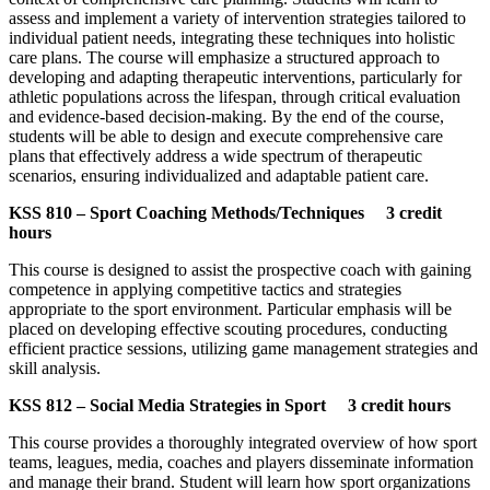
assess and implement a variety of intervention strategies tailored to
individual patient needs, integrating these techniques into holistic
care plans. The course will emphasize a structured approach to
developing and adapting therapeutic interventions, particularly for
athletic populations across the lifespan, through critical evaluation
and evidence-based decision-making. By the end of the course,
students will be able to design and execute comprehensive care
plans that effectively address a wide spectrum of therapeutic
scenarios, ensuring individualized and adaptable patient care.
KSS 810 – Sport Coaching Methods/Techniques 3 credit
hours
This course is designed to assist the prospective coach with gaining
competence in applying competitive tactics and strategies
appropriate to the sport environment. Particular emphasis will be
placed on developing effective scouting procedures, conducting
efficient practice sessions, utilizing game management strategies and
skill analysis.
KSS 812 – Social Media Strategies in Sport 3 credit hours
This course provides a thoroughly integrated overview of how sport
teams, leagues, media, coaches and players disseminate information
and manage their brand. Student will learn how sport organizations