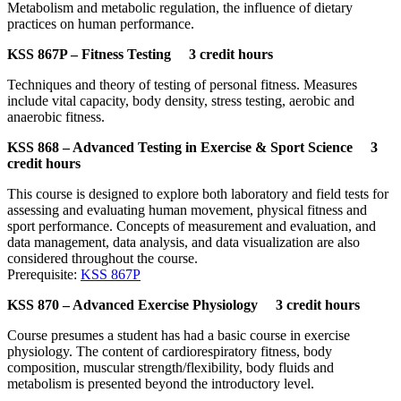
Metabolism and metabolic regulation, the influence of dietary
practices on human performance.
KSS 867P – Fitness Testing 3 credit hours
Techniques and theory of testing of personal fitness. Measures
include vital capacity, body density, stress testing, aerobic and
anaerobic fitness.
KSS 868 – Advanced Testing in Exercise & Sport Science 3
credit hours
This course is designed to explore both laboratory and field tests for
assessing and evaluating human movement, physical fitness and
sport performance. Concepts of measurement and evaluation, and
data management, data analysis, and data visualization are also
considered throughout the course.
Prerequisite:
KSS 867P
KSS 870 – Advanced Exercise Physiology 3 credit hours
Course presumes a student has had a basic course in exercise
physiology. The content of cardiorespiratory fitness, body
composition, muscular strength/flexibility, body fluids and
metabolism is presented beyond the introductory level.