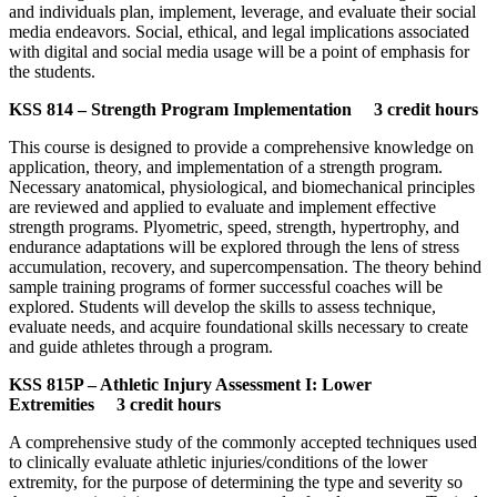
and individuals plan, implement, leverage, and evaluate their social
media endeavors. Social, ethical, and legal implications associated
with digital and social media usage will be a point of emphasis for
the students.
KSS 814 – Strength Program Implementation 3 credit hours
This course is designed to provide a comprehensive knowledge on
application, theory, and implementation of a strength program.
Necessary anatomical, physiological, and biomechanical principles
are reviewed and applied to evaluate and implement effective
strength programs. Plyometric, speed, strength, hypertrophy, and
endurance adaptations will be explored through the lens of stress
accumulation, recovery, and supercompensation. The theory behind
sample training programs of former successful coaches will be
explored. Students will develop the skills to assess technique,
evaluate needs, and acquire foundational skills necessary to create
and guide athletes through a program.
KSS 815P – Athletic Injury Assessment I: Lower
Extremities 3 credit hours
A comprehensive study of the commonly accepted techniques used
to clinically evaluate athletic injuries/conditions of the lower
extremity, for the purpose of determining the type and severity so