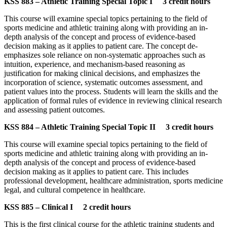
KSS 883 – Athletic Training Special Topic I 3 credit hours
This course will examine special topics pertaining to the field of
sports medicine and athletic training along with providing an in-
depth analysis of the concept and process of evidence-based
decision making as it applies to patient care. The concept de-
emphasizes sole reliance on non-systematic approaches such as
intuition, experience, and mechanism-based reasoning as
justification for making clinical decisions, and emphasizes the
incorporation of science, systematic outcomes assessment, and
patient values into the process. Students will learn the skills and the
application of formal rules of evidence in reviewing clinical research
and assessing patient outcomes.
KSS 884 – Athletic Training Special Topic II 3 credit hours
This course will examine special topics pertaining to the field of
sports medicine and athletic training along with providing an in-
depth analysis of the concept and process of evidence-based
decision making as it applies to patient care. This includes
professional development, healthcare administration, sports medicine
legal, and cultural competence in healthcare.
KSS 885 – Clinical I 2 credit hours
This is the first clinical course for the athletic training students and