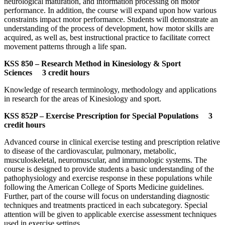
neurological maturation, and information processing on motor
performance. In addition, the course will expand upon how various
constraints impact motor performance. Students will demonstrate an
understanding of the process of development, how motor skills are
acquired, as well as, best instructional practice to facilitate correct
movement patterns through a life span.
KSS 850 – Research Method in Kinesiology & Sport
Sciences 3 credit hours
Knowledge of research terminology, methodology and applications
in research for the areas of Kinesiology and sport.
KSS 852P – Exercise Prescription for Special Populations 3
credit hours
Advanced course in clinical exercise testing and prescription relative
to disease of the cardiovascular, pulmonary, metabolic,
musculoskeletal, neuromuscular, and immunologic systems. The
course is designed to provide students a basic understanding of the
pathophysiology and exercise response in these populations while
following the American College of Sports Medicine guidelines.
Further, part of the course will focus on understanding diagnostic
techniques and treatments practiced in each subcategory. Special
attention will be given to applicable exercise assessment techniques
used in exercise settings.