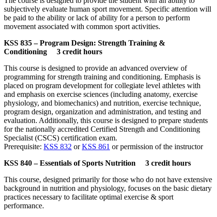
The course is designed to provide the student with an ability to
subjectively evaluate human sport movement. Specific attention will
be paid to the ability or lack of ability for a person to perform
movement associated with common sport activities.
KSS 835 – Program Design: Strength Training &
Conditioning 3 credit hours
This course is designed to provide an advanced overview of
programming for strength training and conditioning. Emphasis is
placed on program development for collegiate level athletes with
and emphasis on exercise sciences (including anatomy, exercise
physiology, and biomechanics) and nutrition, exercise technique,
program design, organization and administration, and testing and
evaluation. Additionally, this course is designed to prepare students
for the nationally accredited Certified Strength and Conditioning
Specialist (CSCS) certification exam.
Prerequisite:
KSS 832
or
KSS 861
or permission of the instructor
KSS 840 – Essentials of Sports Nutrition 3 credit hours
This course, designed primarily for those who do not have extensive
background in nutrition and physiology, focuses on the basic dietary
practices necessary to facilitate optimal exercise & sport
performance.