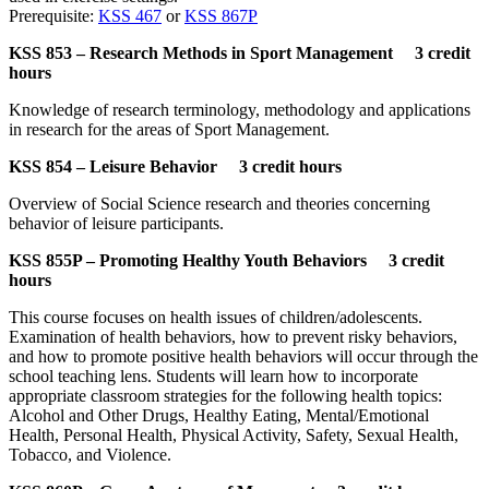
Prerequisite:
KSS 467
or
KSS 867P
KSS 853 – Research Methods in Sport Management 3 credit
hours
Knowledge of research terminology, methodology and applications
in research for the areas of Sport Management.
KSS 854 – Leisure Behavior 3 credit hours
Overview of Social Science research and theories concerning
behavior of leisure participants.
KSS 855P – Promoting Healthy Youth Behaviors 3 credit
hours
This course focuses on health issues of children/adolescents.
Examination of health behaviors, how to prevent risky behaviors,
and how to promote positive health behaviors will occur through the
school teaching lens. Students will learn how to incorporate
appropriate classroom strategies for the following health topics:
Alcohol and Other Drugs, Healthy Eating, Mental/Emotional
Health, Personal Health, Physical Activity, Safety, Sexual Health,
Tobacco, and Violence.