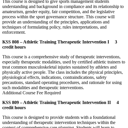
This course is designed to give sports management students
understanding and background in compliance and its relationship to
amateurism, gender equity, fair competition, and the legislative
process within the sport governance structure. This course will
provide an understanding of the principles, applications and
techniques of formulating policy, rules interpretations, and
enforcement.
KSS 808 – Athletic Training Therapeutic Intervention I 3
credit hours
This course is a comprehensive study of therapeutic interventions,
especially therapeutic modalities, used by certified athletic trainers to
treat common musculoskeletal injuries sustained by athletes and
physically active people. The class includes the physical principles,
physiological effects, indications, contraindications, safety
precautions, standard operating procedures, and rationale for using
such modalities and therapeutic interventions.
Additional Course Fee Required
KSS 809 – Athletic Training Therapeutic Intervention II 4
credit hours
This course is designed to provide students with a foundational
understanding of therapeutic intervention techniques within the
context of comprehensive care planning. Students will learn to