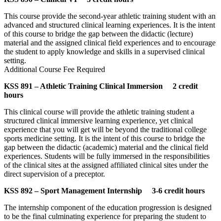
This course provide the second-year athletic training student with an
advanced and structured clinical learning experiences. It is the intent
of this course to bridge the gap between the didactic (lecture)
material and the assigned clinical field experiences and to encourage
the student to apply knowledge and skills in a supervised clinical
setting.
Additional Course Fee Required
KSS 891 – Athletic Training Clinical Immersion 2 credit
hours
This clinical course will provide the athletic training student a
structured clinical immersive learning experience, yet clinical
experience that you will get will be beyond the traditional college
sports medicine setting. It is the intent of this course to bridge the
gap between the didactic (academic) material and the clinical field
experiences. Students will be fully immersed in the responsibilities
of the clinical sites at the assigned affiliated clinical sites under the
direct supervision of a preceptor.
KSS 892 – Sport Management Internship 3-6 credit hours
The internship component of the education progression is designed
to be the final culminating experience for preparing the student to