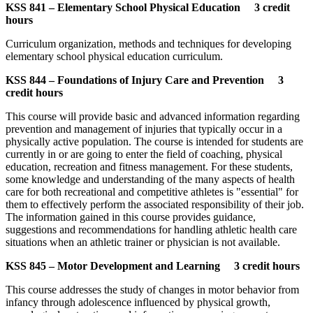
KSS 841 – Elementary School Physical Education 3 credit
hours
Curriculum organization, methods and techniques for developing
elementary school physical education curriculum.
KSS 844 – Foundations of Injury Care and Prevention 3
credit hours
This course will provide basic and advanced information regarding
prevention and management of injuries that typically occur in a
physically active population. The course is intended for students are
currently in or are going to enter the field of coaching, physical
education, recreation and fitness management. For these students,
some knowledge and understanding of the many aspects of health
care for both recreational and competitive athletes is "essential" for
them to effectively perform the associated responsibility of their job.
The information gained in this course provides guidance,
suggestions and recommendations for handling athletic health care
situations when an athletic trainer or physician is not available.
KSS 845 – Motor Development and Learning 3 credit hours
This course addresses the study of changes in motor behavior from
infancy through adolescence influenced by physical growth,