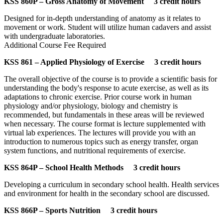
KSS 860P – Gross Anatomy of Movement 3 credit hours
Designed for in-depth understanding of anatomy as it relates to
movement or work. Student will utilize human cadavers and assist
with undergraduate laboratories.
Additional Course Fee Required
KSS 861 – Applied Physiology of Exercise 3 credit hours
The overall objective of the course is to provide a scientific basis for
understanding the body's response to acute exercise, as well as its
adaptations to chronic exercise. Prior course work in human
physiology and/or physiology, biology and chemistry is
recommended, but fundamentals in these areas will be reviewed
when necessary. The course format is lecture supplemented with
virtual lab experiences. The lectures will provide you with an
introduction to numerous topics such as energy transfer, organ
system functions, and nutritional requirements of exercise.
KSS 864P – School Health Methods 3 credit hours
Developing a curriculum in secondary school health. Health services
and environment for health in the secondary school are discussed.
KSS 866P – Sports Nutrition 3 credit hours