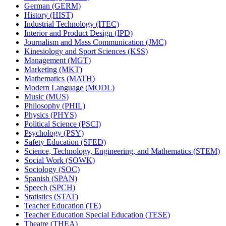
German (GERM)
History (HIST)
Industrial Technology (ITEC)
Interior and Product Design (IPD)
Journalism and Mass Communication (JMC)
Kinesiology and Sport Sciences (KSS)
Management (MGT)
Marketing (MKT)
Mathematics (MATH)
Modern Language (MODL)
Music (MUS)
Philosophy (PHIL)
Physics (PHYS)
Political Science (PSCI)
Psychology (PSY)
Safety Education (SFED)
Science, Technology, Engineering, and Mathematics (STEM)
Social Work (SOWK)
Sociology (SOC)
Spanish (SPAN)
Speech (SPCH)
Statistics (STAT)
Teacher Education (TE)
Teacher Education Special Education (TESE)
Theatre (THEA)