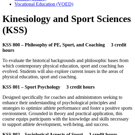
Vocational Education (VOED)
Kinesiology and Sport Sciences
(KSS)
KSS 800 – Philosophy of PE, Sport, and Coaching 3 credit
hours
To evaluate the historical backgrounds and philosophic bases from
which contemporary physical education, sport and coaching has
evolved. Students will also explore current issues in the areas of
physical education, sport and coaching.
KSS 801 – Sport Psychology 3 credit hours
Designed specifically for coaches and administrators seeking to
enhance their understanding of psychological principles and
strategies to optimize athlete performance and foster a positive sports
environment. Grounded in theory and practical application, this
course equips participants with the knowledge and skills necessary
to support athlete development, well-being, and success.
KSS 802 – Sociological Aspects of Sport 3 credit hours