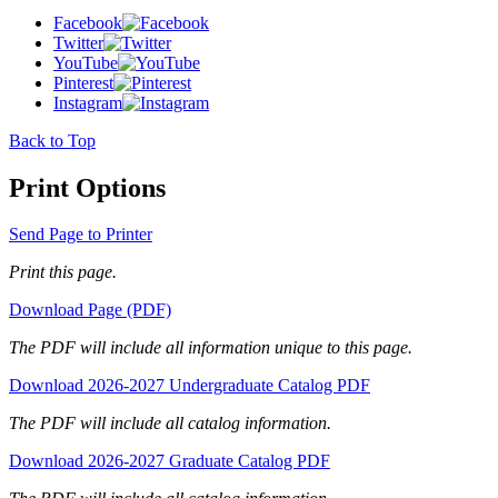
Facebook
Twitter
YouTube
Pinterest
Instagram
Back to Top
Print Options
Send Page to Printer
Print this page.
Download Page (PDF)
The PDF will include all information unique to this page.
Download 2026-2027 Undergraduate Catalog PDF
The PDF will include all catalog information.
Download 2026-2027 Graduate Catalog PDF