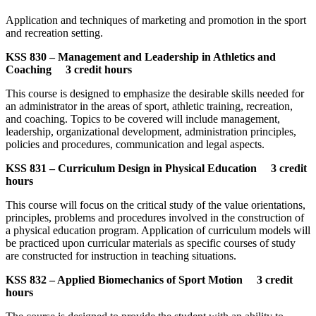
Application and techniques of marketing and promotion in the sport
and recreation setting.
KSS 830 – Management and Leadership in Athletics and
Coaching 3 credit hours
This course is designed to emphasize the desirable skills needed for
an administrator in the areas of sport, athletic training, recreation,
and coaching. Topics to be covered will include management,
leadership, organizational development, administration principles,
policies and procedures, communication and legal aspects.
KSS 831 – Curriculum Design in Physical Education 3 credit
hours
This course will focus on the critical study of the value orientations,
principles, problems and procedures involved in the construction of
a physical education program. Application of curriculum models will
be practiced upon curricular materials as specific courses of study
are constructed for instruction in teaching situations.
KSS 832 – Applied Biomechanics of Sport Motion 3 credit
hours