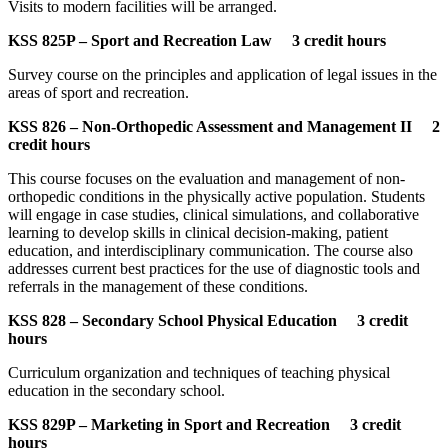
Visits to modern facilities will be arranged.
KSS 825P – Sport and Recreation Law 3 credit hours
Survey course on the principles and application of legal issues in the
areas of sport and recreation.
KSS 826 – Non-Orthopedic Assessment and Management II 2
credit hours
This course focuses on the evaluation and management of non-
orthopedic conditions in the physically active population. Students
will engage in case studies, clinical simulations, and collaborative
learning to develop skills in clinical decision-making, patient
education, and interdisciplinary communication. The course also
addresses current best practices for the use of diagnostic tools and
referrals in the management of these conditions.
KSS 828 – Secondary School Physical Education 3 credit
hours
Curriculum organization and techniques of teaching physical
education in the secondary school.
KSS 829P – Marketing in Sport and Recreation 3 credit
hours