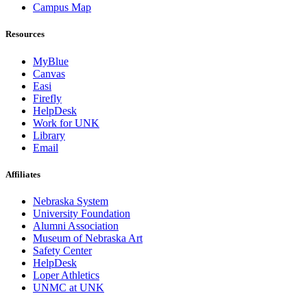
Campus Map
Resources
MyBlue
Canvas
Easi
Firefly
HelpDesk
Work for UNK
Library
Email
Affiliates
Nebraska System
University Foundation
Alumni Association
Museum of Nebraska Art
Safety Center
HelpDesk
Loper Athletics
UNMC at UNK