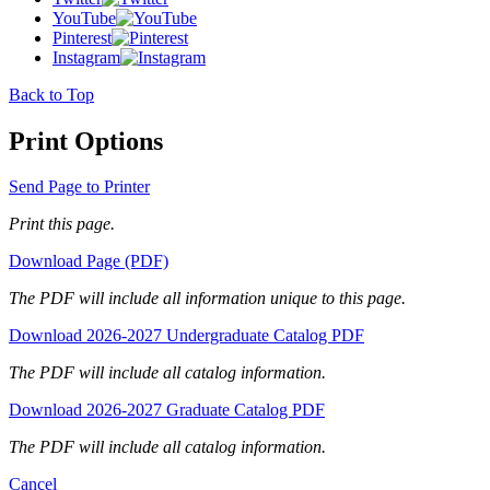
YouTube
Pinterest
Instagram
Back to Top
Print Options
Send Page to Printer
Print this page.
Download Page (PDF)
The PDF will include all information unique to this page.
Download 2026-2027 Undergraduate Catalog PDF
The PDF will include all catalog information.
Download 2026-2027 Graduate Catalog PDF
The PDF will include all catalog information.
Cancel