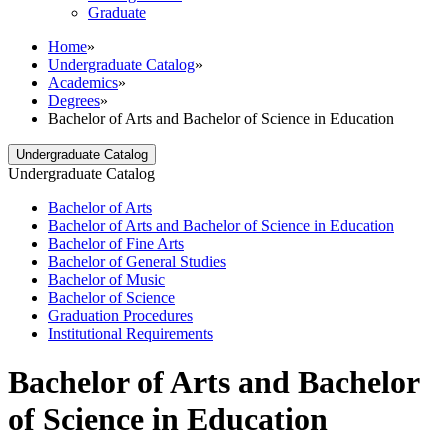
Graduate
Home
»
Undergraduate Catalog
»
Academics
»
Degrees
»
Bachelor of Arts and Bachelor of Science in Education
Undergraduate Catalog
Undergraduate Catalog
Bachelor of Arts
Bachelor of Arts and Bachelor of Science in Education
Bachelor of Fine Arts
Bachelor of General Studies
Bachelor of Music
Bachelor of Science
Graduation Procedures
Institutional Requirements
Bachelor of Arts and Bachelor
of Science in Education