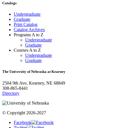
Catalogs
Undergraduate
Graduate
Print Catalog
Catalog Archives
Programs A to Z
Undergraduate
Graduate
Courses A to Z
Undergraduate
Graduate
The University of Nebraska at Kearney
2504 9th Ave, Kearney, NE 68849
308-865-8441
Directory
© Copyright 2026-2027
Facebook
Twitter