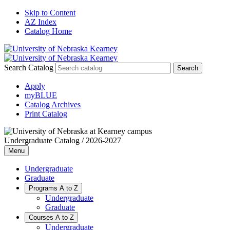
Skip to Content
AZ Index
Catalog Home
Search Catalog
Apply
myBLUE
Catalog Archives
Print Catalog
Undergraduate Catalog / 2026-2027
Menu
Undergraduate
Graduate
Programs A to Z
Undergraduate
Graduate
Courses A to Z
Undergraduate