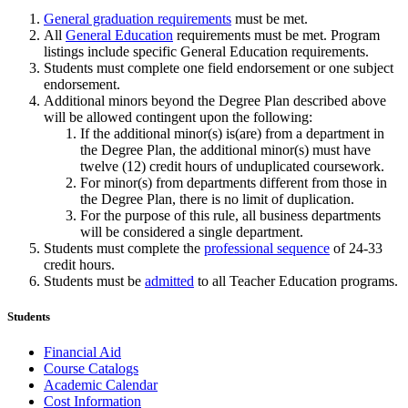
General graduation requirements
must be met.
All
General Education
requirements must be met. Program
listings include specific General Education requirements.
Students must complete one field endorsement or one subject
endorsement.
Additional minors beyond the Degree Plan described above
will be allowed contingent upon the following:
If the additional minor(s) is(are) from a department in
the Degree Plan, the additional minor(s) must have
twelve (12) credit hours of unduplicated coursework.
For minor(s) from departments different from those in
the Degree Plan, there is no limit of duplication.
For the purpose of this rule, all business departments
will be considered a single department.
Students must complete the
professional sequence
of 24-33
credit hours.
Students must be
admitted
to all Teacher Education programs.
Students
Financial Aid
Course Catalogs
Academic Calendar
Cost Information