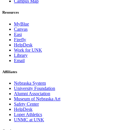
Campus Map
Resources
MyBlue
Canvas
Easi
Firefly
HelpDesk
Work for UNK
Library
Email
Affiliates
Nebraska System
University Foundation
Alumni Association
Museum of Nebraska Art
Safety Center
HelpDesk
Loper Athletics
UNMC at UNK