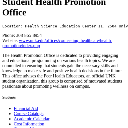
Student Health Promotion
Office
Location: Health Science Education Center II, 2504 Univ
Phone: 308-865-8954
Website:
www.unk.edu/offices/counseling_healthcare/health-
promotion/index.php
The Health Promotion Office is dedicated to providing engaging
and educational programming on various health topics. We are
committed to ensuring that students gain the necessary skills and
knowledge to make safe and positive health decisions in the future.
This office advises the Peer Health Educators, an official UNK
student organization, this group is comprised of motivated students
passionate about promoting wellness on campus.
Students
Financial Aid
Course Catalogs
Academic Calendar
Cost Information