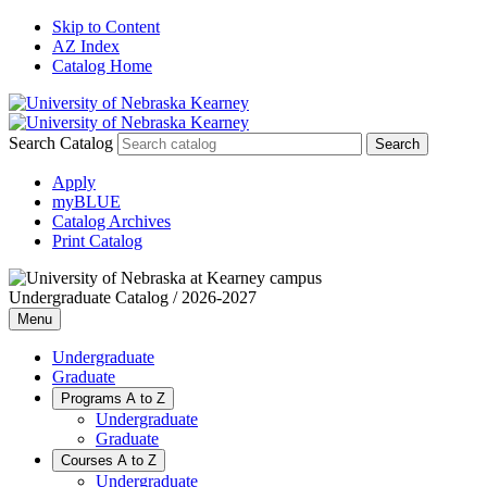
Skip to Content
AZ Index
Catalog Home
Search Catalog
Apply
myBLUE
Catalog Archives
Print Catalog
Undergraduate Catalog / 2026-2027
Menu
Undergraduate
Graduate
Programs A to Z
Undergraduate
Graduate
Courses A to Z
Undergraduate