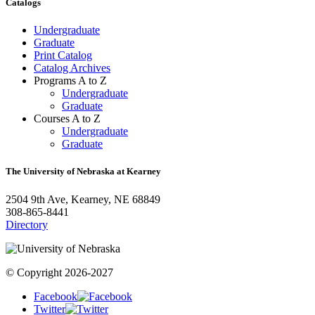
Catalogs
Undergraduate
Graduate
Print Catalog
Catalog Archives
Programs A to Z
Undergraduate
Graduate
Courses A to Z
Undergraduate
Graduate
The University of Nebraska at Kearney
2504 9th Ave, Kearney, NE 68849
308-865-8441
Directory
© Copyright 2026-2027
Facebook
Twitter