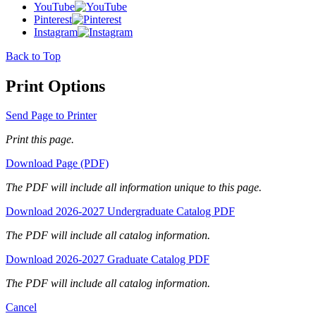
YouTube
Pinterest
Instagram
Back to Top
Print Options
Send Page to Printer
Print this page.
Download Page (PDF)
The PDF will include all information unique to this page.
Download 2026-2027 Undergraduate Catalog PDF
The PDF will include all catalog information.
Download 2026-2027 Graduate Catalog PDF
The PDF will include all catalog information.
Cancel