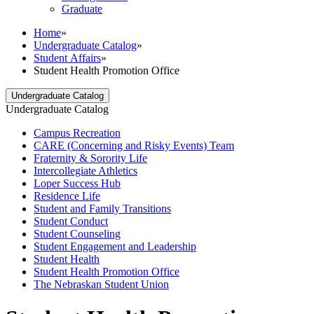
Graduate
Home
»
Undergraduate Catalog
»
Student Affairs
»
Student Health Promotion Office
Undergraduate Catalog
Undergraduate Catalog
Campus Recreation
CARE (Concerning and Risky Events) Team
Fraternity &​ Sorority Life
Intercollegiate Athletics
Loper Success Hub
Residence Life
Student and Family Transitions
Student Conduct
Student Counseling
Student Engagement and Leadership
Student Health
Student Health Promotion Office
The Nebraskan Student Union