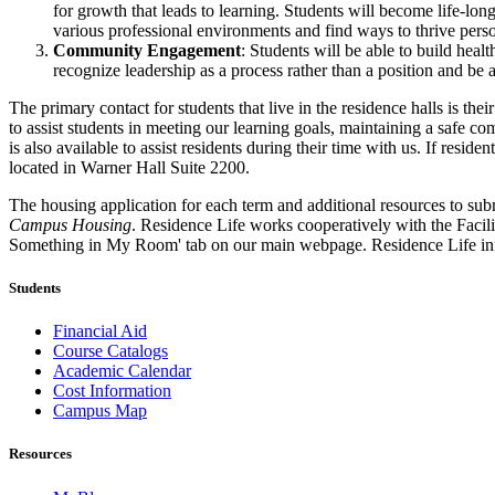
for growth that leads to learning. Students will become life-long
various professional environments and find ways to thrive perso
Community Engagement
: Students will be able to build hea
recognize leadership as a process rather than a position and be a
The primary contact for students that live in the residence halls is th
to assist students in meeting our learning goals, maintaining a safe c
is also available to assist residents during their time with us. If resi
located in Warner Hall Suite 2200.
The housing application for each term and additional resources to sub
Campus Housing
. Residence Life works cooperatively with the Facili
Something in My Room' tab on our main webpage. Residence Life inform
Students
Financial Aid
Course Catalogs
Academic Calendar
Cost Information
Campus Map
Resources