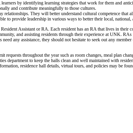
 learners by identifying learning strategies that work for them and antic
nally and contribute meaningfully to those cultures.
lthy relationships. They will better understand cultural competence that
ble to provide leadership in various ways to better their local, national
eir Resident Assistant or RA. Each resident has an RA that lives in thei
ommunity, and assisting residents through their experience at UNK. RAs 
dents need any assistance, they should not hesitate to seek out any membe
mit requests throughout the year such as room changes, meal plan chang
ties department to keep the halls clean and well maintained with resid
ation, residence hall details, virtual tours, and policies may be fou