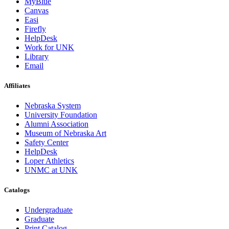
MyBlue
Canvas
Easi
Firefly
HelpDesk
Work for UNK
Library
Email
Affiliates
Nebraska System
University Foundation
Alumni Association
Museum of Nebraska Art
Safety Center
HelpDesk
Loper Athletics
UNMC at UNK
Catalogs
Undergraduate
Graduate
Print Catalog