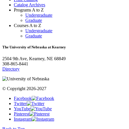
Catalog Archives
Programs A to Z
Undergraduate
Graduate
Courses A to Z
Undergraduate
Graduate
The University of Nebraska at Kearney
2504 9th Ave, Kearney, NE 68849
308-865-8441
Directory
© Copyright 2026-2027
Facebook
Twitter
YouTube
Pinterest
Instagram
Back to Top