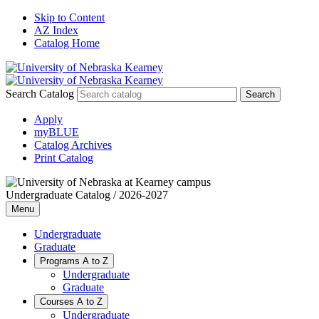
Skip to Content
AZ Index
Catalog Home
Search Catalog
Apply
myBLUE
Catalog Archives
Print Catalog
Undergraduate Catalog / 2026-2027
Menu
Undergraduate
Graduate
Programs A to Z
Undergraduate
Graduate
Courses A to Z
Undergraduate