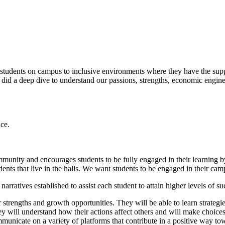
tudents on campus to inclusive environments where they have the suppo
 did a deep dive to understand our passions, strengths, economic engine
nce.
community and encourages students to be fully engaged in their learnin
tudents that live in the halls. We want students to be engaged in their
rratives established to assist each student to attain higher levels of 
r strengths and growth opportunities. They will be able to learn strate
hey will understand how their actions affect others and will make choice
ommunicate on a variety of platforms that contribute in a positive way t