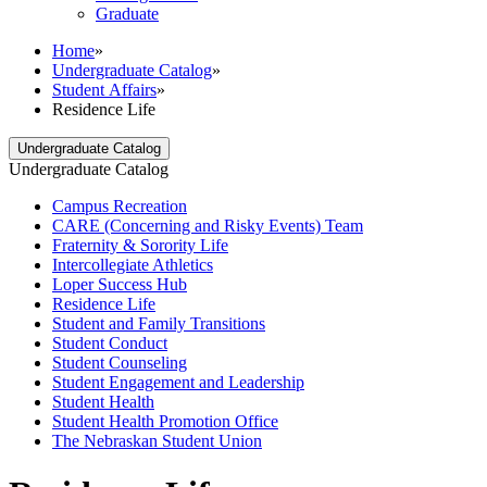
Graduate
Home
»
Undergraduate Catalog
»
Student Affairs
»
Residence Life
Undergraduate Catalog
Undergraduate Catalog
Campus Recreation
CARE (Concerning and Risky Events) Team
Fraternity &​ Sorority Life
Intercollegiate Athletics
Loper Success Hub
Residence Life
Student and Family Transitions
Student Conduct
Student Counseling
Student Engagement and Leadership
Student Health
Student Health Promotion Office
The Nebraskan Student Union