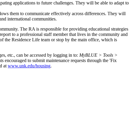
ipating applications to future challenges. They will be able to adapt to
 allows them to communicate effectively across differences. They will
, and international communities.
r community. The RA is responsible for providing educational strategies
report to a professional staff member that lives in the community and
r of the Residence Life team or stop by the main office, which is
es, etc., can be accessed by logging in to:
MyBLUE > Tools >
ents encouraged to submit maintenance requests through the 'Fix
nd at
www.unk.edu/housing
.