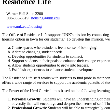
Residence Life
Warner Hall Suite 2200
308-865-8519 |
housing@unk.edu
www.unk.edu/housing
The Office of Residence Life supports UNK's mission by connecting s
housing option in town for our students."
To develop this mission, we
Create spaces where students feel a sense of belonging!
Adapt to changing student needs.
Develop opportunities for students to connect.
Support students in their goals to enhance their college experie
Allow students opportunities to grow into leaders.
Establish experiences to enhance student development.
The Residence Life staff works with students to find pride in their 
offers a wide range of services to support the academic pursuits of s
The Power of the Herd Curriculum is based on the following learning na
Personal Growth:
Students will have an understanding of thei
adversity that will encourage and deepen their sense of self. T
Professional Growth
: Students will be able to strategically c