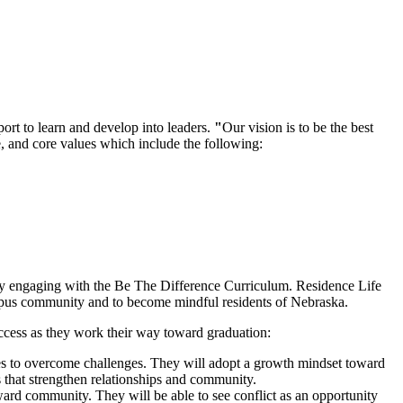
rt to learn and develop into leaders.
"
Our vision is to be the best
, and core values which include the following:
g by engaging with the Be The Difference Curriculum. Residence Life
 campus community and to become mindful residents of Nebraska.
success as they work their way toward graduation:
gies to overcome challenges. They will adopt a growth mindset toward
s that strengthen relationships and community.
oward community. They will be able to see conflict as an opportunity