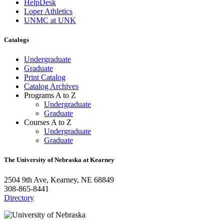
HelpDesk
Loper Athletics
UNMC at UNK
Catalogs
Undergraduate
Graduate
Print Catalog
Catalog Archives
Programs A to Z
Undergraduate
Graduate
Courses A to Z
Undergraduate
Graduate
The University of Nebraska at Kearney
2504 9th Ave, Kearney, NE 68849
308-865-8441
Directory