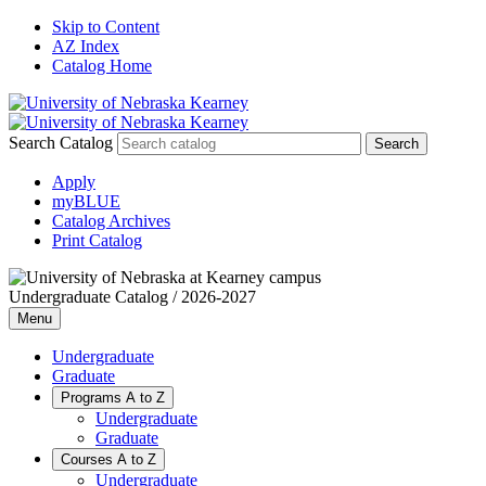
Skip to Content
AZ Index
Catalog Home
Search Catalog
Apply
myBLUE
Catalog Archives
Print Catalog
Undergraduate Catalog / 2026-2027
Menu
Undergraduate
Graduate
Programs A to Z
Undergraduate
Graduate
Courses A to Z
Undergraduate