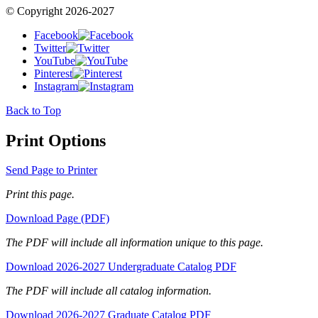
© Copyright 2026-2027
Facebook
Twitter
YouTube
Pinterest
Instagram
Back to Top
Print Options
Send Page to Printer
Print this page.
Download Page (PDF)
The PDF will include all information unique to this page.
Download 2026-2027 Undergraduate Catalog PDF
The PDF will include all catalog information.
Download 2026-2027 Graduate Catalog PDF