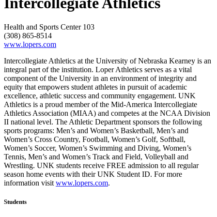
Intercollegiate Athletics
Health and Sports Center 103
(308) 865-8514
www.lopers.com
Intercollegiate Athletics at the University of Nebraska Kearney is an
integral part of the institution. Loper Athletics serves as a vital
component of the University in an environment of integrity and
equity that empowers student athletes in pursuit of academic
excellence, athletic success and community engagement. UNK
Athletics is a proud member of the Mid-America Intercollegiate
Athletics Association (MIAA) and competes at the NCAA Division
II national level. The Athletic Department sponsors the following
sports programs: Men’s and Women’s Basketball, Men’s and
Women’s Cross Country, Football, Women’s Golf, Softball,
Women’s Soccer, Women’s Swimming and Diving, Women’s
Tennis, Men’s and Women’s Track and Field, Volleyball and
Wrestling. UNK students receive FREE admission to all regular
season home events with their UNK Student ID. For more
information visit
www.lopers.com
.
Students