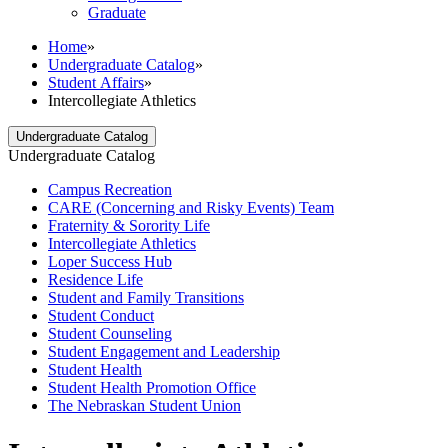
Graduate
Home
»
Undergraduate Catalog
»
Student Affairs
»
Intercollegiate Athletics
Undergraduate Catalog
Undergraduate Catalog
Campus Recreation
CARE (Concerning and Risky Events) Team
Fraternity &​ Sorority Life
Intercollegiate Athletics
Loper Success Hub
Residence Life
Student and Family Transitions
Student Conduct
Student Counseling
Student Engagement and Leadership
Student Health
Student Health Promotion Office
The Nebraskan Student Union