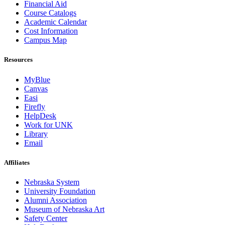
Financial Aid
Course Catalogs
Academic Calendar
Cost Information
Campus Map
Resources
MyBlue
Canvas
Easi
Firefly
HelpDesk
Work for UNK
Library
Email
Affiliates
Nebraska System
University Foundation
Alumni Association
Museum of Nebraska Art
Safety Center