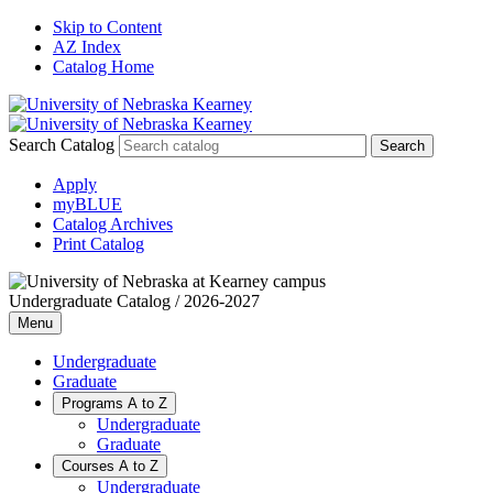
Skip to Content
AZ Index
Catalog Home
Search Catalog
Apply
myBLUE
Catalog Archives
Print Catalog
Undergraduate Catalog / 2026-2027
Menu
Undergraduate
Graduate
Programs A to Z
Undergraduate
Graduate
Courses A to Z
Undergraduate