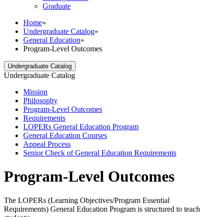
Graduate
Home
»
Undergraduate Catalog
»
General Education
»
Program-Level Outcomes
Undergraduate Catalog
Undergraduate Catalog
Mission
Philosophy
Program-​Level Outcomes
Requirements
LOPERs General Education Program
General Education Courses
Appeal Process
Senior Check of General Education Requirements
Program-Level Outcomes
The LOPERs (Learning Objectives/Program Essential
Requirements) General Education Program is structured to teach