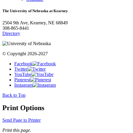
The University of Nebraska at Kearney
2504 9th Ave, Kearney, NE 68849
308-865-8441
Directory
© Copyright 2026-2027
Facebook
Twitter
YouTube
Pinterest
Instagram
Back to Top
Print Options
Send Page to Printer
Print this page.