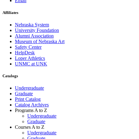
Email
Affiliates
Nebraska System
University Foundation
Alumni Association
Museum of Nebraska Art
Safety Center
HelpDesk
Loper Athletics
UNMC at UNK
Catalogs
Undergraduate
Graduate
Print Catalog
Catalog Archives
Programs A to Z
Undergraduate
Graduate
Courses A to Z
Undergraduate
Graduate