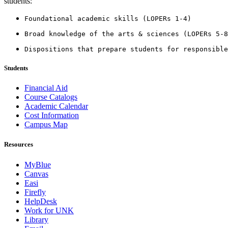
students:
Foundational academic skills (LOPERs 1-4)
Broad knowledge of the arts & sciences (LOPERs 5-8
Dispositions that prepare students for responsible
Students
Financial Aid
Course Catalogs
Academic Calendar
Cost Information
Campus Map
Resources
MyBlue
Canvas
Easi
Firefly
HelpDesk
Work for UNK
Library