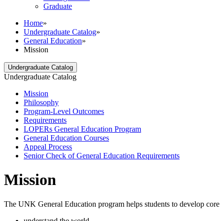
Graduate
Home
»
Undergraduate Catalog
»
General Education
»
Mission
Undergraduate Catalog
Undergraduate Catalog
Mission
Philosophy
Program-​Level Outcomes
Requirements
LOPERs General Education Program
General Education Courses
Appeal Process
Senior Check of General Education Requirements
Mission
The UNK General Education program helps students to develop core aca
understand the world,