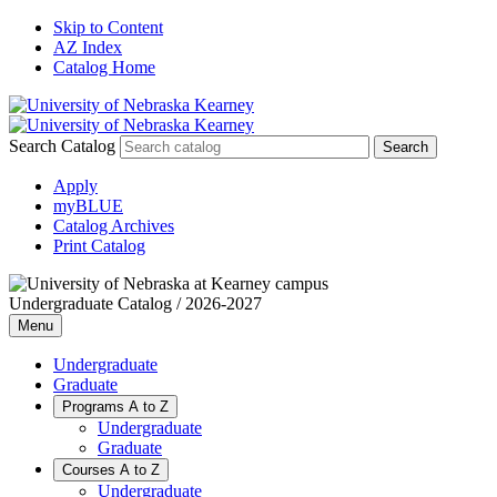
Skip to Content
AZ Index
Catalog Home
Search Catalog
Apply
myBLUE
Catalog Archives
Print Catalog
Undergraduate Catalog / 2026-2027
Menu
Undergraduate
Graduate
Programs A to Z
Undergraduate
Graduate
Courses A to Z
Undergraduate