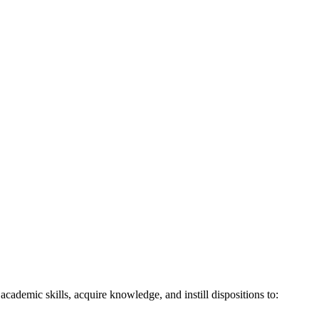
demic skills, acquire knowledge, and instill dispositions to: