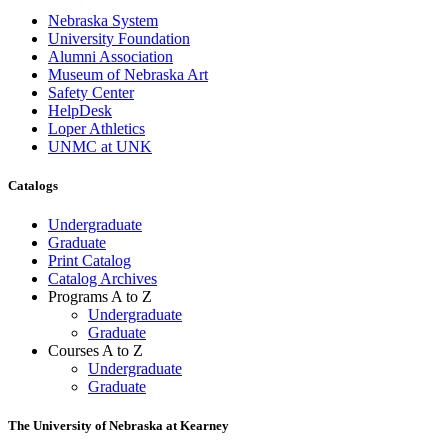
Nebraska System
University Foundation
Alumni Association
Museum of Nebraska Art
Safety Center
HelpDesk
Loper Athletics
UNMC at UNK
Catalogs
Undergraduate
Graduate
Print Catalog
Catalog Archives
Programs A to Z
Undergraduate
Graduate
Courses A to Z
Undergraduate
Graduate
The University of Nebraska at Kearney