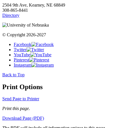
2504 9th Ave, Kearney, NE 68849
308-865-8441
Directory
© Copyright 2026-2027
Facebook
Twitter
YouTube
Pinterest
Instagram
Back to Top
Print Options
Send Page to Printer
Print this page.
Download Page (PDF)
The PDF will include all information unique to this page.