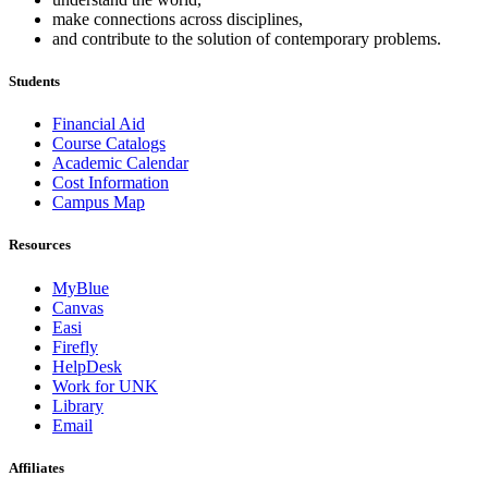
make connections across disciplines,
and contribute to the solution of contemporary problems.
Students
Financial Aid
Course Catalogs
Academic Calendar
Cost Information
Campus Map
Resources
MyBlue
Canvas
Easi
Firefly
HelpDesk
Work for UNK
Library
Email
Affiliates