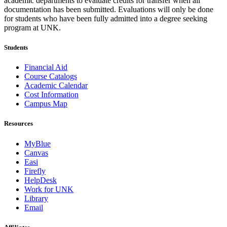
academic departments to evaluate credits for transfer when all
documentation has been submitted. Evaluations will only be done
for students who have been fully admitted into a degree seeking
program at UNK.
Students
Financial Aid
Course Catalogs
Academic Calendar
Cost Information
Campus Map
Resources
MyBlue
Canvas
Easi
Firefly
HelpDesk
Work for UNK
Library
Email