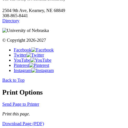
2504 9th Ave, Kearney, NE 68849
308-865-8441
Directory
© Copyright 2026-2027
Facebook
Twitter
YouTube
Pinterest
Instagram
Back to Top
Print Options
Send Page to Printer
Print this page.
Download Page (PDF)