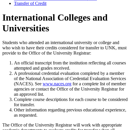
Transfer of Credit
International Colleges and
Universities
Students who attended an international university or college and
who wish to have their credits considered for transfer to UNK, must
provide to the Office of the University Registrar:
An official transcript from the institution reflecting all courses
attempted and grades received.
A professional credential evaluation completed by a member
of the National Association of Credential Evaluation Services
(NACES). See
www.naces.org
for a complete list of member
agencies or contact the Office of the University Registrar for
an approved list.
Complete course descriptions for each course to be considered
for transfer.
Other information regarding previous educational experience,
as requested.
The Office of the University Registrar will work with appropriate