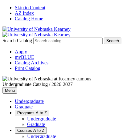
Skip to Content
AZ Index
Catalog Home
Search Catalog
Apply
myBLUE
Catalog Archives
Print Catalog
Undergraduate Catalog / 2026-2027
Menu
Undergraduate
Graduate
Programs A to Z
Undergraduate
Graduate
Courses A to Z
Undergraduate