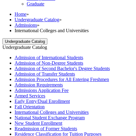
Graduate
Home
»
Undergraduate Catalog
»
Admissions
»
International Colleges and Universities
Undergraduate Catalog
Undergraduate Catalog
Admission of International Students
Admission of Non-​Degree Students
Admission of Second Bachelor's Degree Students
Admission of Transfer Students
Admission Procedures for All Entering Freshmen
Admission Requirements
Admissions Application Fee
Armed Services
Early Entry/​Dual Enrollment
Fall Orientation
International Colleges and Universities
National Student Exchange Program
New Student Enrollment
Readmission of Former Students
Residence Classification for Tuition Purposes