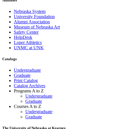
Affiliates
Nebraska System
University Foundation
Alumni Association
Museum of Nebraska Art
Safety Center
HelpDesk
Loper Athletics
UNMC at UNK
Catalogs
Undergraduate
Graduate
Print Catalog
Catalog Archives
Programs A to Z
Undergraduate
Graduate
Courses A to Z
Undergraduate
Graduate
The University of Nebraska at Kearney