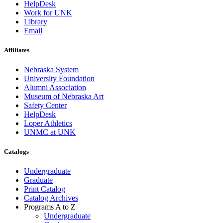
HelpDesk
Work for UNK
Library
Email
Affiliates
Nebraska System
University Foundation
Alumni Association
Museum of Nebraska Art
Safety Center
HelpDesk
Loper Athletics
UNMC at UNK
Catalogs
Undergraduate
Graduate
Print Catalog
Catalog Archives
Programs A to Z
Undergraduate