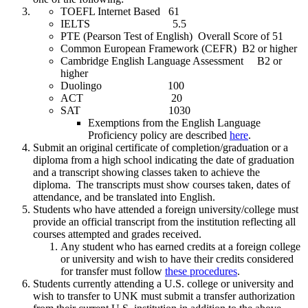
TOEFL Internet Based 61
IELTS 5.5
PTE (Pearson Test of English) Overall Score of 51
Common European Framework (CEFR) B2 or higher
Cambridge English Language Assessment B2 or
higher
Duolingo 100
ACT 20
SAT 1030
Exemptions from the English Language
Proficiency policy are described
here
.
Submit an original certificate of completion/graduation or a
diploma from a high school indicating the date of graduation
and a transcript showing classes taken to achieve the
diploma. The transcripts must show courses taken, dates of
attendance, and be translated into English.
Students who have attended a foreign university/college must
provide an official transcript from the institution reflecting all
courses attempted and grades received.
Any student who has earned credits at a foreign college
or university and wish to have their credits considered
for transfer must follow
these procedures
.
Students currently attending a U.S. college or university and
wish to transfer to UNK must submit a transfer authorization