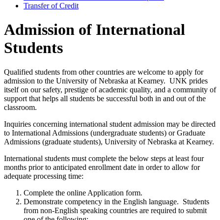
Transfer of Credit
Admission of International
Students
Qualified students from other countries are welcome to apply for
admission to the University of Nebraska at Kearney. UNK prides
itself on our safety, prestige of academic quality, and a community of
support that helps all students be successful both in and out of the
classroom.
Inquiries concerning international student admission may be directed
to International Admissions (undergraduate students) or Graduate
Admissions (graduate students), University of Nebraska at Kearney.
International students must complete the below steps at least four
months prior to anticipated enrollment date in order to allow for
adequate processing time:
Complete the online Application form.
Demonstrate competency in the English language. Students
from non-English speaking countries are required to submit
one of the following: