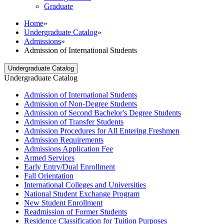
Graduate
Home
»
Undergraduate Catalog
»
Admissions
»
Admission of International Students
Undergraduate Catalog
Undergraduate Catalog
Admission of International Students
Admission of Non-​Degree Students
Admission of Second Bachelor's Degree Students
Admission of Transfer Students
Admission Procedures for All Entering Freshmen
Admission Requirements
Admissions Application Fee
Armed Services
Early Entry/​Dual Enrollment
Fall Orientation
International Colleges and Universities
National Student Exchange Program
New Student Enrollment
Readmission of Former Students
Residence Classification for Tuition Purposes