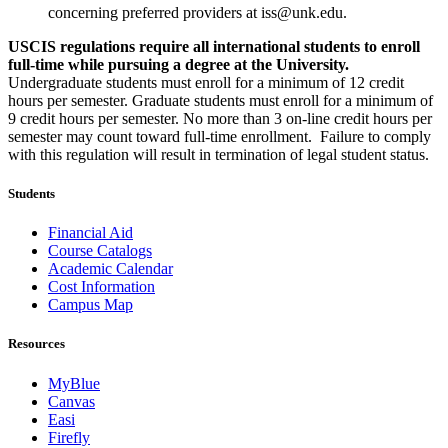
concerning preferred providers at iss@unk.edu.
USCIS regulations require all international students to enroll
full-time while pursuing a degree at the University.
Undergraduate students must enroll for a minimum of 12 credit
hours per semester. Graduate students must enroll for a minimum of
9 credit hours per semester. No more than 3 on-line credit hours per
semester may count toward full-time enrollment. Failure to comply
with this regulation will result in termination of legal student status.
Students
Financial Aid
Course Catalogs
Academic Calendar
Cost Information
Campus Map
Resources
MyBlue
Canvas
Easi
Firefly