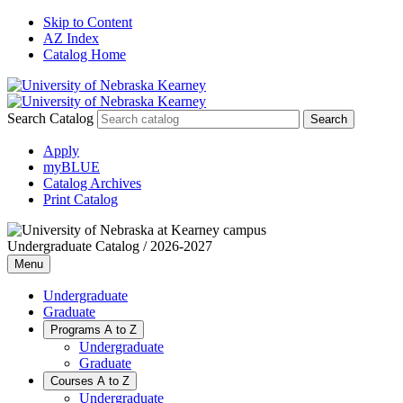
Skip to Content
AZ Index
Catalog Home
Search Catalog
Apply
myBLUE
Catalog Archives
Print Catalog
Undergraduate Catalog / 2026-2027
Menu
Undergraduate
Graduate
Programs A to Z
Undergraduate
Graduate
Courses A to Z
Undergraduate