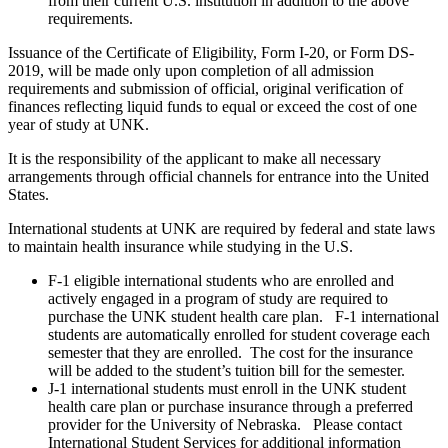
from their current U.S. institution in addition to the above
requirements.
Issuance of the Certificate of Eligibility, Form I-20, or Form DS-
2019, will be made only upon completion of all admission
requirements and submission of official, original verification of
finances reflecting liquid funds to equal or exceed the cost of one
year of study at UNK.
It is the responsibility of the applicant to make all necessary
arrangements through official channels for entrance into the United
States.
International students at UNK are required by federal and state laws
to maintain health insurance while studying in the U.S.
F-1 eligible international students who are enrolled and
actively engaged in a program of study are required to
purchase the UNK student health care plan. F-1 international
students are automatically enrolled for student coverage each
semester that they are enrolled. The cost for the insurance
will be added to the student’s tuition bill for the semester.
J-1 international students must enroll in the UNK student
health care plan or purchase insurance through a preferred
provider for the University of Nebraska. Please contact
International Student Services for additional information