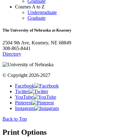
Graduate
Courses A to Z
Undergraduate
Graduate
The University of Nebraska at Kearney
2504 9th Ave, Kearney, NE 68849
308-865-8441
Directory
© Copyright 2026-2027
Facebook
Twitter
YouTube
Pinterest
Instagram
Back to Top
Print Options