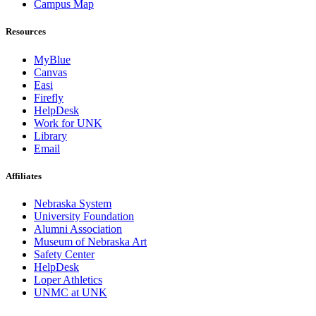
Campus Map
Resources
MyBlue
Canvas
Easi
Firefly
HelpDesk
Work for UNK
Library
Email
Affiliates
Nebraska System
University Foundation
Alumni Association
Museum of Nebraska Art
Safety Center
HelpDesk
Loper Athletics
UNMC at UNK