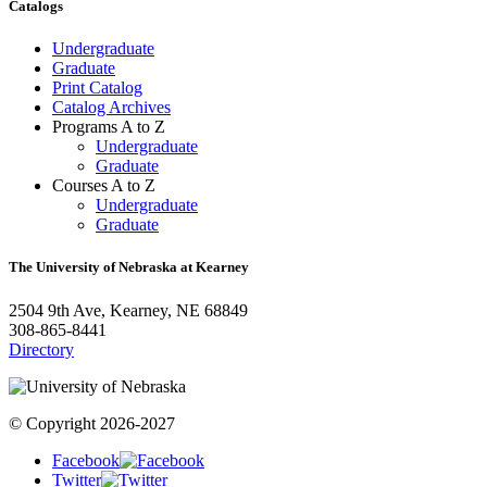
Catalogs
Undergraduate
Graduate
Print Catalog
Catalog Archives
Programs A to Z
Undergraduate
Graduate
Courses A to Z
Undergraduate
Graduate
The University of Nebraska at Kearney
2504 9th Ave, Kearney, NE 68849
308-865-8441
Directory
© Copyright 2026-2027
Facebook
Twitter