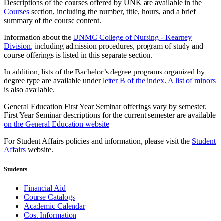
Descriptions of the courses offered by UNK are available in the
Courses
section, including the number, title, hours, and a brief
summary of the course content.
Information about the
UNMC College of Nursing - Kearney
Division
, including admission procedures, program of study and
course offerings is listed in this separate section.
In addition, lists of the Bachelor’s degree programs organized by
degree type are available under
letter B of the index
.
A list of minors
is also available.
General Education First Year Seminar offerings vary by semester.
First Year Seminar descriptions for the current semester are available
on the General Education website
.
For Student Affairs policies and information, please visit the
Student
Affairs
website.
Students
Financial Aid
Course Catalogs
Academic Calendar
Cost Information