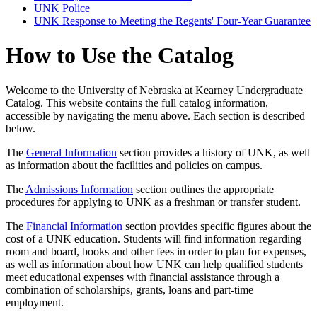
UNK Police
UNK Response to Meeting the Regents' Four-​Year Guarantee
How to Use the Catalog
Welcome to the University of Nebraska at Kearney Undergraduate
Catalog. This website contains the full catalog information,
accessible by navigating the menu above. Each section is described
below.
The
General Information
section provides a history of UNK, as well
as information about the facilities and policies on campus.
The
Admissions Information
section outlines the appropriate
procedures for applying to UNK as a freshman or transfer student.
The
Financial Information
section provides specific figures about the
cost of a UNK education. Students will find information regarding
room and board, books and other fees in order to plan for expenses,
as well as information about how UNK can help qualified students
meet educational expenses with financial assistance through a
combination of scholarships, grants, loans and part-time
employment.