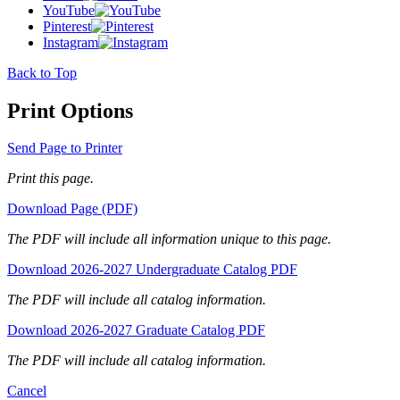
YouTube
Pinterest
Instagram
Back to Top
Print Options
Send Page to Printer
Print this page.
Download Page (PDF)
The PDF will include all information unique to this page.
Download 2026-2027 Undergraduate Catalog PDF
The PDF will include all catalog information.
Download 2026-2027 Graduate Catalog PDF
The PDF will include all catalog information.
Cancel