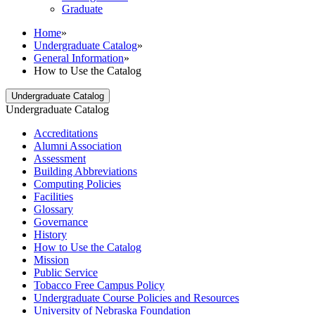
Graduate
Home
»
Undergraduate Catalog
»
General Information
»
How to Use the Catalog
Undergraduate Catalog
Undergraduate Catalog
Accreditations
Alumni Association
Assessment
Building Abbreviations
Computing Policies
Facilities
Glossary
Governance
History
How to Use the Catalog
Mission
Public Service
Tobacco Free Campus Policy
Undergraduate Course Policies and Resources
University of Nebraska Foundation