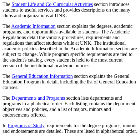
The
Student Life and Co-Curricular Activities
section introduces
students to useful services and provides descriptions on the many
clubs and organizations at UNK.
The
Academic Information
section explains the degrees, academic
programs, and opportunities available to students. The Academic
Regulations detail the various procedures, requirements and
regulations that affect students while at UNK. The institutional
academic policies described in the Academic Information section are
subject to change. While program-specific requirements are tied to
the student's catalog, every student is held to the most current
version of the institutional academic policies.
The
General Education Information
section explains the General
Education Program in detail, including the list of General Education
courses.
The
Departments and Programs
section lists departments and
programs in alphabetical order. Each listing contains the department
objectives and policies, and a list of majors, minors and
endorsements offered.
In
Programs of Study
, requirements for the degree programs, minors
and endorsements are detailed. These are listed in alphabetical order.