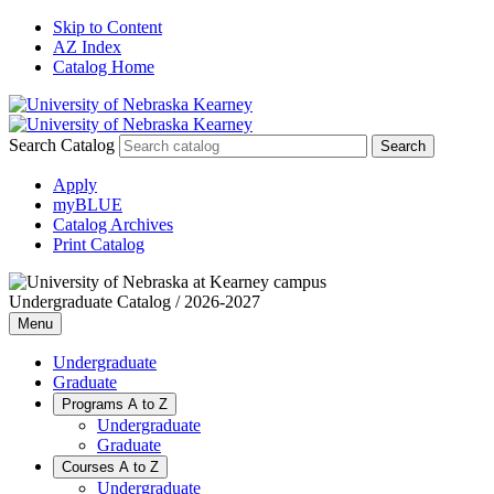
Skip to Content
AZ Index
Catalog Home
Search Catalog
Apply
myBLUE
Catalog Archives
Print Catalog
Undergraduate Catalog / 2026-2027
Menu
Undergraduate
Graduate
Programs A to Z
Undergraduate
Graduate
Courses A to Z
Undergraduate