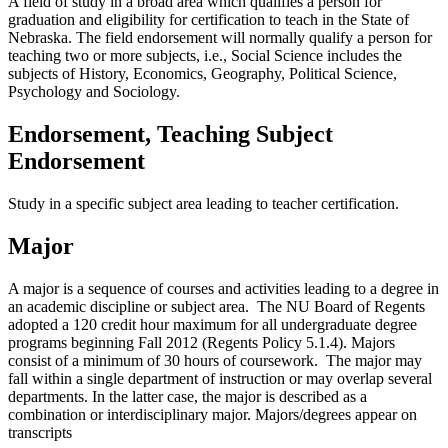
A field of study in a broad area which qualifies a person for
graduation and eligibility for certification to teach in the State of
Nebraska. The field endorsement will normally qualify a person for
teaching two or more subjects, i.e., Social Science includes the
subjects of History, Economics, Geography, Political Science,
Psychology and Sociology.
Endorsement, Teaching Subject
Endorsement
Study in a specific subject area leading to teacher certification.
Major
A major is a sequence of courses and activities leading to a degree in
an academic discipline or subject area. The NU Board of Regents
adopted a 120 credit hour maximum for all undergraduate degree
programs beginning Fall 2012 (Regents Policy 5.1.4). Majors
consist of a minimum of 30 hours of coursework. The major may
fall within a single department of instruction or may overlap several
departments. In the latter case, the major is described as a
combination or interdisciplinary major. Majors/degrees appear on
transcripts