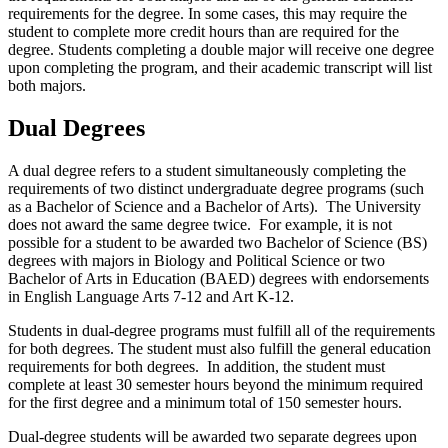
requirements for the degree. In some cases, this may require the
student to complete more credit hours than are required for the
degree. Students completing a double major will receive one degree
upon completing the program, and their academic transcript will list
both majors.
Dual Degrees
A dual degree refers to a student simultaneously completing the
requirements of two distinct undergraduate degree programs (such
as a Bachelor of Science and a Bachelor of Arts). The University
does not award the same degree twice. For example, it is not
possible for a student to be awarded two Bachelor of Science (BS)
degrees with majors in Biology and Political Science or two
Bachelor of Arts in Education (BAED) degrees with endorsements
in English Language Arts 7-12 and Art K-12.
Students in dual-degree programs must fulfill all of the requirements
for both degrees. The student must also fulfill the general education
requirements for both degrees. In addition, the student must
complete at least 30 semester hours beyond the minimum required
for the first degree and a minimum total of 150 semester hours.
Dual-degree students will be awarded two separate degrees upon