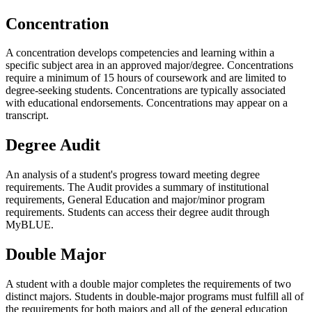
Concentration
A concentration develops competencies and learning within a
specific subject area in an approved major/degree. Concentrations
require a minimum of 15 hours of coursework and are limited to
degree-seeking students. Concentrations are typically associated
with educational endorsements. Concentrations may appear on a
transcript.
Degree Audit
An analysis of a student's progress toward meeting degree
requirements. The Audit provides a summary of institutional
requirements, General Education and major/minor program
requirements. Students can access their degree audit through
MyBLUE.
Double Major
A student with a double major completes the requirements of two
distinct majors. Students in double-major programs must fulfill all of
the requirements for both majors and all of the general education