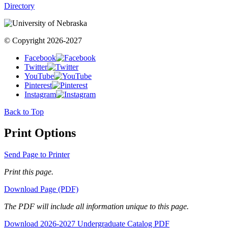
Directory
© Copyright 2026-2027
Facebook
Twitter
YouTube
Pinterest
Instagram
Back to Top
Print Options
Send Page to Printer
Print this page.
Download Page (PDF)
The PDF will include all information unique to this page.
Download 2026-2027 Undergraduate Catalog PDF