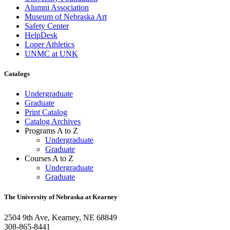
Alumni Association
Museum of Nebraska Art
Safety Center
HelpDesk
Loper Athletics
UNMC at UNK
Catalogs
Undergraduate
Graduate
Print Catalog
Catalog Archives
Programs A to Z
Undergraduate
Graduate
Courses A to Z
Undergraduate
Graduate
The University of Nebraska at Kearney
2504 9th Ave, Kearney, NE 68849
308-865-8441