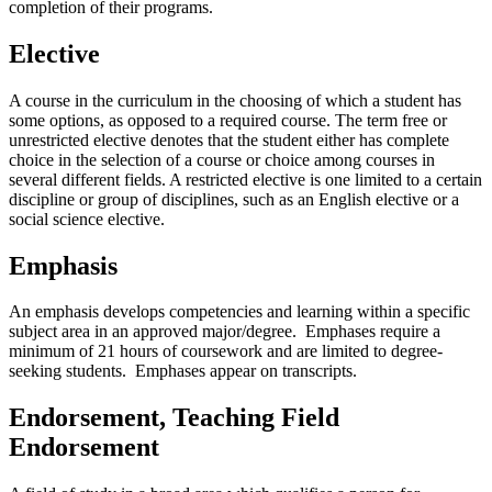
completion of their programs.
Elective
A course in the curriculum in the choosing of which a student has
some options, as opposed to a required course. The term free or
unrestricted elective denotes that the student either has complete
choice in the selection of a course or choice among courses in
several different fields. A restricted elective is one limited to a certain
discipline or group of disciplines, such as an English elective or a
social science elective.
Emphasis
An emphasis develops competencies and learning within a specific
subject area in an approved major/degree. Emphases require a
minimum of 21 hours of coursework and are limited to degree-
seeking students. Emphases appear on transcripts.
Endorsement, Teaching Field
Endorsement