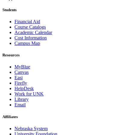
Students
Financial Aid
Course Catalogs
Academic Calendar
Cost Information
Campus Map
Resources
MyBlue
Canvas
Easi
Firefly
HelpDesk
Work for UNK
Library
Email
Affiliates
Nebraska System
University Foundation