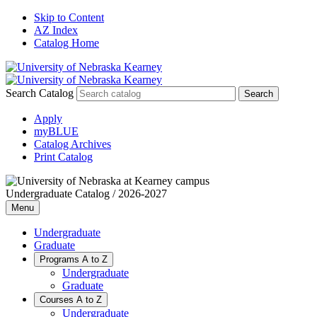
Skip to Content
AZ Index
Catalog Home
Search Catalog
Apply
myBLUE
Catalog Archives
Print Catalog
Undergraduate Catalog / 2026-2027
Menu
Undergraduate
Graduate
Programs A to Z
Undergraduate
Graduate
Courses A to Z
Undergraduate