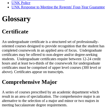
UNK Police
UNK Response to Meeting the Regents' Four-​Year Guarantee
Glossary
Certificate
An undergraduate certificate is a structured set of professionally-
oriented courses designed to provide recognition that the student has
completed coursework in an applied area of focus. Undergraduate
certificates may be offered to non-degree and/or degree-seeking
students. Undergraduate certificates require between 12-24 credit
hours and at least two-thirds of the coursework for undergraduate
certificates must be comprised of upper level courses (300 level or
above). Certificates appear on transcripts.
Comprehensive Major
A series of courses prescribed by an academic department which
result in an area of specialization. The comprehensive major is an
alternative to the selection of a major and minor or two majors in
meeting baccalaureate degree requirements.