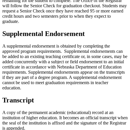
remaining for the student to complete. The Office of the Registrar
will follow the Senior Check for graduation checkout. Students may
request a Senior Check once they have reached 95 or more earned
credit hours and two semesters prior to when they expect to
graduate.
Supplemental Endorsement
A supplemental endorsement is obtained by completing the
approved program requirements. Supplemental endorsements can
be added to an existing teaching certificate or, in some cases, may be
added concurrently with a subject or field endorsement to an initial
certificate in accordance with Nebraska Department of Education
requirements. Supplemental endorsements appear on the transcripts
if they are part of a degree program. A supplemental endorsement
cannot be used to meet graduation requirements in teacher
education.
Transcript
A copy of the permanent academic (educational) record at an
institution of higher education. It becomes an official transcript when
the seal of the institution is affixed and the signature of the Registrar
is appended.