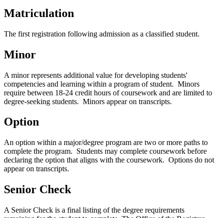
Matriculation
The first registration following admission as a classified student.
Minor
A minor represents additional value for developing students'
competencies and learning within a program of student. Minors
require between 18-24 credit hours of coursework and are limited to
degree-seeking students. Minors appear on transcripts.
Option
An option within a major/degree program are two or more paths to
complete the program. Students may complete coursework before
declaring the option that aligns with the coursework. Options do not
appear on transcripts.
Senior Check
A Senior Check is a final listing of the degree requirements