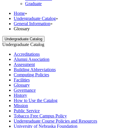
Graduate
Home
»
Undergraduate Catalog
»
General Information
»
Glossary
Undergraduate Catalog
Undergraduate Catalog
Accreditations
Alumni Association
Assessment
Building Abbreviations
Computing Policies
Facilities
Glossary
Governance
History
How to Use the Catalog
Mission
Public Service
Tobacco Free Campus Policy
Undergraduate Course Policies and Resources
University of Nebraska Foundation