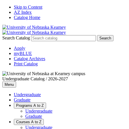
Skip to Content
AZ Index
Catalog Home
Search Catalog
Apply
myBLUE
Catalog Archives
Print Catalog
Undergraduate Catalog / 2026-2027
Menu
Undergraduate
Graduate
Programs A to Z
Undergraduate
Graduate
Courses A to Z
Undergraduate