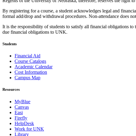
Regents of the University of Nebraska, therefore, reserves the right to
By registering for a course, a student acknowledges legal and financial 
formal add/drop and withdrawal procedures. Non-attendance does not re
It is the responsibility of students to satisfy all financial obligation
due financial obligations to UNK.
Students
Financial Aid
Course Catalogs
Academic Calendar
Cost Information
Campus Map
Resources
MyBlue
Canvas
Easi
Firefly
HelpDesk
Work for UNK
Library