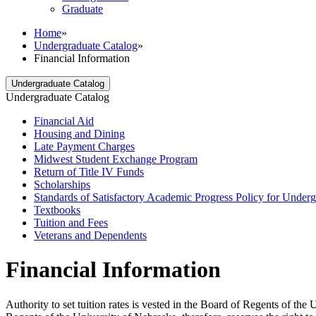
Graduate
Home
»
Undergraduate Catalog
»
Financial Information
Undergraduate Catalog
Undergraduate Catalog
Financial Aid
Housing and Dining
Late Payment Charges
Midwest Student Exchange Program
Return of Title IV Funds
Scholarships
Standards of Satisfactory Academic Progress Policy for Underg
Textbooks
Tuition and Fees
Veterans and Dependents
Financial Information
Authority to set tuition rates is vested in the Board of Regents of th