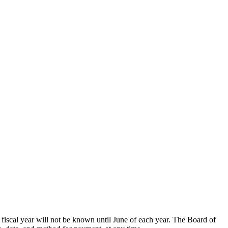
g fiscal year will not be known until June of each year. The Board of