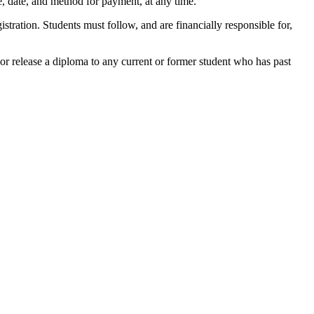
me, date, and method for payment, at any time.
gistration. Students must follow, and are financially responsible for,
nt or release a diploma to any current or former student who has past