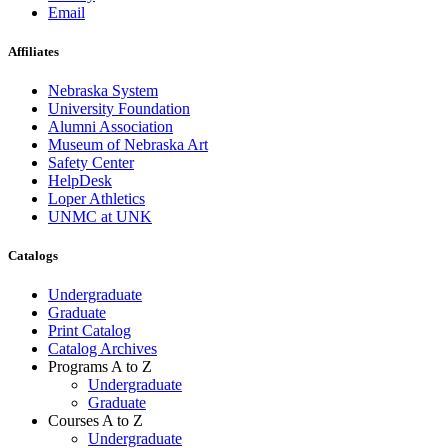
Email
Affiliates
Nebraska System
University Foundation
Alumni Association
Museum of Nebraska Art
Safety Center
HelpDesk
Loper Athletics
UNMC at UNK
Catalogs
Undergraduate
Graduate
Print Catalog
Catalog Archives
Programs A to Z
Undergraduate
Graduate
Courses A to Z
Undergraduate