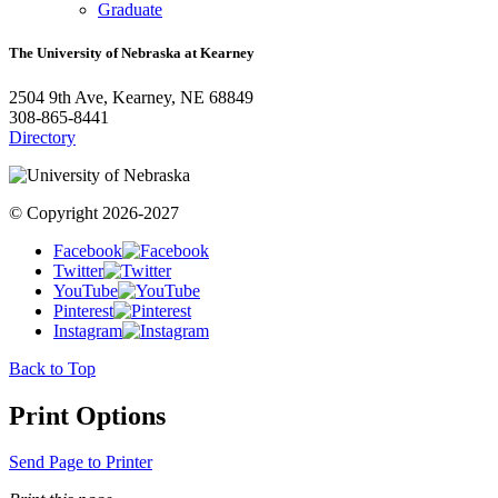
Graduate
The University of Nebraska at Kearney
2504 9th Ave, Kearney, NE 68849
308-865-8441
Directory
© Copyright 2026-2027
Facebook
Twitter
YouTube
Pinterest
Instagram
Back to Top
Print Options
Send Page to Printer