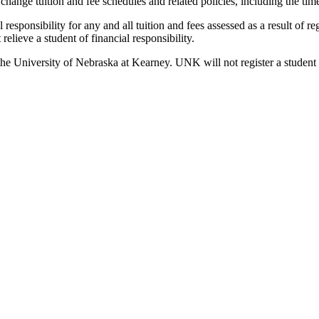
 change tuition and fee schedules and related policies, including the ti
responsibility for any and all tuition and fees assessed as a result of re
lieve a student of financial responsibility.
s to the University of Nebraska at Kearney. UNK will not register a stude