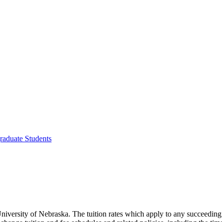
raduate Students
e University of Nebraska. The tuition rates which apply to any succeedin