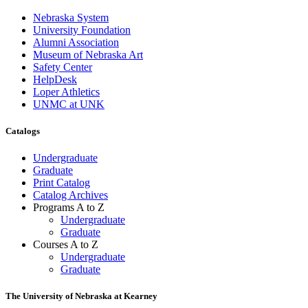
Nebraska System
University Foundation
Alumni Association
Museum of Nebraska Art
Safety Center
HelpDesk
Loper Athletics
UNMC at UNK
Catalogs
Undergraduate
Graduate
Print Catalog
Catalog Archives
Programs A to Z
Undergraduate
Graduate
Courses A to Z
Undergraduate
Graduate
The University of Nebraska at Kearney