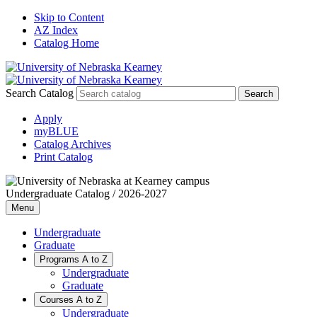
Skip to Content
AZ Index
Catalog Home
Search Catalog
Apply
myBLUE
Catalog Archives
Print Catalog
Undergraduate Catalog / 2026-2027
Menu
Undergraduate
Graduate
Programs A to Z
Undergraduate
Graduate
Courses A to Z
Undergraduate