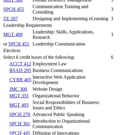
Communication Training and
SPCH 455
3
Consulting
TE 207
Designing and Implementing eLearning
3
Leadership Requirements
Leadership: Skills, Applications,
MGT 409
3
Research
or
SPCH 451
Leadership Communication
Electives
Select 6 credit hours of the following:
6
ACCT 412
Employment Law
BSAD 295
Business Communications
Interactive Web Application
CYBR 405
Development
JMC 300
Website Design
MGT 355
Organizational Behavior
Social Responsibilities of Business:
MGT 493
Issues and Ethics
SPCH 270
Advanced Public Speaking
Introduction to Organizational
SPCH 301
Communication
SPCH 445
Diffusion of Innovations