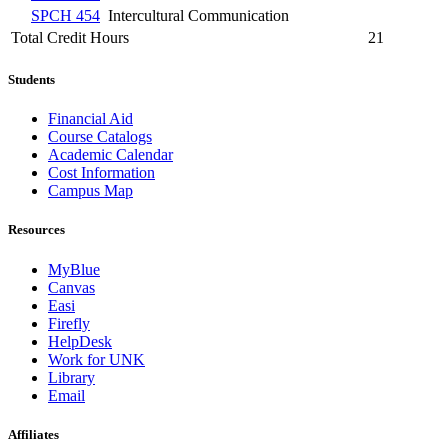
SPCH 454
Intercultural Communication
Total Credit Hours
21
Students
Financial Aid
Course Catalogs
Academic Calendar
Cost Information
Campus Map
Resources
MyBlue
Canvas
Easi
Firefly
HelpDesk
Work for UNK
Library
Email
Affiliates