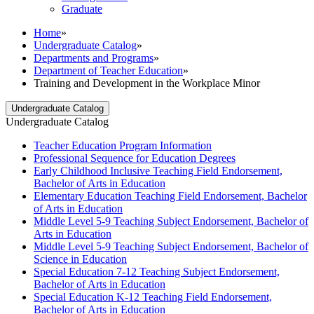
Graduate
Home
»
Undergraduate Catalog
»
Departments and Programs
»
Department of Teacher Education
»
Training and Development in the Workplace Minor
Undergraduate Catalog
Undergraduate Catalog
Teacher Education Program Information
Professional Sequence for Education Degrees
Early Childhood Inclusive Teaching Field Endorsement,
Bachelor of Arts in Education
Elementary Education Teaching Field Endorsement, Bachelor
of Arts in Education
Middle Level 5-​9 Teaching Subject Endorsement, Bachelor of
Arts in Education
Middle Level 5-​9 Teaching Subject Endorsement, Bachelor of
Science in Education
Special Education 7-​12 Teaching Subject Endorsement,
Bachelor of Arts in Education
Special Education K-​12 Teaching Field Endorsement,
Bachelor of Arts in Education