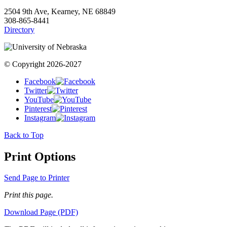
2504 9th Ave, Kearney, NE 68849
308-865-8441
Directory
© Copyright 2026-2027
Facebook
Twitter
YouTube
Pinterest
Instagram
Back to Top
Print Options
Send Page to Printer
Print this page.
Download Page (PDF)