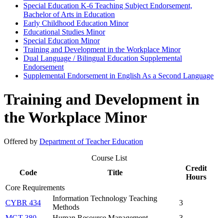
Special Education K-​6 Teaching Subject Endorsement,
Bachelor of Arts in Education
Early Childhood Education Minor
Educational Studies Minor
Special Education Minor
Training and Development in the Workplace Minor
Dual Language /​ Bilingual Education Supplemental
Endorsement
Supplemental Endorsement in English As a Second Language
Training and Development in
the Workplace Minor
Offered by
Department of Teacher Education
Course List
Credit
Code
Title
Hours
Core Requirements
Information Technology Teaching
CYBR 434
3
Methods
MGT 380
Human Resource Management
3