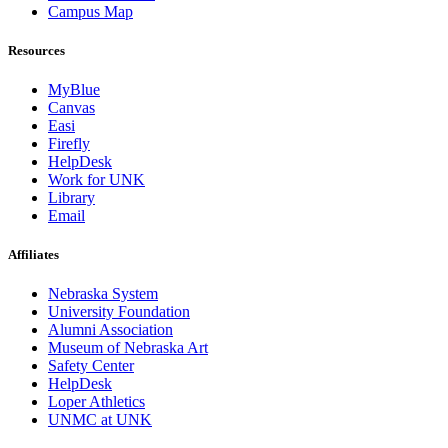
Campus Map
Resources
MyBlue
Canvas
Easi
Firefly
HelpDesk
Work for UNK
Library
Email
Affiliates
Nebraska System
University Foundation
Alumni Association
Museum of Nebraska Art
Safety Center
HelpDesk
Loper Athletics
UNMC at UNK