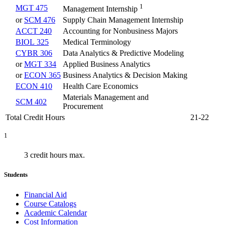
1
MGT 475
Management Internship
or
SCM 476
Supply Chain Management Internship
ACCT 240
Accounting for Nonbusiness Majors
BIOL 325
Medical Terminology
CYBR 306
Data Analytics & Predictive Modeling
or
MGT 334
Applied Business Analytics
or
ECON 365
Business Analytics & Decision Making
ECON 410
Health Care Economics
Materials Management and
SCM 402
Procurement
Total Credit Hours
21-22
1
3 credit hours max.
Students
Financial Aid
Course Catalogs
Academic Calendar
Cost Information