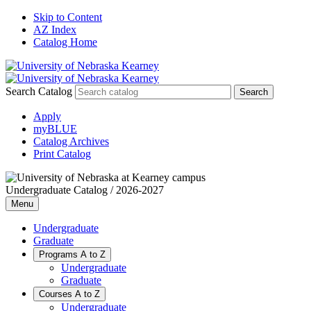
Skip to Content
AZ Index
Catalog Home
Search Catalog
Apply
myBLUE
Catalog Archives
Print Catalog
Undergraduate Catalog / 2026-2027
Menu
Undergraduate
Graduate
Programs A to Z
Undergraduate
Graduate
Courses A to Z
Undergraduate