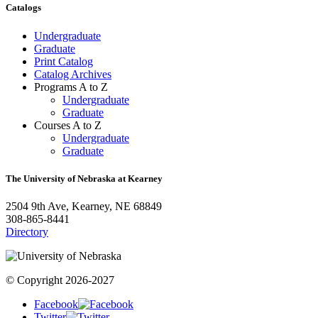
Catalogs
Undergraduate
Graduate
Print Catalog
Catalog Archives
Programs A to Z
Undergraduate
Graduate
Courses A to Z
Undergraduate
Graduate
The University of Nebraska at Kearney
2504 9th Ave, Kearney, NE 68849
308-865-8441
Directory
© Copyright 2026-2027
Facebook
Twitter