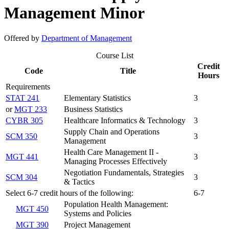
Management Minor
Offered by
Department of Management
Course List
Credit
Code
Title
Hours
Requirements
STAT 241
Elementary Statistics
3
or
MGT 233
Business Statistics
CYBR 305
Healthcare Informatics & Technology
3
Supply Chain and Operations
SCM 350
3
Management
Health Care Management II -
MGT 441
3
Managing Processes Effectively
Negotiation Fundamentals, Strategies
SCM 304
3
& Tactics
Select 6-7 credit hours of the following:
6-7
Population Health Management:
MGT 450
Systems and Policies
MGT 390
Project Management