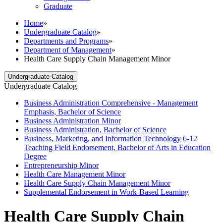
Graduate
Home
»
Undergraduate Catalog
»
Departments and Programs
»
Department of Management
»
Health Care Supply Chain Management Minor
Undergraduate Catalog
Undergraduate Catalog
Business Administration Comprehensive -​ Management
Emphasis, Bachelor of Science
Business Administration Minor
Business Administration, Bachelor of Science
Business, Marketing, and Information Technology 6-​12
Teaching Field Endorsement, Bachelor of Arts in Education
Degree
Entrepreneurship Minor
Health Care Management Minor
Health Care Supply Chain Management Minor
Supplemental Endorsement in Work-​Based Learning
Health Care Supply Chain