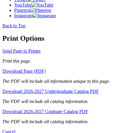
YouTube
Pinterest
Instagram
Back to Top
Print Options
Send Page to Printer
Print this page.
Download Page (PDF)
The PDF will include all information unique to this page.
Download 2026-2027 Undergraduate Catalog PDF
The PDF will include all catalog information.
Download 2026-2027 Graduate Catalog PDF
The PDF will include all catalog information.
Cancel