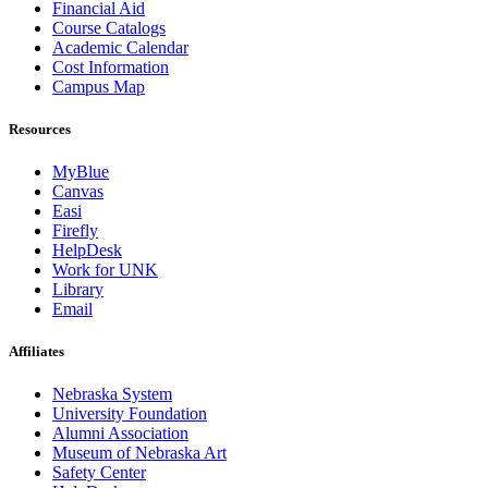
Financial Aid
Course Catalogs
Academic Calendar
Cost Information
Campus Map
Resources
MyBlue
Canvas
Easi
Firefly
HelpDesk
Work for UNK
Library
Email
Affiliates
Nebraska System
University Foundation
Alumni Association
Museum of Nebraska Art
Safety Center