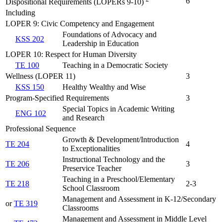
6
Dispositional Requirements (LOPERs 9-10)
Including
LOPER 9: Civic Competency and Engagement
Foundations of Advocacy and
KSS 202
Leadership in Education
LOPER 10: Respect for Human Diversity
TE 100
Teaching in a Democratic Society
Wellness (LOPER 11)
3
KSS 150
Healthy Wealthy and Wise
Program-Specified Requirements
3
Special Topics in Academic Writing
ENG 102
and Research
Professional Sequence
Growth & Development/Introduction
TE 204
4
to Exceptionalities
Instructional Technology and the
TE 206
3
Preservice Teacher
Teaching in a Preschool/Elementary
TE 218
2-3
School Classroom
Management and Assessment in K-12/Secondary
or
TE 319
Classrooms
Management and Assessment in Middle Level