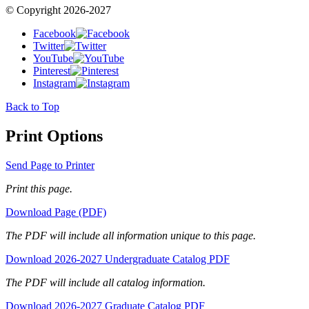
© Copyright 2026-2027
Facebook
Twitter
YouTube
Pinterest
Instagram
Back to Top
Print Options
Send Page to Printer
Print this page.
Download Page (PDF)
The PDF will include all information unique to this page.
Download 2026-2027 Undergraduate Catalog PDF
The PDF will include all catalog information.
Download 2026-2027 Graduate Catalog PDF