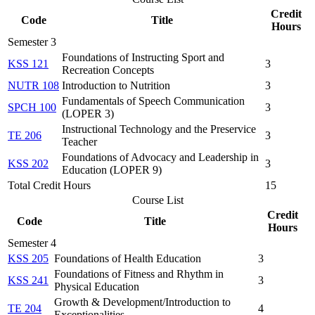
Credit
Code
Title
Hours
Semester 3
Foundations of Instructing Sport and
KSS 121
3
Recreation Concepts
NUTR 108
Introduction to Nutrition
3
Fundamentals of Speech Communication
SPCH 100
3
(LOPER 3)
Instructional Technology and the Preservice
TE 206
3
Teacher
Foundations of Advocacy and Leadership in
KSS 202
3
Education (LOPER 9)
Total Credit Hours
15
Course List
Credit
Code
Title
Hours
Semester 4
KSS 205
Foundations of Health Education
3
Foundations of Fitness and Rhythm in
KSS 241
3
Physical Education
Growth & Development/Introduction to
TE 204
4
Exceptionalities