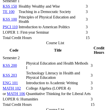
Semester 1
KSS 150
Healthy Wealthy and Wise
3
TE 100
Teaching in a Democratic Society
3
Principles of Physical Education and
KSS 100
3
Health
PSCI 110
Introduction to American Politics
3
LOPER 1: First-year Seminar
3
Total Credit Hours
15
Course List
Credit
Code
Title
Hours
Semester 2
Physical Education and Health Methods
KSS 200
3
I
Technology Literacy in Health and
KSS 203
3
Physical Education
ENG 101
Introduction to Academic Writing
3
MATH 102
College Algebra (LOPER 4)
3
or
MATH 106
Quantitative Thinking for the Liberal Arts
LOPER 6: Humanities
3
Total Credit Hours
15
Course List