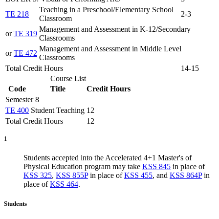
Teaching in a Preschool/Elementary School
TE 218
2-3
Classroom
Management and Assessment in K-12/Secondary
or
TE 319
Classrooms
Management and Assessment in Middle Level
or
TE 472
Classrooms
Total Credit Hours
14-15
Course List
Code
Title
Credit Hours
Semester 8
TE 400
Student Teaching
12
Total Credit Hours
12
1
Students accepted into the Accelerated 4+1 Master's of
Physical Education program may take
KSS 845
in place of
KSS 325
,
KSS 855P
in place of
KSS 455
, and
KSS 864P
in
place of
KSS 464
.
Students