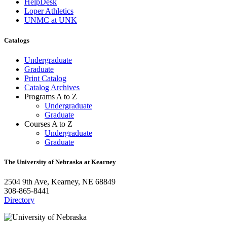
HelpDesk
Loper Athletics
UNMC at UNK
Catalogs
Undergraduate
Graduate
Print Catalog
Catalog Archives
Programs A to Z
Undergraduate
Graduate
Courses A to Z
Undergraduate
Graduate
The University of Nebraska at Kearney
2504 9th Ave, Kearney, NE 68849
308-865-8441
Directory