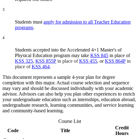
3
Students must
apply for admission to all Teacher Education
programs
.
4
Students accepted into the Accelerated 4+1 Master's of
Physical Education program may take
KSS 845
in place of
KSS 325
,
KSS 855P
in place of
KSS 455
, or
KSS 864P
in
place of
KSS 464
.
This document represents a sample 4-year plan for degree
completion with this major. Actual course selection and sequence
may vary and should be discussed individually with your academic
advisor. Advisors can also help you plan other experiences to enrich
your undergraduate education such as internships, education abroad,
undergraduate research, learning communities, and service learning
and community-based learning.
Course List
Credit
Code
Title
Hours