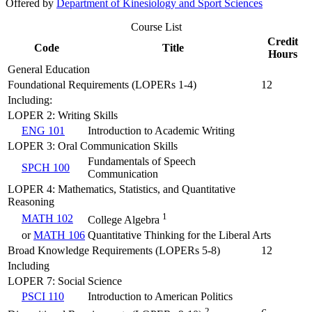
Offered by
Department of Kinesiology and Sport Sciences
Course List
Credit
Code
Title
Hours
General Education
Foundational Requirements (LOPERs 1-4)
12
Including:
LOPER 2: Writing Skills
ENG 101
Introduction to Academic Writing
LOPER 3: Oral Communication Skills
Fundamentals of Speech
SPCH 100
Communication
LOPER 4: Mathematics, Statistics, and Quantitative
Reasoning
1
MATH 102
College Algebra
or
MATH 106
Quantitative Thinking for the Liberal Arts
Broad Knowledge Requirements (LOPERs 5-8)
12
Including
LOPER 7: Social Science
PSCI 110
Introduction to American Politics
2