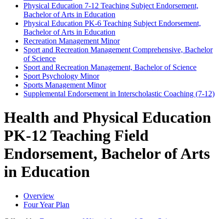
Physical Education 7-​12 Teaching Subject Endorsement,
Bachelor of Arts in Education
Physical Education PK-​6 Teaching Subject Endorsement,
Bachelor of Arts in Education
Recreation Management Minor
Sport and Recreation Management Comprehensive, Bachelor
of Science
Sport and Recreation Management, Bachelor of Science
Sport Psychology Minor
Sports Management Minor
Supplemental Endorsement in Interscholastic Coaching (7-​12)
Health and Physical Education
PK-12 Teaching Field
Endorsement, Bachelor of Arts
in Education
Overview
Four Year Plan