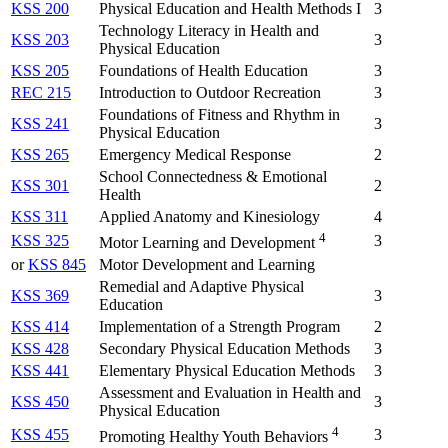
KSS 200
Physical Education and Health Methods I
3
Technology Literacy in Health and
KSS 203
3
Physical Education
KSS 205
Foundations of Health Education
3
REC 215
Introduction to Outdoor Recreation
3
Foundations of Fitness and Rhythm in
KSS 241
3
Physical Education
KSS 265
Emergency Medical Response
2
School Connectedness & Emotional
KSS 301
2
Health
KSS 311
Applied Anatomy and Kinesiology
4
4
KSS 325
3
Motor Learning and Development
or
KSS 845
Motor Development and Learning
Remedial and Adaptive Physical
KSS 369
3
Education
KSS 414
Implementation of a Strength Program
2
KSS 428
Secondary Physical Education Methods
3
KSS 441
Elementary Physical Education Methods
3
Assessment and Evaluation in Health and
KSS 450
3
Physical Education
4
KSS 455
3
Promoting Healthy Youth Behaviors