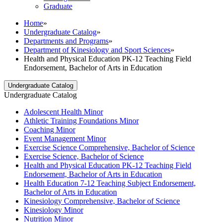
Graduate
Home
»
Undergraduate Catalog
»
Departments and Programs
»
Department of Kinesiology and Sport Sciences
»
Health and Physical Education PK-12 Teaching Field
Endorsement, Bachelor of Arts in Education
Undergraduate Catalog
Undergraduate Catalog
Adolescent Health Minor
Athletic Training Foundations Minor
Coaching Minor
Event Management Minor
Exercise Science Comprehensive, Bachelor of Science
Exercise Science, Bachelor of Science
Health and Physical Education PK-​12 Teaching Field
Endorsement, Bachelor of Arts in Education
Health Education 7-​12 Teaching Subject Endorsement,
Bachelor of Arts in Education
Kinesiology Comprehensive, Bachelor of Science
Kinesiology Minor
Nutrition Minor