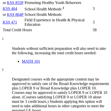
or
KSS 855P
Promoting Healthy Youth Behaviors
4
KSS 464
3
School Health Methods
or
KSS 864P
School Health Methods
Field Experience in Health & Physical
KSS 471
3
Education
Total Credit Hours
58
1
Students without sufficient preparation will also need to take
the following, increasing the total credit hours needed
:
MATH 101
2
Designated courses with the appropriate content may be
approved to satisfy one of the Broad Knowledge requirements
plus LOPER 9 or Broad Knowledge plus LOPER 10.
Courses may be approved to satisfy LOPER 9 or LOPER 10
alone. (Courses satisfying LOPER 9 or LOPER 10 alone
must be 3 credit hours.) Students applying this option will
need to take additional hours in other categories to meet the
required GE hours.