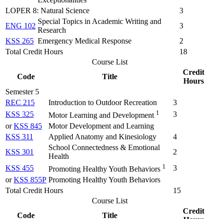
LOPER 8: Natural Science
3
Special Topics in Academic Writing and
ENG 102
3
Research
KSS 265
Emergency Medical Response
2
Total Credit Hours
18
Course List
Credit
Code
Title
Hours
Semester 5
REC 215
Introduction to Outdoor Recreation
3
1
KSS 325
3
Motor Learning and Development
or
KSS 845
Motor Development and Learning
KSS 311
Applied Anatomy and Kinesiology
4
School Connectedness & Emotional
KSS 301
2
Health
1
KSS 455
3
Promoting Healthy Youth Behaviors
or
KSS 855P
Promoting Healthy Youth Behaviors
Total Credit Hours
15
Course List
Credit
Code
Title