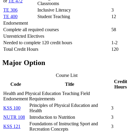
or
TE 472
Classrooms
TE 306
Inclusive Literacy
3
TE 400
Student Teaching
12
Endorsement
Complete all required courses
58
Unrestricted Electives
Needed to complete 120 credit hours
1-2
Total Credit Hours
120
Major Option
Course List
Credit
Code
Title
Hours
Health and Physical Education Teaching Field
Endorsement Requirements
Principles of Physical Education and
KSS 100
3
Health
NUTR 108
Introduction to Nutrition
3
Foundations of Instructing Sport and
KSS 121
3
Recreation Concepts