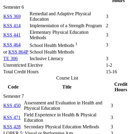
Hours
Semester 6
Remedial and Adaptive Physical
KSS 369
3
Education
KSS 414
Implementation of a Strength Program
2
Elementary Physical Education
KSS 441
3
Methods
1
KSS 464
3
School Health Methods
or
KSS 864P
School Health Methods
TE 306
Inclusive Literacy
3
Unrestricted Elective
1-2
Total Credit Hours
15-16
Course List
Credit
Code
Title
Hours
Semester 7
Assessment and Evaluation in Health and
KSS 450
3
Physical Education
Field Experience in Health & Physical
KSS 471
3
Education
KSS 428
Secondary Physical Education Methods
3
LOPER 5: Visual or Performing Arts
3