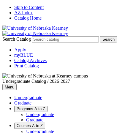
Skip to Content
AZ Index
Catalog Home
Search Catalog
Apply
myBLUE
Catalog Archives
Print Catalog
Undergraduate Catalog / 2026-2027
Menu
Undergraduate
Graduate
Programs A to Z
Undergraduate
Graduate
Courses A to Z
Undergraduate