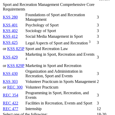
Sport and Recreation Management Comprehensive Core
Requirements
Foundations of Sport and Recreation
KSS 280
3
Management
KSS 401
Psychology of Sport
3
KSS 402
Sociology of Sport
3
KSS 412
Social Media Management in Sport
3
3
KSS 425
3
Legal Aspects of Sport and Recreation
or
KSS 825P
Sport and Recreation Law
Marketing in Sport, Recreation and Events
KSS 429
3
4
or
KSS 829P
Marketing in Sport and Recreation
Organization and Administration in
KSS 430
3
Recreation, Sport and Events
KSS 303
Volunteer Practicum in Sports Management
2
or
REC 300
Volunteer Practicum
Programming in Sport, Recreation, and
REC 354
3
Events
REC 422
Facilities in Recreation, Events and Sport
3
REC 477
Internship
12
Select one of the following:
18-20