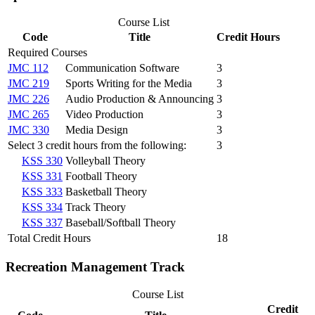
Course List
Code
Title
Credit Hours
Required Courses
JMC 112
Communication Software
3
JMC 219
Sports Writing for the Media
3
JMC 226
Audio Production & Announcing
3
JMC 265
Video Production
3
JMC 330
Media Design
3
Select 3 credit hours from the following:
3
KSS 330
Volleyball Theory
KSS 331
Football Theory
KSS 333
Basketball Theory
KSS 334
Track Theory
KSS 337
Baseball/Softball Theory
Total Credit Hours
18
Recreation Management Track
Course List
Credit