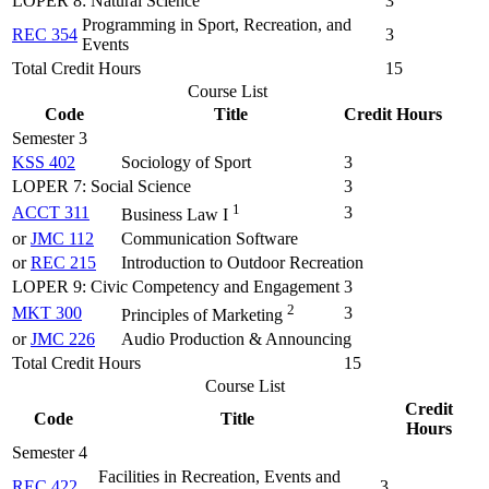
LOPER 8: Natural Science
3
Programming in Sport, Recreation, and
REC 354
3
Events
Total Credit Hours
15
Course List
Code
Title
Credit Hours
Semester 3
KSS 402
Sociology of Sport
3
LOPER 7: Social Science
3
1
ACCT 311
3
Business Law I
or
JMC 112
Communication Software
or
REC 215
Introduction to Outdoor Recreation
LOPER 9: Civic Competency and Engagement
3
2
MKT 300
3
Principles of Marketing
or
JMC 226
Audio Production & Announcing
Total Credit Hours
15
Course List
Credit
Code
Title
Hours
Semester 4
Facilities in Recreation, Events and
REC 422
3