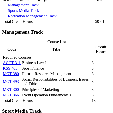
Management Track
Sports Media Track
Recreation Management Track
Total Credit Hours
59-61
Management Track
Course List
Credit
Code
Title
Hours
Required Courses
ACCT 311
Business Law I
3
KSS 403
Sport Finance
3
MGT 380
Human Resource Management
3
Social Responsibilities of Business: Issues
MGT 493
3
and Ethics
MKT 300
Principles of Marketing
3
MKT 366
Event Operation Fundamentals
3
Total Credit Hours
18
Sport Media Track