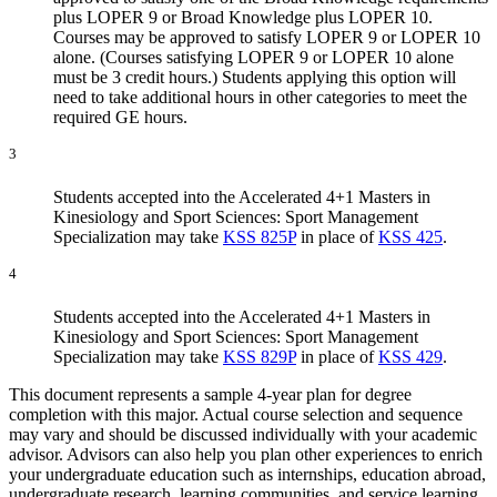
plus LOPER 9 or Broad Knowledge plus LOPER 10.
Courses may be approved to satisfy LOPER 9 or LOPER 10
alone. (Courses satisfying LOPER 9 or LOPER 10 alone
must be 3 credit hours.) Students applying this option will
need to take additional hours in other categories to meet the
required GE hours.
3
Students accepted into the Accelerated 4+1 Masters in
Kinesiology and Sport Sciences: Sport Management
Specialization may take
KSS 825P
in place of
KSS 425
.
4
Students accepted into the Accelerated 4+1 Masters in
Kinesiology and Sport Sciences: Sport Management
Specialization may take
KSS 829P
in place of
KSS 429
.
This document represents a sample 4-year plan for degree
completion with this major. Actual course selection and sequence
may vary and should be discussed individually with your academic
advisor. Advisors can also help you plan other experiences to enrich
your undergraduate education such as internships, education abroad,
undergraduate research, learning communities, and service learning