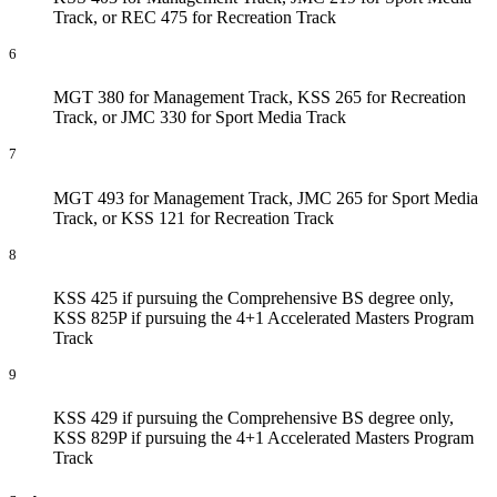
Track, or REC 475 for Recreation Track
6
MGT 380 for Management Track, KSS 265 for Recreation
Track, or JMC 330 for Sport Media Track
7
MGT 493 for Management Track, JMC 265 for Sport Media
Track, or KSS 121 for Recreation Track
8
KSS 425 if pursuing the Comprehensive BS degree only,
KSS 825P if pursuing the 4+1 Accelerated Masters Program
Track
9
KSS 429 if pursuing the Comprehensive BS degree only,
KSS 829P if pursuing the 4+1 Accelerated Masters Program
Track