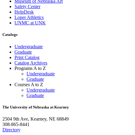
Museum of Nebraska Art
Safety Center
HelpDesk
Loper Athletics
UNMC at UNK
Catalogs
Undergraduate
Graduate
Print Catalog
Catalog Archives
Programs A to Z
Undergraduate
Graduate
Courses A to Z
Undergraduate
Graduate
The University of Nebraska at Kearney
2504 9th Ave, Kearney, NE 68849
308-865-8441
Directory