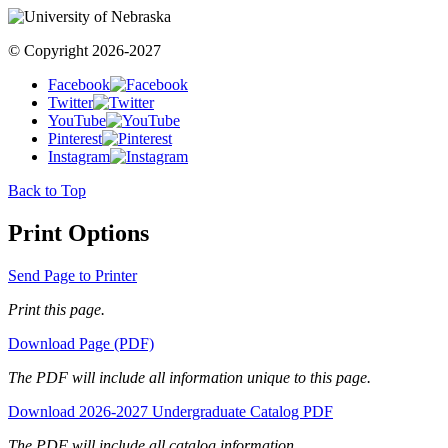
© Copyright 2026-2027
Facebook
Twitter
YouTube
Pinterest
Instagram
Back to Top
Print Options
Send Page to Printer
Print this page.
Download Page (PDF)
The PDF will include all information unique to this page.
Download 2026-2027 Undergraduate Catalog PDF
The PDF will include all catalog information.