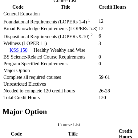
Course List
Code
Title
Credit Hours
General Education
1
12
Foundational Requirements (LOPERs 1-4)
Broad Knowledge Requirements (LOPERs 5-8)
12
2
6
Dispositional Requirements (LOPERs 9-10)
Wellness (LOPER 11)
3
KSS 150
Healthy Wealthy and Wise
BS Science-Related Course Requirements
0
Program Specified Requirements
0
Major Option
Complete all required courses
59-61
Unrestricted Electives
Needed to complete 120 credit hours
26-28
Total Credit Hours
120
Major Option
Course List
Credit
Code
Title
Hours