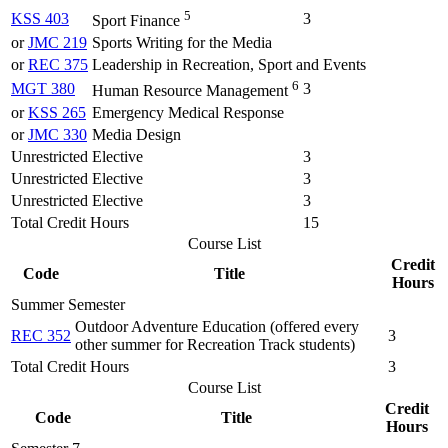
5
KSS 403
3
Sport Finance
or
JMC 219
Sports Writing for the Media
or
REC 375
Leadership in Recreation, Sport and Events
6
MGT 380
3
Human Resource Management
or
KSS 265
Emergency Medical Response
or
JMC 330
Media Design
Unrestricted Elective
3
Unrestricted Elective
3
Unrestricted Elective
3
Total Credit Hours
15
Course List
Credit
Code
Title
Hours
Summer Semester
Outdoor Adventure Education (offered every
REC 352
3
other summer for Recreation Track students)
Total Credit Hours
3
Course List
Credit
Code
Title
Hours