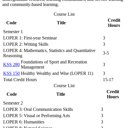
and community-based learning.
Course List
Credit
Code
Title
Hours
Semester 1
LOPER 1: First-year Seminar
3
LOPER 2: Writing Skills
3
LOPER 4: Mathematics, Statistics and Quantitative
3-5
Reasoning
Foundations of Sport and Recreation
KSS 280
3
Management
KSS 150
Healthy Wealthy and Wise (LOPER 11)
3
Total Credit Hours
15-17
Course List
Credit
Code
Title
Hours
Semester 2
LOPER 3: Oral Communication Skills
3
LOPER 5: Visual or Performing Arts
3
LOPER 6: Humanities
3