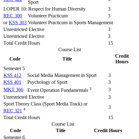
Sport
LOPER 10: Respect for Human Diversity
3
REC 300
Volunteer Practicum
3
or
KSS 303
Volunteer Practicum in Sports Management
Unrestricted Elective
3
Unrestricted Elective
3
Total Credit Hours
15
Course List
Credit
Code
Title
Hours
Semester 5
KSS 412
Social Media Management in Sport
3
KSS 401
Psychology of Sport
3
3
MKT 366
3
Event Operation Fundamentals
Unrestricted Elective
3
Sport Theory Class (Sport Media Track) or
3
4
REC 321
Total Credit Hours
15
Course List
Code
Title
Credit Hours
Semester 6