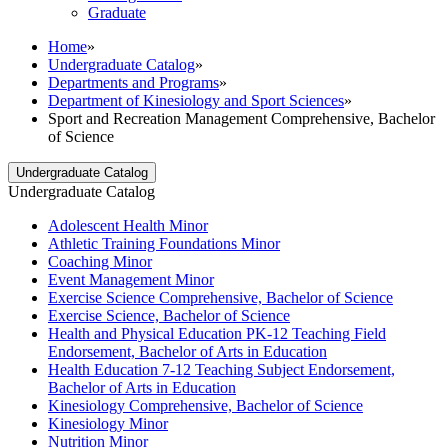
Graduate
Home
»
Undergraduate Catalog
»
Departments and Programs
»
Department of Kinesiology and Sport Sciences
»
Sport and Recreation Management Comprehensive, Bachelor
of Science
Undergraduate Catalog
Undergraduate Catalog
Adolescent Health Minor
Athletic Training Foundations Minor
Coaching Minor
Event Management Minor
Exercise Science Comprehensive, Bachelor of Science
Exercise Science, Bachelor of Science
Health and Physical Education PK-​12 Teaching Field
Endorsement, Bachelor of Arts in Education
Health Education 7-​12 Teaching Subject Endorsement,
Bachelor of Arts in Education
Kinesiology Comprehensive, Bachelor of Science
Kinesiology Minor
Nutrition Minor