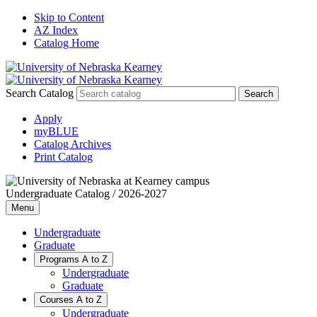
Skip to Content
AZ Index
Catalog Home
Search Catalog
Apply
myBLUE
Catalog Archives
Print Catalog
Undergraduate Catalog / 2026-2027
Menu
Undergraduate
Graduate
Programs A to Z
Undergraduate
Graduate
Courses A to Z
Undergraduate