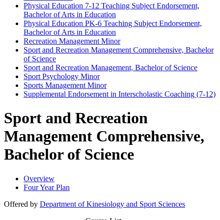
Physical Education 7-​12 Teaching Subject Endorsement,
Bachelor of Arts in Education
Physical Education PK-​6 Teaching Subject Endorsement,
Bachelor of Arts in Education
Recreation Management Minor
Sport and Recreation Management Comprehensive, Bachelor
of Science
Sport and Recreation Management, Bachelor of Science
Sport Psychology Minor
Sports Management Minor
Supplemental Endorsement in Interscholastic Coaching (7-​12)
Sport and Recreation
Management Comprehensive,
Bachelor of Science
Overview
Four Year Plan
Offered by
Department of Kinesiology and Sport Sciences