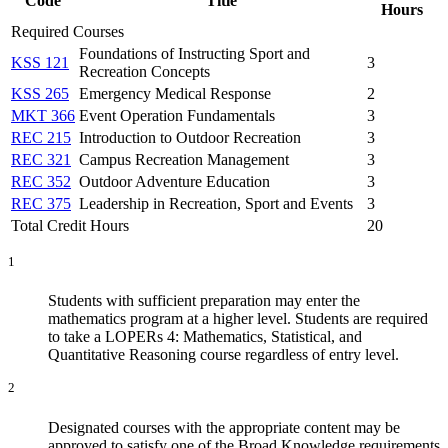
Code
Title
Hours
Required Courses
Foundations of Instructing Sport and
KSS 121
3
Recreation Concepts
KSS 265
Emergency Medical Response
2
MKT 366
Event Operation Fundamentals
3
REC 215
Introduction to Outdoor Recreation
3
REC 321
Campus Recreation Management
3
REC 352
Outdoor Adventure Education
3
REC 375
Leadership in Recreation, Sport and Events
3
Total Credit Hours
20
1
Students with sufficient preparation may enter the
mathematics program at a higher level. Students are required
to take a LOPERs 4: Mathematics, Statistical, and
Quantitative Reasoning course regardless of entry level.
2
Designated courses with the appropriate content may be
approved to satisfy one of the Broad Knowledge requirements