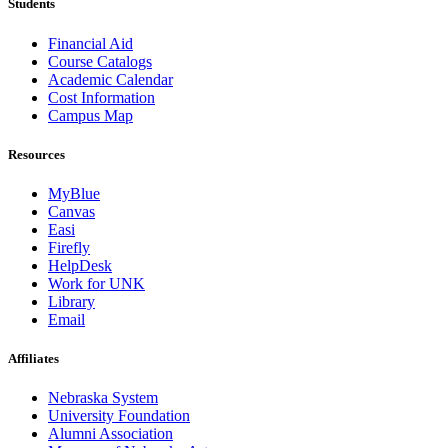
Students
Financial Aid
Course Catalogs
Academic Calendar
Cost Information
Campus Map
Resources
MyBlue
Canvas
Easi
Firefly
HelpDesk
Work for UNK
Library
Email
Affiliates
Nebraska System
University Foundation
Alumni Association