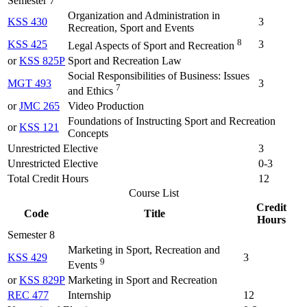
Semester 7
Organization and Administration in
KSS 430
3
Recreation, Sport and Events
8
KSS 425
3
Legal Aspects of Sport and Recreation
or
KSS 825P
Sport and Recreation Law
Social Responsibilities of Business: Issues
MGT 493
3
7
and Ethics
or
JMC 265
Video Production
Foundations of Instructing Sport and Recreation
or
KSS 121
Concepts
Unrestricted Elective
3
Unrestricted Elective
0-3
Total Credit Hours
12
Course List
Credit
Code
Title
Hours
Semester 8
Marketing in Sport, Recreation and
KSS 429
3
9
Events
or
KSS 829P
Marketing in Sport and Recreation
REC 477
Internship
12