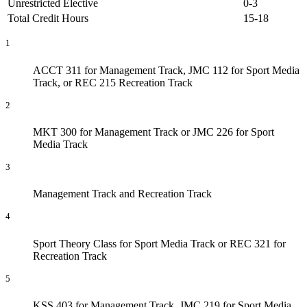
Unrestricted Elective
0-3
Total Credit Hours
15-18
1
ACCT 311 for Management Track, JMC 112 for Sport Media
Track, or REC 215 Recreation Track
2
MKT 300 for Management Track or JMC 226 for Sport
Media Track
3
Management Track and Recreation Track
4
Sport Theory Class for Sport Media Track or REC 321 for
Recreation Track
5
KSS 403 for Management Track, JMC 219 for Sport Media