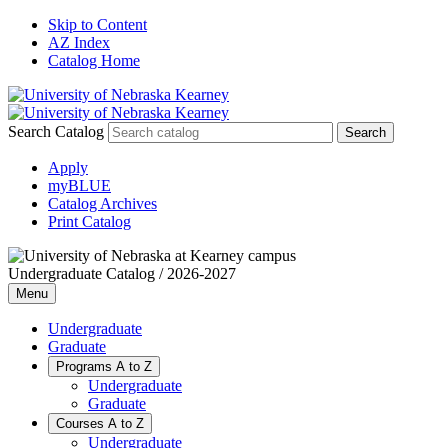
Skip to Content
AZ Index
Catalog Home
Search Catalog
Apply
myBLUE
Catalog Archives
Print Catalog
Undergraduate Catalog / 2026-2027
Menu
Undergraduate
Graduate
Programs A to Z
Undergraduate
Graduate
Courses A to Z
Undergraduate