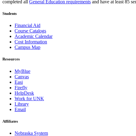
completed all
General Education requirements
and have at least 85 sem
Students
Financial Aid
Course Catalogs
Academic Calendar
Cost Information
Campus Map
Resources
MyBlue
Canvas
Easi
Firefly
HelpDesk
Work for UNK
Library
Email
Affiliates
Nebraska System