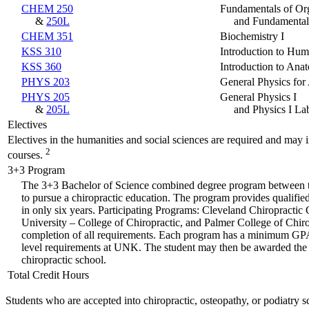
CHEM 250
Fundamentals of Or
&
250L
and Fundamental
CHEM 351
Biochemistry I
KSS 310
Introduction to Hum
KSS 360
Introduction to Ana
PHYS 203
General Physics for 
PHYS 205
General Physics I
&
205L
and Physics I La
Electives
Electives in the humanities and social sciences are required and may i
2
courses.
3+3 Program
The 3+3 Bachelor of Science combined degree program between the
to pursue a chiropractic education. The program provides qualifie
in only six years. Participating Programs: Cleveland Chiropractic
University – College of Chiropractic, and Palmer College of Chiro
completion of all requirements. Each program has a minimum GPA re
level requirements at UNK. The student may then be awarded the B
chiropractic school.
Total Credit Hours
Students who are accepted into chiropractic, osteopathy, or podiatry 