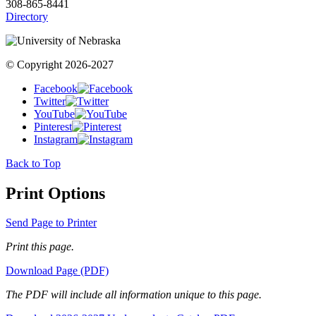
308-865-8441
Directory
© Copyright 2026-2027
Facebook
Twitter
YouTube
Pinterest
Instagram
Back to Top
Print Options
Send Page to Printer
Print this page.
Download Page (PDF)
The PDF will include all information unique to this page.