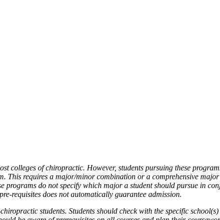
ost colleges of chiropractic. However, students pursuing these progra
am. This requires a major/minor combination or a comprehensive major
ese programs do not specify which major a student should pursue in con
 pre-requisites does not automatically guarantee admission.
iropractic students. Students should check with the specific school(s) 
should be aware of prerequisites on all courses and plan their coursewo