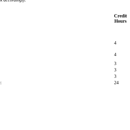
Credit
Hours
4
4
3
3
3
:
24