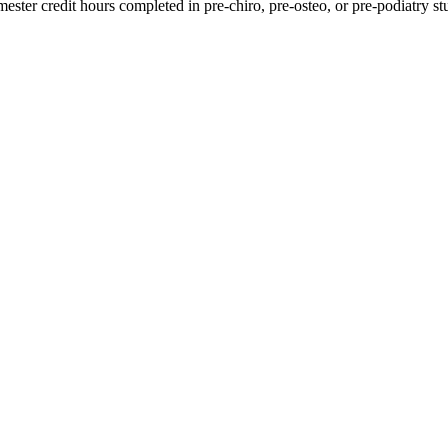
ester credit hours completed in pre-chiro, pre-osteo, or pre-podiatry st