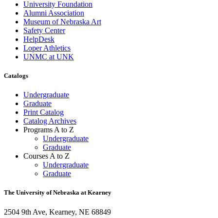
University Foundation
Alumni Association
Museum of Nebraska Art
Safety Center
HelpDesk
Loper Athletics
UNMC at UNK
Catalogs
Undergraduate
Graduate
Print Catalog
Catalog Archives
Programs A to Z
Undergraduate
Graduate
Courses A to Z
Undergraduate
Graduate
The University of Nebraska at Kearney
2504 9th Ave, Kearney, NE 68849