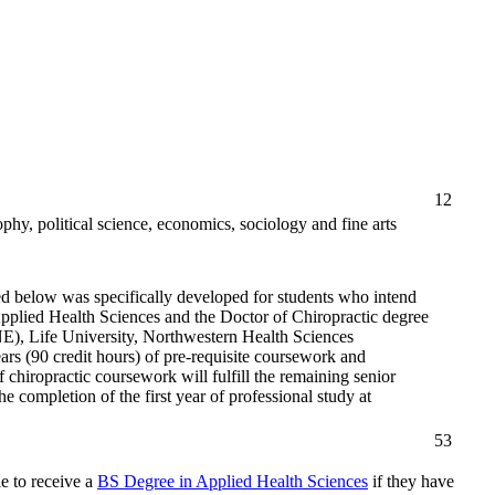
12
phy, political science, economics, sociology and fine arts
d below was specifically developed for students who intend
Applied Health Sciences and the Doctor of Chiropractic degree
NE), Life University, Northwestern Health Sciences
ars (90 credit hours) of pre-requisite coursework and
chiropractic coursework will fulfill the remaining senior
completion of the first year of professional study at
53
e to receive a
BS Degree in Applied Health Sciences
if they have