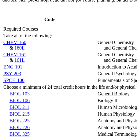
Code
Required Courses
Take all of the following:
CHEM 160
General Chemistry
&
160L
and General Che
CHEM 161
General Chemistry
&
161L
and General Che
ENG 101
Introduction to Aca
PSY 203
General Psychology
SPCH 100
Fundamentals of S
Choose a minimum of 24 total credit hours in the life and/or physica
BIOL 103
General Biology
BIOL 106
Biology II
BIOL 211
Human Microbiolo
BIOL 215
Human Physiology
BIOL 225
Anatomy and Physi
BIOL 226
Anatomy and Physi
BIOL 325
Medical Terminolog