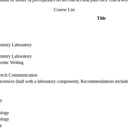
Course List
Title
mistry Laboratory
mistry Laboratory
demic Writing
peech Communication
l sciences (half with a laboratory component). Recommendations include
gy
ology
ology
y