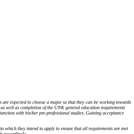
ms are expected to choose a major so that they can be working towards
 as well as completion of the UNK general education requirements
junction with his/her pre-professional studies. Gaining acceptance
to which they intend to apply to ensure that all requirements are met
rk accordingly.