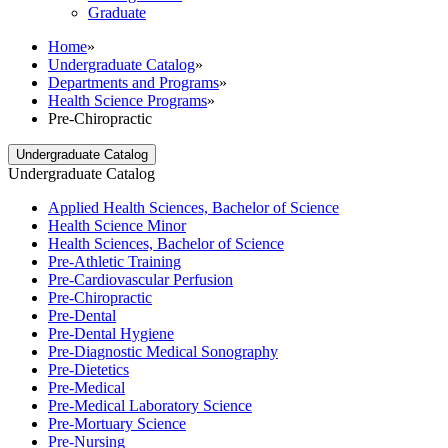
Graduate
Home
»
Undergraduate Catalog
»
Departments and Programs
»
Health Science Programs
»
Pre-Chiropractic
Undergraduate Catalog
Undergraduate Catalog
Applied Health Sciences, Bachelor of Science
Health Science Minor
Health Sciences, Bachelor of Science
Pre-​Athletic Training
Pre-​Cardiovascular Perfusion
Pre-​Chiropractic
Pre-​Dental
Pre-​Dental Hygiene
Pre-​Diagnostic Medical Sonography
Pre-​Dietetics
Pre-​Medical
Pre-​Medical Laboratory Science
Pre-​Mortuary Science
Pre-​Nursing