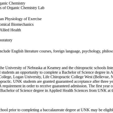
ganic Chemistry
s of Organic Chemistry Lab
an Physiology of Exercise
tomical Biomechanics
Allied Health
boratory
nclude English literature courses, foreign language, psychology, philoso
 University of Nebraska at Kearney and the chiropractic schools liste
d students an opportunity to complete a Bachelor of Science degree in 
 College, Logan University, Life Chiropractic College West (Bellevue, 
practic. UNK students are granted guaranteed acceptance after three ye
quirement in order to receive guaranteed admission. The first year of 
achelor of Science degree in Applied Health Sciences from UNK at the 
school prior to completing a baccalaureate degree at UNK may be eligibl