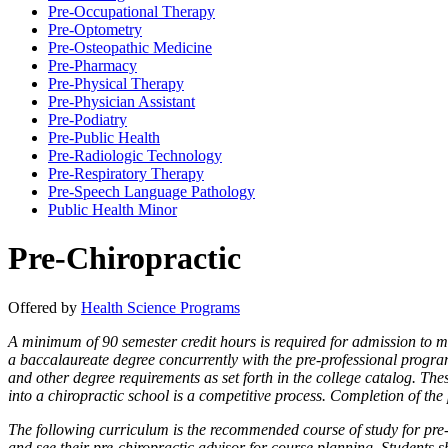
Pre-​Occupational Therapy
Pre-​Optometry
Pre-​Osteopathic Medicine
Pre-​Pharmacy
Pre-​Physical Therapy
Pre-​Physician Assistant
Pre-​Podiatry
Pre-​Public Health
Pre-​Radiologic Technology
Pre-​Respiratory Therapy
Pre-​Speech Language Pathology
Public Health Minor
Pre-Chiropractic
Offered by
Health Science Programs
A minimum of 90 semester credit hours is required for admission to m
a baccalaureate degree concurrently with the pre-professional progr
and other degree requirements as set forth in the college catalog. Th
into a chiropractic school is a competitive process. Completion of the
The following curriculum is the recommended course of study for pre-ch
and see their pre-chiropractic advisor for course planning. Students 