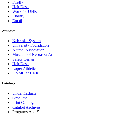
Firefly
HelpDesk
Work for UNK
Library
Email
Affiliates
Nebraska System
University Foundation
Alumni Association
Museum of Nebraska Art
Safety Center
HelpDesk
Loper Athletics
UNMC at UNK
Catalogs
Undergraduate
Graduate
Print Catalog
Catalog Archives
Programs A to Z