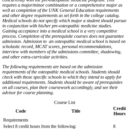
requires a major/minor combination or a comprehensive major as
well as completion of the UNK General Education requirements
and other degree requirements as set forth in the college catalog.
Medical schools do not specify which major a student should pursue
in conjunction with his/her pre-osteopathic medicine studies.
Gaining acceptance into a medical school is a very competitive
process. Completion of the prerequisite courses does not guarantee
admission.
Admission to an osteopathic medical school is based on
scholastic record, MCAT scores, personal recommendations,
interview with members of the admissions committee, shadowing,
and other extra-curricular activities.
The following requirements are based on the admission
requirements of the osteopathic medical schools. Students should
check with those specific schools to which they intend to apply for
additional requirements. Students should be aware of prerequisites
on all courses, plan their coursework accordingly,
and see their
advisor for course planning.
Course List
Credit
Code
Title
Hours
Requirements
Select 8 credit hours from the following:
8