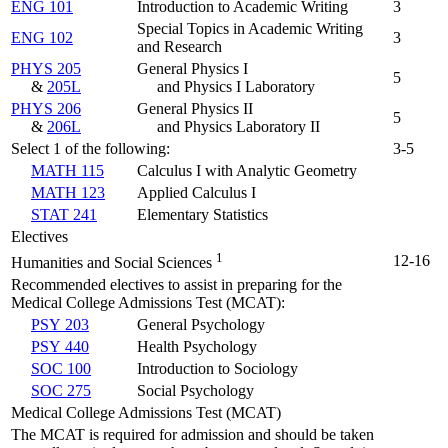
ENG 101
Introduction to Academic Writing
3
Special Topics in Academic Writing
ENG 102
3
and Research
PHYS 205
General Physics I
5
&
205L
and Physics I Laboratory
PHYS 206
General Physics II
5
&
206L
and Physics Laboratory II
Select 1 of the following:
3-5
MATH 115
Calculus I with Analytic Geometry
MATH 123
Applied Calculus I
STAT 241
Elementary Statistics
Electives
1
12-16
Humanities and Social Sciences
Recommended electives to assist in preparing for the
Medical College Admissions Test (MCAT):
PSY 203
General Psychology
PSY 440
Health Psychology
SOC 100
Introduction to Sociology
SOC 275
Social Psychology
Medical College Admissions Test (MCAT)
The MCAT is required for admission and should be taken