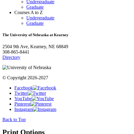
Undergraduate
Graduate
Courses A to Z
Undergraduate
Graduate
The University of Nebraska at Kearney
2504 9th Ave, Kearney, NE 68849
308-865-8441
Directory
© Copyright 2026-2027
Facebook
Twitter
YouTube
Pinterest
Instagram
Back to Top
Print Options