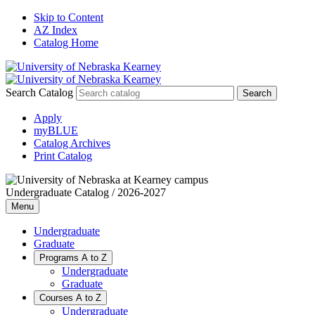
Skip to Content
AZ Index
Catalog Home
Search Catalog
Apply
myBLUE
Catalog Archives
Print Catalog
Undergraduate Catalog / 2026-2027
Menu
Undergraduate
Graduate
Programs A to Z
Undergraduate
Graduate
Courses A to Z
Undergraduate