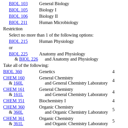
BIOL 103
General Biology
BIOL 105
Biology I
BIOL 106
Biology II
BIOL 211
Human Microbiology
Restriction
Select no more than 1 of the following options:
BIOL 215
Human Physiology
or
BIOL 225
Anatomy and Physiology
&
BIOL 226
and Anatomy and Physiology
Take all of the following:
BIOL 360
Genetics
4
CHEM 160
General Chemistry
4
&
160L
and General Chemistry Laboratory
CHEM 161
General Chemistry
4
&
161L
and General Chemistry Laboratory
CHEM 351
Biochemistry I
4
CHEM 360
Organic Chemistry
5
&
360L
and Organic Chemistry Laboratory
CHEM 361
Organic Chemistry
5
&
361L
and Organic Chemistry Laboratory