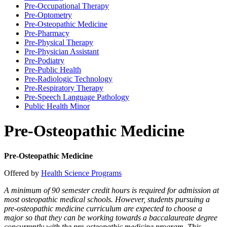
Pre-​Occupational Therapy
Pre-​Optometry
Pre-​Osteopathic Medicine
Pre-​Pharmacy
Pre-​Physical Therapy
Pre-​Physician Assistant
Pre-​Podiatry
Pre-​Public Health
Pre-​Radiologic Technology
Pre-​Respiratory Therapy
Pre-​Speech Language Pathology
Public Health Minor
Pre-Osteopathic Medicine
Pre-Osteopathic Medicine
Offered by
Health Science Programs
A minimum of 90 semester credit hours is required for admission at
most osteopathic medical schools. However, students pursuing a
pre-osteopathic medicine curriculum are expected to choose a
major so that they can be working towards a baccalaureate degree
concurrently with the pre-osteopathic medicine program. This