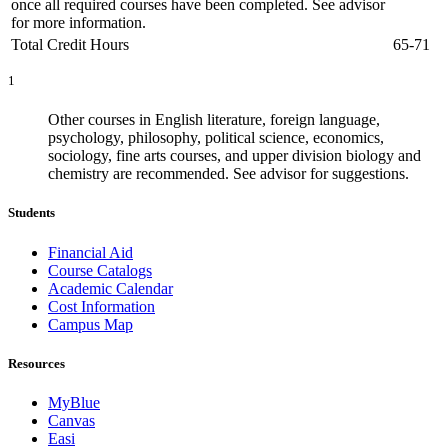
once all required courses have been completed. See advisor
for more information.
Total Credit Hours
65-71
1
Other courses in English literature, foreign language,
psychology, philosophy, political science, economics,
sociology, fine arts courses, and upper division biology and
chemistry are recommended. See advisor for suggestions.
Students
Financial Aid
Course Catalogs
Academic Calendar
Cost Information
Campus Map
Resources
MyBlue
Canvas
Easi