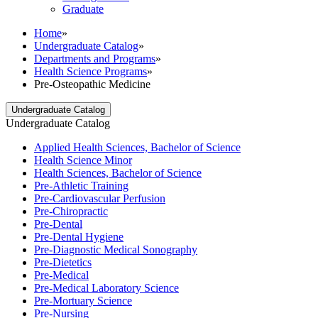
Graduate
Home
»
Undergraduate Catalog
»
Departments and Programs
»
Health Science Programs
»
Pre-Osteopathic Medicine
Undergraduate Catalog
Undergraduate Catalog
Applied Health Sciences, Bachelor of Science
Health Science Minor
Health Sciences, Bachelor of Science
Pre-​Athletic Training
Pre-​Cardiovascular Perfusion
Pre-​Chiropractic
Pre-​Dental
Pre-​Dental Hygiene
Pre-​Diagnostic Medical Sonography
Pre-​Dietetics
Pre-​Medical
Pre-​Medical Laboratory Science
Pre-​Mortuary Science
Pre-​Nursing