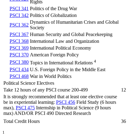
Rights
PSCI 341
Politics of the Drug War
PSCI 342
Politics of Globalization
Dynamics of Humanitarian Crises and Global
PSCI 362
Society
PSCI 367
Human Security and Global Peacekeeping
PSCI 368
International Law and Organization
PSCI 369
International Political Economy
PSCI 370
American Foreign Policy
4
PSCI 380
Topics in International Relations
PSCI 434
U.S. Foreign Policy in the Middle East
PSCI 468
War in World Politics
Political Science Electives
Take 12 hours of any PSCI course 200-499
12
It is strongly recommended that at least one elective course
be in experiential learning:
PSCI 456
Field Study (6 hours
max),
PSCI 475
Internship in Political Science (9 hours
max) AND/OR PSCI 490 Directed Research
Total Credit Hours
36
1