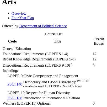
Arts
Overview
Four Year Plan
Offered by
Department of Political Science
Course List
Credit
Code
Title
Hours
General Education
Foundational Requirements (LOPERS 1-4)
12
Broad Knowledge Requirements (LOPERs 5-8)
12
1
6
Dispositional Requirements (LOPERS 9-10)
Including:
LOPER 9:Civic Competency and Engagement
PSCI 140
Democracy and Global Citizenship
PSCI 140
can also be used for LOPER 7: Social Science
LOPER 10:Respect for Human Diversity
PSCI 168
Introduction to International Relations
Wellness (LOPER 11) Optional
0