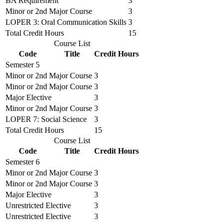
BA Requirement
3
Minor or 2nd Major Course
3
LOPER 3: Oral Communication Skills
3
Total Credit Hours
15
Course List
Code
Title
Credit Hours
Semester 5
Minor or 2nd Major Course
3
Minor or 2nd Major Course
3
Major Elective
3
Minor or 2nd Major Course
3
LOPER 7: Social Science
3
Total Credit Hours
15
Course List
Code
Title
Credit Hours
Semester 6
Minor or 2nd Major Course
3
Minor or 2nd Major Course
3
Major Elective
3
Unrestricted Elective
3
Unrestricted Elective
3