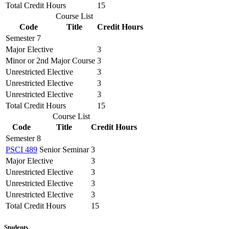
Total Credit Hours
15
Course List
Code
Title
Credit Hours
Semester 7
Major Elective
3
Minor or 2nd Major Course
3
Unrestricted Elective
3
Unrestricted Elective
3
Unrestricted Elective
3
Total Credit Hours
15
Course List
Code
Title
Credit Hours
Semester 8
PSCI 489
Senior Seminar
3
Major Elective
3
Unrestricted Elective
3
Unrestricted Elective
3
Unrestricted Elective
3
Total Credit Hours
15
Students