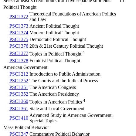
Select at least 3 credit hours from five separate subfields:
15
Political Thought
Theoretical Foundations of American Politics
PSCI 372
and Law
PSCI 373
Ancient Political Thought
PSCI 374
Modern Political Thought
PSCI 375
Democratic Political Thought
PSCI 376
20th & 21st Century Political Thought
4
PSCI 377
Topics in Political Thought
PSCI 378
Feminist Political Thought
American Government
PSCI 212
Introduction to Public Administration
PSCI 252
The Courts and the Judicial Process
PSCI 351
The American Congress
PSCI 352
The American Presidency
4
PSCI 360
Topics in American Politics
PSCI 361
State and Local Government
Advanced Study in American Government:
PSCI 410
Special Topics
Mass Political Behavior
PSCI 347
Comparative Political Behavior