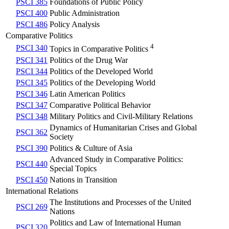
PSCI 385
Foundations of Public Policy
PSCI 400
Public Administration
PSCI 486
Policy Analysis
Comparative Politics
4
PSCI 340
Topics in Comparative Politics
PSCI 341
Politics of the Drug War
PSCI 344
Politics of the Developed World
PSCI 345
Politics of the Developing World
PSCI 346
Latin American Politics
PSCI 347
Comparative Political Behavior
PSCI 348
Military Politics and Civil-Military Relations
Dynamics of Humanitarian Crises and Global
PSCI 362
Society
PSCI 390
Politics & Culture of Asia
Advanced Study in Comparative Politics:
PSCI 440
Special Topics
PSCI 450
Nations in Transition
International Relations
The Institutions and Processes of the United
PSCI 269
Nations
Politics and Law of International Human
PSCI 320