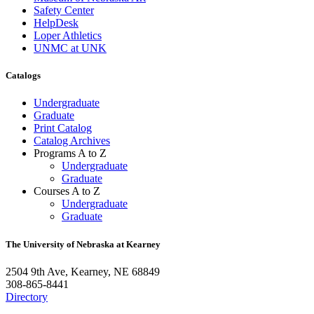
Safety Center
HelpDesk
Loper Athletics
UNMC at UNK
Catalogs
Undergraduate
Graduate
Print Catalog
Catalog Archives
Programs A to Z
Undergraduate
Graduate
Courses A to Z
Undergraduate
Graduate
The University of Nebraska at Kearney
2504 9th Ave, Kearney, NE 68849
308-865-8441
Directory