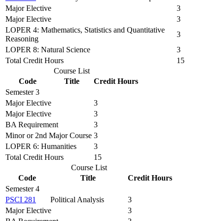
Major Elective
3
Major Elective
3
LOPER 4: Mathematics, Statistics and Quantitative
3
Reasoning
LOPER 8: Natural Science
3
Total Credit Hours
15
Course List
Code
Title
Credit Hours
Semester 3
Major Elective
3
Major Elective
3
BA Requirement
3
Minor or 2nd Major Course
3
LOPER 6: Humanities
3
Total Credit Hours
15
Course List
Code
Title
Credit Hours
Semester 4
PSCI 281
Political Analysis
3
Major Elective
3