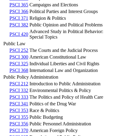
PSCI 365
Campaigns and Elections
PSCI 366
Political Parties and Interest Groups
PSCI 371
Religion & Politics
PSCI 382
Public Opinion and Political Problems
Advanced Study in Political Behavior:
PSCI 420
Special Topics
Public Law
PSCI 252
The Courts and the Judicial Process
PSCI 300
American Constitutional Law
PSCI 325
Individual Liberties and Civil Rights
PSCI 368
International Law and Organization
Public Policy Administration
PSCI 212
Introduction to Public Administration
PSCI 332
Environmental Politics & Policy
PSCI 333
The Politics and Policy of Health Care
PSCI 341
Politics of the Drug War
PSCI 353
Race & Politics
PSCI 355
Public Budgeting
PSCI 356
Public Personnel Administration
PSCI 370
American Foreign Policy