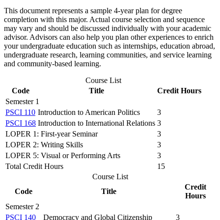
This document represents a sample 4-year plan for degree
completion with this major. Actual course selection and sequence
may vary and should be discussed individually with your academic
advisor. Advisors can also help you plan other experiences to enrich
your undergraduate education such as internships, education abroad,
undergraduate research, learning communities, and service learning
and community-based learning.
Course List
Code
Title
Credit Hours
Semester 1
PSCI 110
Introduction to American Politics
3
PSCI 168
Introduction to International Relations
3
LOPER 1: First-year Seminar
3
LOPER 2: Writing Skills
3
LOPER 5: Visual or Performing Arts
3
Total Credit Hours
15
Course List
Credit
Code
Title
Hours
Semester 2
PSCI 140
Democracy and Global Citizenship
3