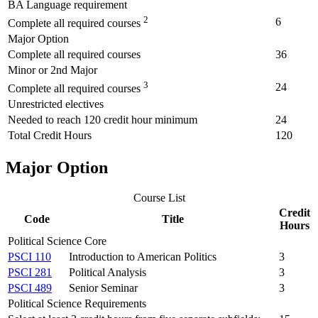
BA Language requirement
2
6
Complete all required courses
Major Option
Complete all required courses
36
Minor or 2nd Major
3
24
Complete all required courses
Unrestricted electives
Needed to reach 120 credit hour minimum
24
Total Credit Hours
120
Major Option
Course List
Credit
Code
Title
Hours
Political Science Core
PSCI 110
Introduction to American Politics
3
PSCI 281
Political Analysis
3
PSCI 489
Senior Seminar
3
Political Science Requirements