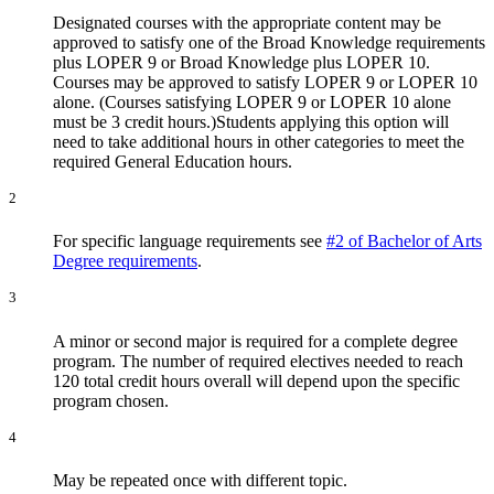
Designated courses with the appropriate content may be
approved to satisfy one of the Broad Knowledge requirements
plus LOPER 9 or Broad Knowledge plus LOPER 10.
Courses may be approved to satisfy LOPER 9 or LOPER 10
alone. (Courses satisfying LOPER 9 or LOPER 10 alone
must be 3 credit hours.)Students applying this option will
need to take additional hours in other categories to meet the
required General Education hours.
2
For specific language requirements see
#2 of Bachelor of Arts
Degree requirements
.
3
A minor or second major is required for a complete degree
program. The number of required electives needed to reach
120 total credit hours overall will depend upon the specific
program chosen.
4
May be repeated once with different topic.