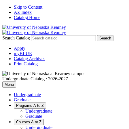
Skip to Content
AZ Index
Catalog Home
Search Catalog
Apply
myBLUE
Catalog Archives
Print Catalog
Undergraduate Catalog / 2026-2027
Menu
Undergraduate
Graduate
Programs A to Z
Undergraduate
Graduate
Courses A to Z
Undergraduate