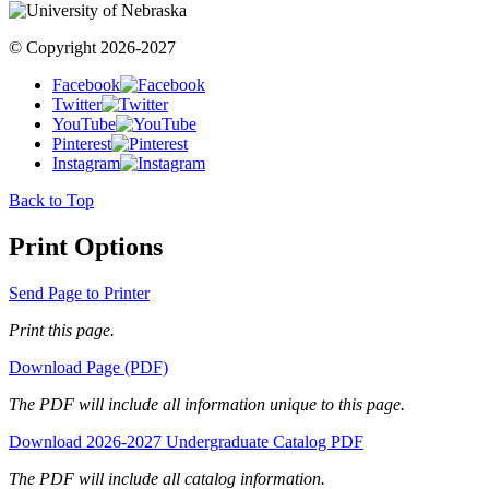
© Copyright 2026-2027
Facebook
Twitter
YouTube
Pinterest
Instagram
Back to Top
Print Options
Send Page to Printer
Print this page.
Download Page (PDF)
The PDF will include all information unique to this page.
Download 2026-2027 Undergraduate Catalog PDF
The PDF will include all catalog information.