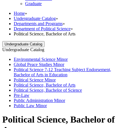
Graduate
Home
»
Undergraduate Catalog
»
Departments and Programs
»
Department of Political Science
»
Political Science, Bachelor of Arts
Undergraduate Catalog
Undergraduate Catalog
Environmental Science Minor
Global Peace Studies Minor
Political Science 7-​12 Teaching Subject Endorsement,
Bachelor of Arts in Education
Political Science Minor
Political Science, Bachelor of Arts
Political Science, Bachelor of Science
Pre-​Law
Public Administration Minor
Public Law Minor
Political Science, Bachelor of