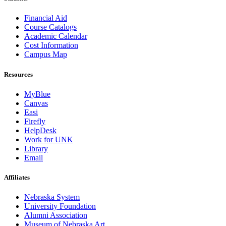
Financial Aid
Course Catalogs
Academic Calendar
Cost Information
Campus Map
Resources
MyBlue
Canvas
Easi
Firefly
HelpDesk
Work for UNK
Library
Email
Affiliates
Nebraska System
University Foundation
Alumni Association
Museum of Nebraska Art