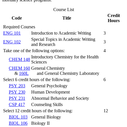
Course List
Credit
Code
Title
Hours
Required Courses
ENG 101
Introduction to Academic Writing
3
Special Topics in Academic Writing
ENG 102
3
and Research
Take one of the following options:
4
Introductory Chemistry for the Health
CHEM 148
Sciences
CHEM 160
General Chemistry
&
160L
and General Chemistry Laboratory
Select 6 credit hours of the following:
6
PSY 203
General Psychology
PSY 230
Human Development
PSY 231
Abnormal Behavior and Society
CSP 417
Counseling Skills
Select 12 credit hours of the following:
12
BIOL 103
General Biology
BIOL 106
Biology II