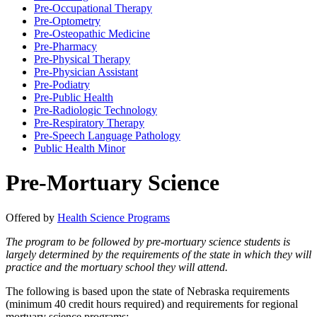
Pre-​Occupational Therapy
Pre-​Optometry
Pre-​Osteopathic Medicine
Pre-​Pharmacy
Pre-​Physical Therapy
Pre-​Physician Assistant
Pre-​Podiatry
Pre-​Public Health
Pre-​Radiologic Technology
Pre-​Respiratory Therapy
Pre-​Speech Language Pathology
Public Health Minor
Pre-Mortuary Science
Offered by
Health Science Programs
The program to be followed by pre-mortuary science students is
largely determined by the requirements of the state in which they will
practice and the mortuary school they will attend.
The following is based upon the state of Nebraska requirements
(minimum 40 credit hours required) and requirements for regional
mortuary science programs: