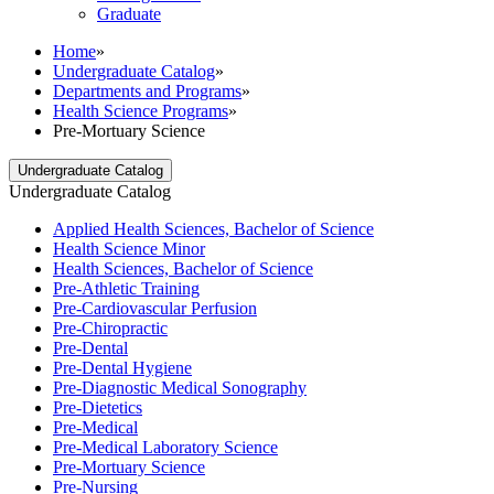
Graduate
Home
»
Undergraduate Catalog
»
Departments and Programs
»
Health Science Programs
»
Pre-Mortuary Science
Undergraduate Catalog
Undergraduate Catalog
Applied Health Sciences, Bachelor of Science
Health Science Minor
Health Sciences, Bachelor of Science
Pre-​Athletic Training
Pre-​Cardiovascular Perfusion
Pre-​Chiropractic
Pre-​Dental
Pre-​Dental Hygiene
Pre-​Diagnostic Medical Sonography
Pre-​Dietetics
Pre-​Medical
Pre-​Medical Laboratory Science
Pre-​Mortuary Science
Pre-​Nursing