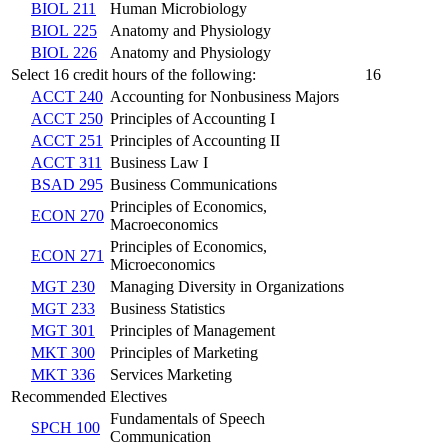
BIOL 211
Human Microbiology
BIOL 225
Anatomy and Physiology
BIOL 226
Anatomy and Physiology
Select 16 credit hours of the following:
16
ACCT 240
Accounting for Nonbusiness Majors
ACCT 250
Principles of Accounting I
ACCT 251
Principles of Accounting II
ACCT 311
Business Law I
BSAD 295
Business Communications
Principles of Economics,
ECON 270
Macroeconomics
Principles of Economics,
ECON 271
Microeconomics
MGT 230
Managing Diversity in Organizations
MGT 233
Business Statistics
MGT 301
Principles of Management
MKT 300
Principles of Marketing
MKT 336
Services Marketing
Recommended Electives
Fundamentals of Speech
SPCH 100
Communication