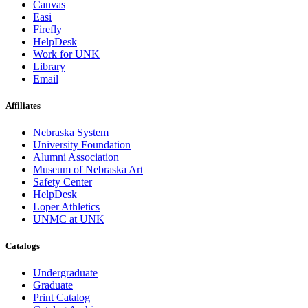
Canvas
Easi
Firefly
HelpDesk
Work for UNK
Library
Email
Affiliates
Nebraska System
University Foundation
Alumni Association
Museum of Nebraska Art
Safety Center
HelpDesk
Loper Athletics
UNMC at UNK
Catalogs
Undergraduate
Graduate
Print Catalog