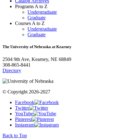
Catalog Archives
Programs A to Z
Undergraduate
Graduate
Courses A to Z
Undergraduate
Graduate
The University of Nebraska at Kearney
2504 9th Ave, Kearney, NE 68849
308-865-8441
Directory
© Copyright 2026-2027
Facebook
Twitter
YouTube
Pinterest
Instagram
Back to Top