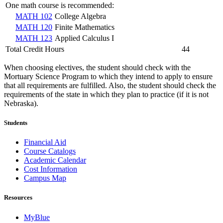
One math course is recommended:
MATH 102
College Algebra
MATH 120
Finite Mathematics
MATH 123
Applied Calculus I
Total Credit Hours
44
When choosing electives, the student should check with the
Mortuary Science Program to which they intend to apply to ensure
that all requirements are fulfilled. Also, the student should check the
requirements of the state in which they plan to practice (if it is not
Nebraska).
Students
Financial Aid
Course Catalogs
Academic Calendar
Cost Information
Campus Map
Resources
MyBlue