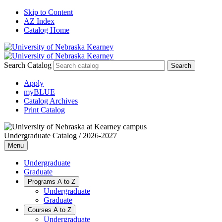
Skip to Content
AZ Index
Catalog Home
Search Catalog
Apply
myBLUE
Catalog Archives
Print Catalog
Undergraduate Catalog / 2026-2027
Menu
Undergraduate
Graduate
Programs A to Z
Undergraduate
Graduate
Courses A to Z
Undergraduate