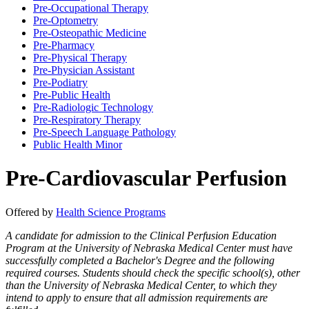
Pre-​Occupational Therapy
Pre-​Optometry
Pre-​Osteopathic Medicine
Pre-​Pharmacy
Pre-​Physical Therapy
Pre-​Physician Assistant
Pre-​Podiatry
Pre-​Public Health
Pre-​Radiologic Technology
Pre-​Respiratory Therapy
Pre-​Speech Language Pathology
Public Health Minor
Pre-Cardiovascular Perfusion
Offered by
Health Science Programs
A candidate for admission to the Clinical Perfusion Education
Program at the University of Nebraska Medical Center must have
successfully completed a Bachelor's Degree and the following
required courses. Students should check the specific school(s), other
than the University of Nebraska Medical Center, to which they
intend to apply to ensure that all admission requirements are