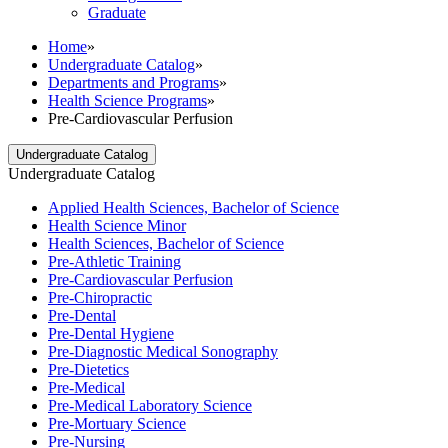
Graduate
Home
»
Undergraduate Catalog
»
Departments and Programs
»
Health Science Programs
»
Pre-Cardiovascular Perfusion
Undergraduate Catalog
Undergraduate Catalog
Applied Health Sciences, Bachelor of Science
Health Science Minor
Health Sciences, Bachelor of Science
Pre-​Athletic Training
Pre-​Cardiovascular Perfusion
Pre-​Chiropractic
Pre-​Dental
Pre-​Dental Hygiene
Pre-​Diagnostic Medical Sonography
Pre-​Dietetics
Pre-​Medical
Pre-​Medical Laboratory Science
Pre-​Mortuary Science
Pre-​Nursing