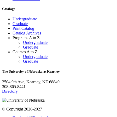
Catalogs
Undergraduate
Graduate
Print Catalog
Catalog Archives
Programs A to Z
Undergraduate
Graduate
Courses A to Z
Undergraduate
Graduate
The University of Nebraska at Kearney
2504 9th Ave, Kearney, NE 68849
308-865-8441
Directory
© Copyright 2026-2027