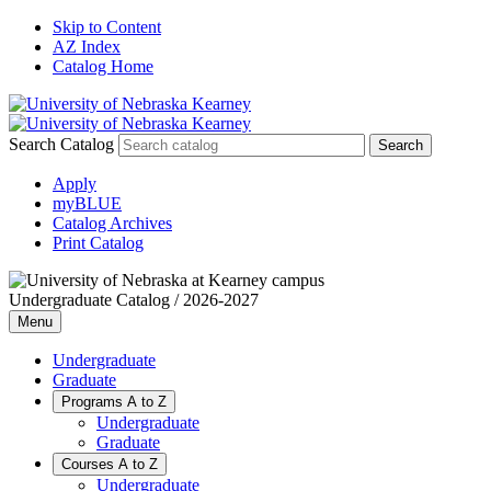
Skip to Content
AZ Index
Catalog Home
Search Catalog
Apply
myBLUE
Catalog Archives
Print Catalog
Undergraduate Catalog / 2026-2027
Menu
Undergraduate
Graduate
Programs A to Z
Undergraduate
Graduate
Courses A to Z
Undergraduate