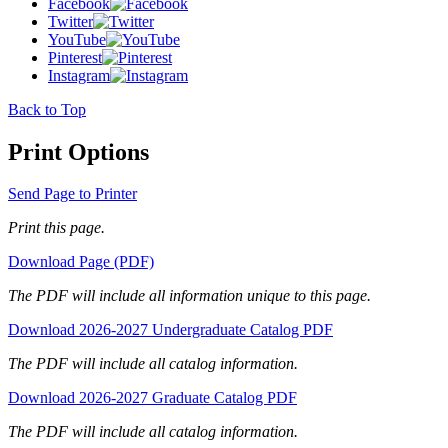
Facebook
Twitter
YouTube
Pinterest
Instagram
Back to Top
Print Options
Send Page to Printer
Print this page.
Download Page (PDF)
The PDF will include all information unique to this page.
Download 2026-2027 Undergraduate Catalog PDF
The PDF will include all catalog information.
Download 2026-2027 Graduate Catalog PDF
The PDF will include all catalog information.