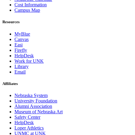
Cost Information
Campus Map
Resources
MyBlue
Canvas
Easi
Firefly
HelpDesk
Work for UNK
Library
Email
Affiliates
Nebraska System
University Foundation
Alumni Association
Museum of Nebraska Art
Safety Center
HelpDesk
Loper Athletics
UNMC at UNK