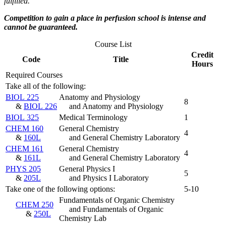
fulfilled.
Competition to gain a place in perfusion school is intense and
cannot be guaranteed.
Course List
Credit
Code
Title
Hours
Required Courses
Take all of the following:
BIOL 225
Anatomy and Physiology
8
&
BIOL 226
and Anatomy and Physiology
BIOL 325
Medical Terminology
1
CHEM 160
General Chemistry
4
&
160L
and General Chemistry Laboratory
CHEM 161
General Chemistry
4
&
161L
and General Chemistry Laboratory
PHYS 205
General Physics I
5
&
205L
and Physics I Laboratory
Take one of the following options:
5-10
Fundamentals of Organic Chemistry
CHEM 250
and Fundamentals of Organic
&
250L
Chemistry Lab