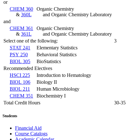
or
CHEM 360
Organic Chemistry
&
360L
and Organic Chemistry Laboratory
and
CHEM 361
Organic Chemistry
&
361L
and Organic Chemistry Laboratory
Select one of the following:
3
STAT 241
Elementary Statistics
PSY 250
Behavioral Statistics
BIOL 305
BioStatistics
Recommended Electives
HSCI 225
Introduction to Hematology
BIOL 106
Biology II
BIOL 211
Human Microbiology
CHEM 351
Biochemistry I
Total Credit Hours
30-35
Students
Financial Aid
Course Catalogs
Academic Calendar