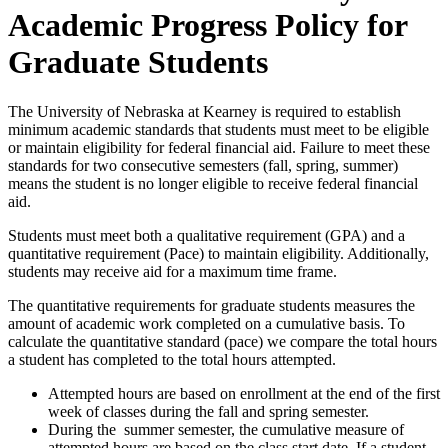
Academic Progress Policy for
Graduate Students
The University of Nebraska at Kearney is required to establish
minimum academic standards that students must meet to be eligible
or maintain eligibility for federal financial aid. Failure to meet these
standards for two consecutive semesters (fall, spring, summer)
means the student is no longer eligible to receive federal financial
aid.
Students must meet both a qualitative requirement (GPA) and a
quantitative requirement (Pace) to maintain eligibility. Additionally,
students may receive aid for a maximum time frame.
The quantitative requirements for graduate students measures the
amount of academic work completed on a cumulative basis. To
calculate the quantitative standard (pace) we compare the total hours
a student has completed to the total hours attempted.
Attempted hours are based on enrollment at the end of the first
week of classes during the fall and spring semester.
During the summer semester, the cumulative measure of
attempted hours are based on the class start date. If a student