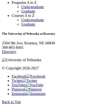
Programs A to Z
Undergraduate
Graduate
Courses A to Z
Undergraduate
Graduate
The University of Nebraska at Kearney
2504 9th Ave, Kearney, NE 68849
308-865-8441
Directory
© Copyright 2026-2027
Facebook
Twitter
YouTube
Pinterest
Instagram
Back to Top