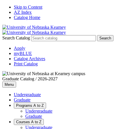
Skip to Content
AZ Index
Catalog Home
Search Catalog
Apply
myBLUE
Catalog Archives
Print Catalog
Graduate Catalog / 2026-2027
Menu
Undergraduate
Graduate
Programs A to Z
Undergraduate
Graduate
Courses A to Z
Undergraduate