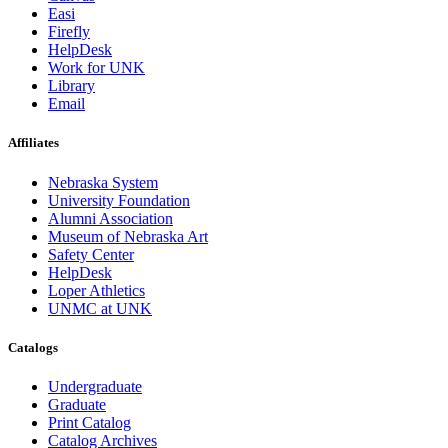
Easi
Firefly
HelpDesk
Work for UNK
Library
Email
Affiliates
Nebraska System
University Foundation
Alumni Association
Museum of Nebraska Art
Safety Center
HelpDesk
Loper Athletics
UNMC at UNK
Catalogs
Undergraduate
Graduate
Print Catalog
Catalog Archives