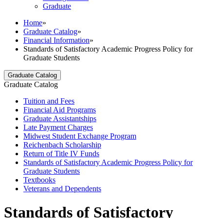
Graduate
Home
»
Graduate Catalog
»
Financial Information
»
Standards of Satisfactory Academic Progress Policy for
Graduate Students
Graduate Catalog
Graduate Catalog
Tuition and Fees
Financial Aid Programs
Graduate Assistantships
Late Payment Charges
Midwest Student Exchange Program
Reichenbach Scholarship
Return of Title IV Funds
Standards of Satisfactory Academic Progress Policy for
Graduate Students
Textbooks
Veterans and Dependents
Standards of Satisfactory