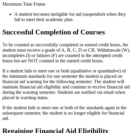
Maximum Time Frame
A student becomes ineligible for aid (suspended) when they
fail to meet their academic plan.
Successful Completion of Courses
To be counted as successfully completed or earned credit hours, the
student must receive a grade of A, B, C, D or CR. Withdrawals (W),
incompletes (I) or failures (F) are counted in the attempted credit
hours but are NOT counted in the earned credit hours.
If a student fails to meet one or both (qualitative or quantitative) of
the minimum standards for one semester the student is placed on
financial aid warning for the following semester. The student will
maintain financial aid eligibility and continue to receive financial aid
during the warning semester. Students are notified via email when
placed in warning status.
If the student fails to meet one or both of the standards again in the
subsequent semester, the student is no longer eligible for financial
aid.
Regaining Financial Aid Eligibility