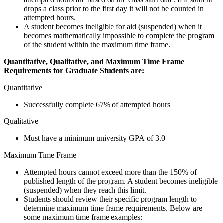
drops a class prior to the first day it will not be counted in
attempted hours.
A student becomes ineligible for aid (suspended) when it
becomes mathematically impossible to complete the program
of the student within the maximum time frame.
Quantitative, Qualitative, and Maximum Time Frame
Requirements for Graduate Students are:
Quantitative
Successfully complete 67% of attempted hours
Qualitative
Must have a minimum university GPA of 3.0
Maximum Time Frame
Attempted hours cannot exceed more than the 150% of
published length of the program. A student becomes ineligible
(suspended) when they reach this limit.
Students should review their specific program length to
determine maximum time frame requirements. Below are
some maximum time frame examples: