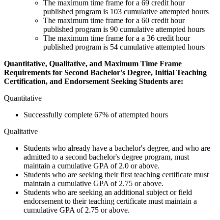
The maximum time frame for a 69 credit hour
published program is 103 cumulative attempted hours
The maximum time frame for a 60 credit hour
published program is 90 cumulative attempted hours
The maximum time frame for a a 36 credit hour
published program is 54 cumulative attempted hours
Quantitative, Qualitative, and Maximum Time Frame
Requirements for Second Bachelor's Degree, Initial Teaching
Certification, and Endorsement Seeking Students are:
Quantitative
Successfully complete 67% of attempted hours
Qualitative
Students who already have a bachelor's degree, and who are
admitted to a second bachelor's degree program, must
maintain a cumulative GPA of 2.0 or above.
Students who are seeking their first teaching certificate must
maintain a cumulative GPA of 2.75 or above.
Students who are seeking an additional subject or field
endorsement to their teaching certificate must maintain a
cumulative GPA of 2.75 or above.