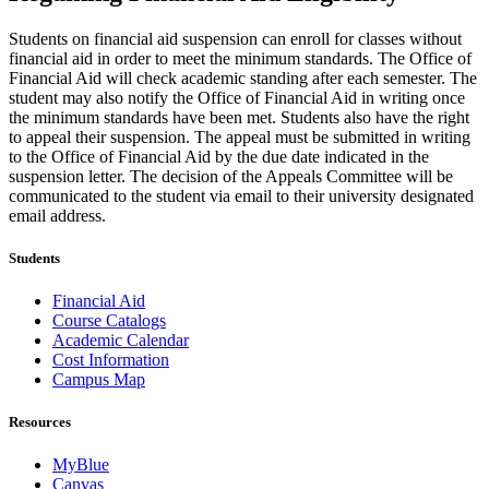
Students on financial aid suspension can enroll for classes without
financial aid in order to meet the minimum standards. The Office of
Financial Aid will check academic standing after each semester. The
student may also notify the Office of Financial Aid in writing once
the minimum standards have been met. Students also have the right
to appeal their suspension. The appeal must be submitted in writing
to the Office of Financial Aid by the due date indicated in the
suspension letter. The decision of the Appeals Committee will be
communicated to the student via email to their university designated
email address.
Students
Financial Aid
Course Catalogs
Academic Calendar
Cost Information
Campus Map
Resources
MyBlue
Canvas