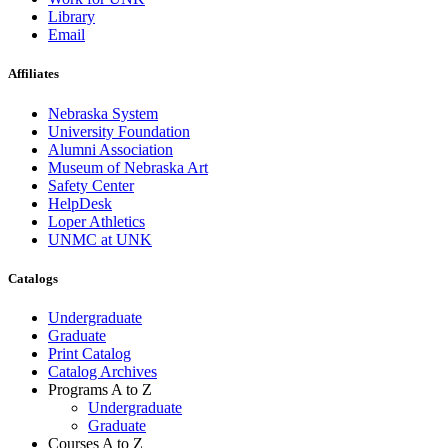
Library
Email
Affiliates
Nebraska System
University Foundation
Alumni Association
Museum of Nebraska Art
Safety Center
HelpDesk
Loper Athletics
UNMC at UNK
Catalogs
Undergraduate
Graduate
Print Catalog
Catalog Archives
Programs A to Z
Undergraduate
Graduate
Courses A to Z