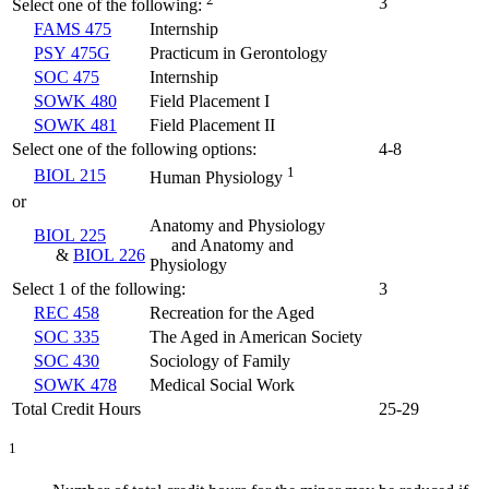
3
Select one of the following:
FAMS 475
Internship
PSY 475G
Practicum in Gerontology
SOC 475
Internship
SOWK 480
Field Placement I
SOWK 481
Field Placement II
Select one of the following options:
4-8
1
BIOL 215
Human Physiology
or
Anatomy and Physiology
BIOL 225
and Anatomy and
&
BIOL 226
Physiology
Select 1 of the following:
3
REC 458
Recreation for the Aged
SOC 335
The Aged in American Society
SOC 430
Sociology of Family
SOWK 478
Medical Social Work
Total Credit Hours
25-29
1