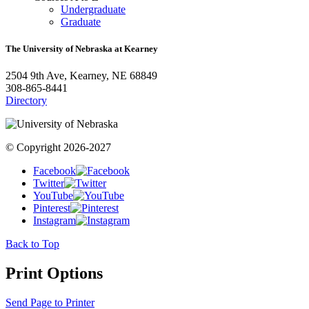
Undergraduate
Graduate
The University of Nebraska at Kearney
2504 9th Ave, Kearney, NE 68849
308-865-8441
Directory
© Copyright 2026-2027
Facebook
Twitter
YouTube
Pinterest
Instagram
Back to Top
Print Options
Send Page to Printer