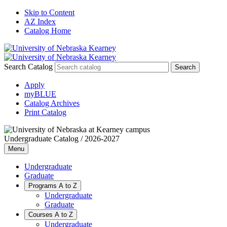
Skip to Content
AZ Index
Catalog Home
Search Catalog
Apply
myBLUE
Catalog Archives
Print Catalog
Undergraduate Catalog / 2026-2027
Menu
Undergraduate
Graduate
Programs A to Z
Undergraduate
Graduate
Courses A to Z
Undergraduate