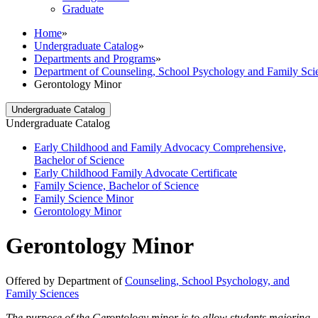
Graduate
Home
»
Undergraduate Catalog
»
Departments and Programs
»
Department of Counseling, School Psychology and Family Sci
Gerontology Minor
Undergraduate Catalog
Undergraduate Catalog
Early Childhood and Family Advocacy Comprehensive,
Bachelor of Science
Early Childhood Family Advocate Certificate
Family Science, Bachelor of Science
Family Science Minor
Gerontology Minor
Gerontology Minor
Offered by Department of
Counseling, School Psychology, and
Family Sciences
The purpose of the Gerontology minor is to allow students majoring