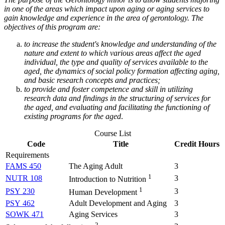
in one of the areas which impact upon aging or aging services to
gain knowledge and experience in the area of gerontology. The
objectives of this program are:
to increase the student's knowledge and understanding of the
nature and extent to which various areas affect the aged
individual, the type and quality of services available to the
aged, the dynamics of social policy formation affecting aging,
and basic research concepts and practices;
to provide and foster competence and skill in utilizing
research data and findings in the structuring of services for
the aged, and evaluating and facilitating the functioning of
existing programs for the aged
.
Course List
Code
Title
Credit Hours
Requirements
FAMS 450
The Aging Adult
3
1
NUTR 108
3
Introduction to Nutrition
1
PSY 230
3
Human Development
PSY 462
Adult Development and Aging
3
SOWK 471
Aging Services
3
2