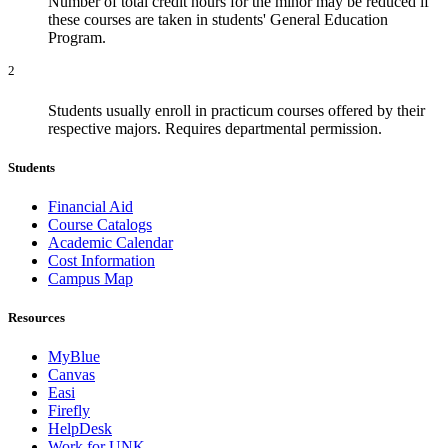
Number of total credit hours for the minor may be reduced if
these courses are taken in students' General Education
Program.
2
Students usually enroll in practicum courses offered by their
respective majors. Requires departmental permission.
Students
Financial Aid
Course Catalogs
Academic Calendar
Cost Information
Campus Map
Resources
MyBlue
Canvas
Easi
Firefly
HelpDesk
Work for UNK