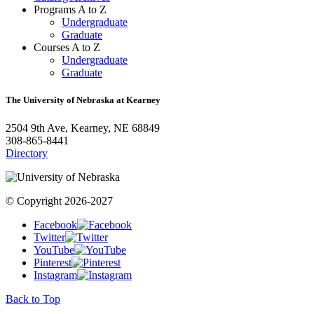
Programs A to Z
Undergraduate
Graduate
Courses A to Z
Undergraduate
Graduate
The University of Nebraska at Kearney
2504 9th Ave, Kearney, NE 68849
308-865-8441
Directory
© Copyright 2026-2027
Facebook
Twitter
YouTube
Pinterest
Instagram
Back to Top