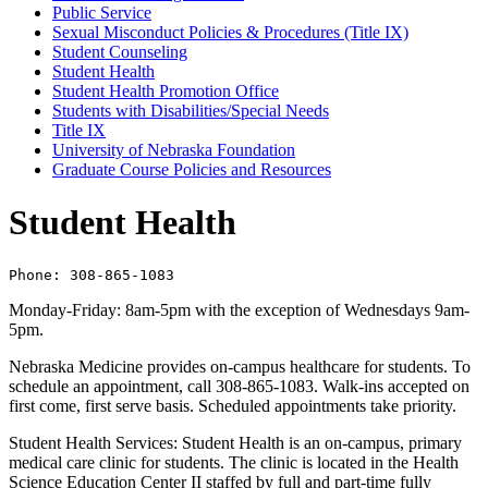
Public Service
Sexual Misconduct Policies &​ Procedures (Title IX)
Student Counseling
Student Health
Student Health Promotion Office
Students with Disabilities/​Special Needs
Title IX
University of Nebraska Foundation
Graduate Course Policies and Resources
Student Health
Phone: 308-865-1083
Monday-Friday: 8am-5pm with the exception of Wednesdays 9am-
5pm.
Nebraska Medicine provides on-campus healthcare for students. To
schedule an appointment, call 308-865-1083. Walk-ins accepted on
first come, first serve basis. Scheduled appointments take priority.
Student Health Services: Student Health is an on-campus, primary
medical care clinic for students. The clinic is located in the Health
Science Education Center II staffed by full and part-time fully