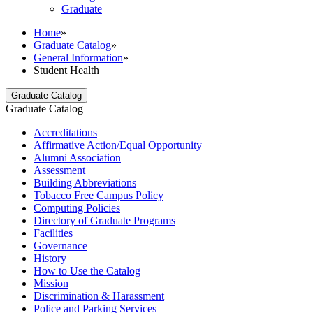
Graduate
Home
»
Graduate Catalog
»
General Information
»
Student Health
Graduate Catalog
Graduate Catalog
Accreditations
Affirmative Action/​Equal Opportunity
Alumni Association
Assessment
Building Abbreviations
Tobacco Free Campus Policy
Computing Policies
Directory of Graduate Programs
Facilities
Governance
History
How to Use the Catalog
Mission
Discrimination &​ Harassment
Police and Parking Services