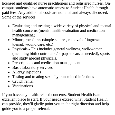
licensed and qualified nurse practitioners and registered nurses. On-
campus students have automatic access to Student Health through
paid fees. Any additional costs are nominal and always discussed.
Some of the services
Evaluating and treating a wide variety of physical and mental
health concerns
(mental health evaluation and medication
management.)
Minor procedures (simple sutures, removal of ingrown
toenail, wound care, etc.)
Physicals - This includes general wellness, well-woman
(including birth control and/or pap smears as needed), sports
and study abroad physicals.
Prescriptions and medication management
Basic laboratory services
Allergy injections
Testing and treating sexually transmitted infections
Crutch rental
Vaccinations
If you have any health-related concerns, Student Health is an
excellent place to start. If your needs exceed what Student Health
can provide, they'll gladly point you in the right direction and help
guide you to a proper referral.