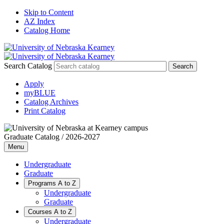
Skip to Content
AZ Index
Catalog Home
Search Catalog
Apply
myBLUE
Catalog Archives
Print Catalog
Graduate Catalog / 2026-2027
Menu
Undergraduate
Graduate
Programs A to Z
Undergraduate
Graduate
Courses A to Z
Undergraduate