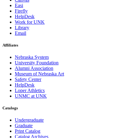
Easi
Firefly
HelpDesk
Work for UNK
Library
Email
Affiliates
Nebraska System
University Foundation
Alumni Association
Museum of Nebraska Art
Safety Center
HelpDesk
Loper Athletics
UNMC at UNK
Catalogs
Undergraduate
Graduate
Print Catalog
Catalog Archives