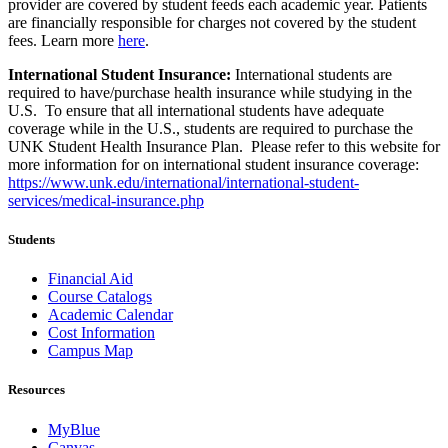
provider are covered by student feeds each academic year. Patients
are financially responsible for charges not covered by the student
fees. Learn more
here
.
International Student Insurance:
International students are
required to
have/
purchase health insurance while studying in the
U.S. To ensure that all international students have adequate
coverage while in the U.S., students are required to purchase the
UNK Student Health Insurance Plan. Please refer to this website for
more information for
on
international student insurance coverage:
https://www.unk.edu/international/international-student-
services/medical-insurance.php
Students
Financial Aid
Course Catalogs
Academic Calendar
Cost Information
Campus Map
Resources
MyBlue
Canvas