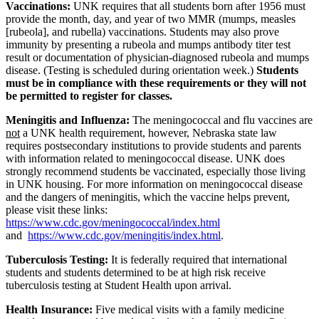
Vaccinations:
UNK requires that all students born after 1956 must
provide the month, day, and year of two MMR (mumps, measles
[rubeola], and rubella) vaccinations. Students may also prove
immunity by presenting a rubeola and mumps antibody titer test
result or documentation of physician-diagnosed rubeola and mumps
disease. (Testing is scheduled during orientation week.)
Students
must be in compliance with these requirements or they will not
be permitted to register for classes
.
Meningitis and Influenza
:
The meningococcal and flu vaccines are
not
a UNK health requirement, however, Nebraska state law
requires postsecondary institutions to provide students and parents
with information related to meningococcal disease. UNK does
strongly recommend students be vaccinated, especially those living
in UNK housing. For more information on meningococcal disease
and the dangers of meningitis, which the vaccine helps prevent,
please visit these links:
https://www.cdc.gov/meningococcal/index.html
and
https://www.cdc.gov/meningitis/index.html
.
Tuberculosis Testing:
It is
federally required
that international
students and students determined to be at high risk receive
tuberculosis testing at Student Health upon arrival.
Health Insurance
:
Five medical visits with a family medicine