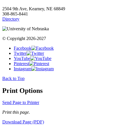
2504 9th Ave, Kearney, NE 68849
308-865-8441
Directory
© Copyright 2026-2027
Facebook
Twitter
YouTube
Pinterest
Instagram
Back to Top
Print Options
Send Page to Printer
Print this page.
Download Page (PDF)