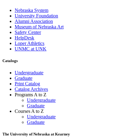
Nebraska System
University Foundation
Alumni Association
Museum of Nebraska Art
Safety Center
HelpDesk
Loper Athletics
UNMC at UNK
Catalogs
Undergraduate
Graduate
Print Catalog
Catalog Archives
Programs A to Z
Undergraduate
Graduate
Courses A to Z
Undergraduate
Graduate
The University of Nebraska at Kearney