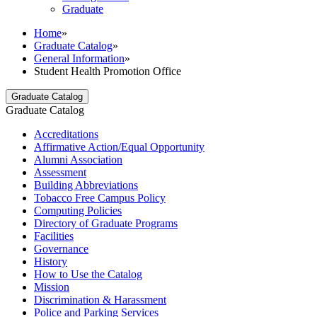
Graduate
Home
»
Graduate Catalog
»
General Information
»
Student Health Promotion Office
Graduate Catalog
Graduate Catalog
Accreditations
Affirmative Action/​Equal Opportunity
Alumni Association
Assessment
Building Abbreviations
Tobacco Free Campus Policy
Computing Policies
Directory of Graduate Programs
Facilities
Governance
History
How to Use the Catalog
Mission
Discrimination &​ Harassment
Police and Parking Services