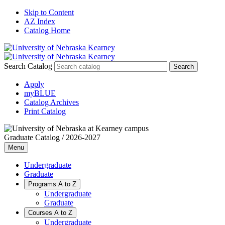
Skip to Content
AZ Index
Catalog Home
Search Catalog
Apply
myBLUE
Catalog Archives
Print Catalog
Graduate Catalog / 2026-2027
Menu
Undergraduate
Graduate
Programs A to Z
Undergraduate
Graduate
Courses A to Z
Undergraduate