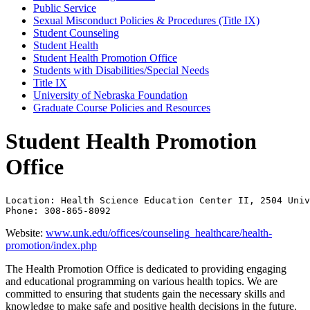
Public Service
Sexual Misconduct Policies &​ Procedures (Title IX)
Student Counseling
Student Health
Student Health Promotion Office
Students with Disabilities/​Special Needs
Title IX
University of Nebraska Foundation
Graduate Course Policies and Resources
Student Health Promotion
Office
Location: Health Science Education Center II, 2504 Univ
Phone: 308-865-8092
Website:
www.unk.edu/offices/counseling_healthcare/health-
promotion/index.php
The Health Promotion Office is dedicated to providing engaging
and educational programming on various health topics. We are
committed to ensuring that students gain the necessary skills and
knowledge to make safe and positive health decisions in the future.