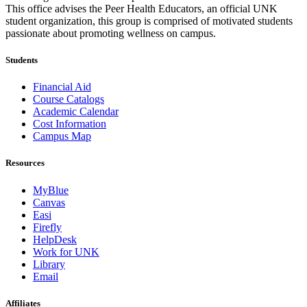
This office advises the Peer Health Educators, an official UNK
student organization, this group is comprised of motivated students
passionate about promoting wellness on campus.
Students
Financial Aid
Course Catalogs
Academic Calendar
Cost Information
Campus Map
Resources
MyBlue
Canvas
Easi
Firefly
HelpDesk
Work for UNK
Library
Email
Affiliates