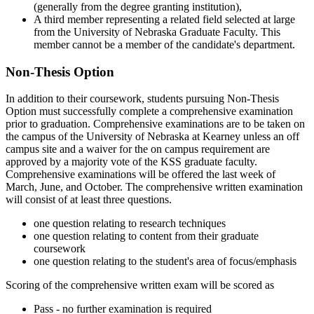
(generally from the degree granting institution),
A third member representing a related field selected at large
from the University of Nebraska Graduate Faculty. This
member cannot be a member of the candidate's department.
Non-Thesis Option
In addition to their coursework, students pursuing Non-Thesis
Option must successfully complete a comprehensive examination
prior to graduation. Comprehensive examinations are to be taken on
the campus of the University of Nebraska at Kearney unless an off
campus site and a waiver for the on campus requirement are
approved by a majority vote of the KSS graduate faculty.
Comprehensive examinations will be offered the last week of
March, June, and October. The comprehensive written examination
will consist of at least three questions.
one question relating to research techniques
one question relating to content from their graduate
coursework
one question relating to the student's area of focus/emphasis
Scoring of the comprehensive written exam will be scored as
Pass - no further examination is required