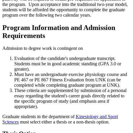
the program. Upon acceptance into the traditional two-year model,
students will be afforded the opportunity to complete the graduate
program over the following two calendar years.
Program Information and Admission
Requirements
Admission to degree work is contingent on
Evaluation of the candidate's undergraduate transcript.
Students must be in good academic standing (GPA 3.0 or
greater).
Must have an undergraduate exercise physiology course and
PE 467 or PE 867 Fitness Evaluation from UNK (can be
completed while completing graduate program at UNK).
These criteria are supplemented by submission of a personal
essay regarding the student's career goals directly related to
the specific program of study (and emphasis area if
appropriate).
Graduate students in the department of
Kinesiology and Sport
Sciences
must select either a thesis or a non-thesis option.