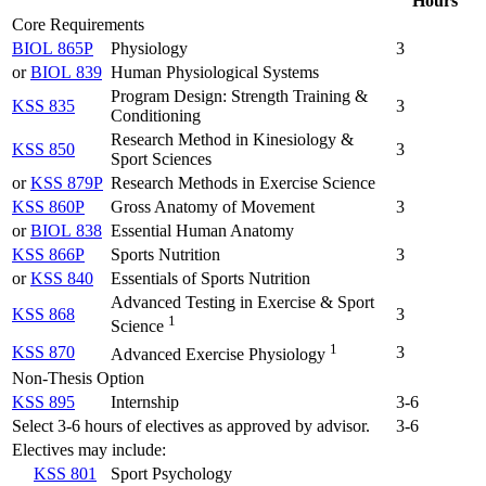
Hours
Core Requirements
BIOL 865P
Physiology
3
or
BIOL 839
Human Physiological Systems
Program Design: Strength Training &
KSS 835
3
Conditioning
Research Method in Kinesiology &
KSS 850
3
Sport Sciences
or
KSS 879P
Research Methods in Exercise Science
KSS 860P
Gross Anatomy of Movement
3
or
BIOL 838
Essential Human Anatomy
KSS 866P
Sports Nutrition
3
or
KSS 840
Essentials of Sports Nutrition
Advanced Testing in Exercise & Sport
KSS 868
3
1
Science
1
KSS 870
3
Advanced Exercise Physiology
Non-Thesis Option
KSS 895
Internship
3-6
Select 3-6 hours of electives as approved by advisor.
3-6
Electives may include:
KSS 801
Sport Psychology