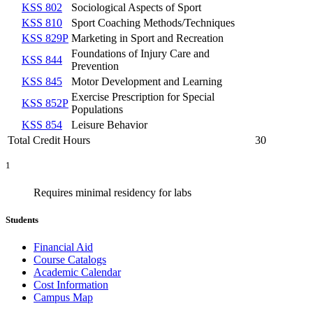
KSS 802
Sociological Aspects of Sport
KSS 810
Sport Coaching Methods/Techniques
KSS 829P
Marketing in Sport and Recreation
Foundations of Injury Care and
KSS 844
Prevention
KSS 845
Motor Development and Learning
Exercise Prescription for Special
KSS 852P
Populations
KSS 854
Leisure Behavior
Total Credit Hours
30
1
Requires minimal residency for labs
Students
Financial Aid
Course Catalogs
Academic Calendar
Cost Information
Campus Map