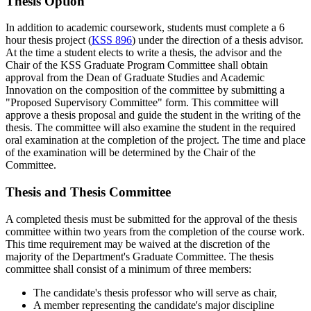
Thesis Option
In addition to academic coursework, students must complete a 6
hour thesis project (
KSS 896
) under the direction of a thesis advisor.
At the time a student elects to write a thesis, the advisor and the
Chair of the KSS Graduate Program Committee shall obtain
approval from the Dean of Graduate Studies and Academic
Innovation on the composition of the committee by submitting a
"Proposed Supervisory Committee" form. This committee will
approve a thesis proposal and guide the student in the writing of the
thesis. The committee will also examine the student in the required
oral examination at the completion of the project. The time and place
of the examination will be determined by the Chair of the
Committee.
Thesis and Thesis Committee
A completed thesis must be submitted for the approval of the thesis
committee within two years from the completion of the course work.
This time requirement may be waived at the discretion of the
majority of the Department's Graduate Committee. The thesis
committee shall consist of a minimum of three members:
The candidate's thesis professor who will serve as chair,
A member representing the candidate's major discipline