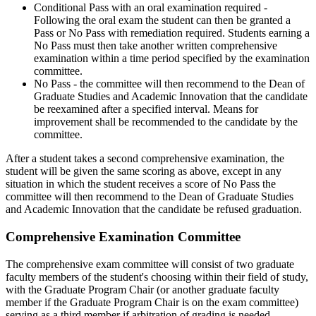
Conditional Pass with an oral examination required -
Following the oral exam the student can then be granted a
Pass or No Pass with remediation required. Students earning a
No Pass must then take another written comprehensive
examination within a time period specified by the examination
committee.
No Pass - the committee will then recommend to the Dean of
Graduate Studies and Academic Innovation that the candidate
be reexamined after a specified interval. Means for
improvement shall be recommended to the candidate by the
committee.
After a student takes a second comprehensive examination, the
student will be given the same scoring as above, except in any
situation in which the student receives a score of No Pass the
committee will then recommend to the Dean of Graduate Studies
and Academic Innovation that the candidate be refused graduation.
Comprehensive Examination Committee
The comprehensive exam committee will consist of two graduate
faculty members of the student's choosing within their field of study,
with the Graduate Program Chair (or another graduate faculty
member if the Graduate Program Chair is on the exam committee)
serving as a third member if arbitration of grading is needed.