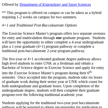
Offered by
Department of Kinesiology and Sport Sciences
** This program is offered on campus or can be taken as a hybrid
requiring 1-2 weeks on campus for two summers.
4+1 and Traditional Post-Baccalaureate Options
The Exercise Science Master’s program offers two separate avenues
for entry and matriculation through
one
graduate program. Students
will have the opportunity to either complete a 4-year undergraduate
plus a 1-year graduate (4+1) program pathway or complete a
traditional post-baccalaureate 2-year program pathway.
The five-year or 4+1 accelerated graduate degree pathway allows
high level students to enter UNK as a freshman and obtain a
Bachelor of Science degree in Exercise Science and apply for entry
th
into the Exercise Science Master’s program during their 6
semester. Once accepted into the program, students take six hours
of graduate work during their senior year at UNK which count for
both undergraduate and graduate hours. Upon completion of the
undergraduate degree, students will then complete their graduate
program over the following traditional academic year.
Students applying for the traditional two-year post baccalaureate
pathway will be required to obtain pre-requisites for application to