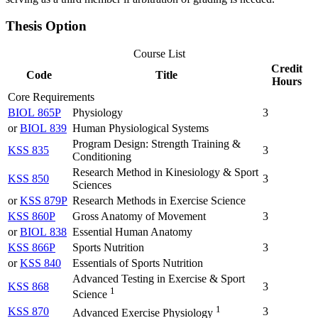
Thesis Option
Course List
Credit
Code
Title
Hours
Core Requirements
BIOL 865P
Physiology
3
or
BIOL 839
Human Physiological Systems
Program Design: Strength Training &
KSS 835
3
Conditioning
Research Method in Kinesiology & Sport
KSS 850
3
Sciences
or
KSS 879P
Research Methods in Exercise Science
KSS 860P
Gross Anatomy of Movement
3
or
BIOL 838
Essential Human Anatomy
KSS 866P
Sports Nutrition
3
or
KSS 840
Essentials of Sports Nutrition
Advanced Testing in Exercise & Sport
KSS 868
3
1
Science
1
KSS 870
3
Advanced Exercise Physiology