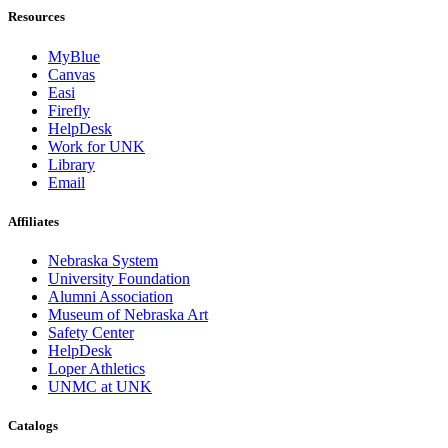
Resources
MyBlue
Canvas
Easi
Firefly
HelpDesk
Work for UNK
Library
Email
Affiliates
Nebraska System
University Foundation
Alumni Association
Museum of Nebraska Art
Safety Center
HelpDesk
Loper Athletics
UNMC at UNK
Catalogs