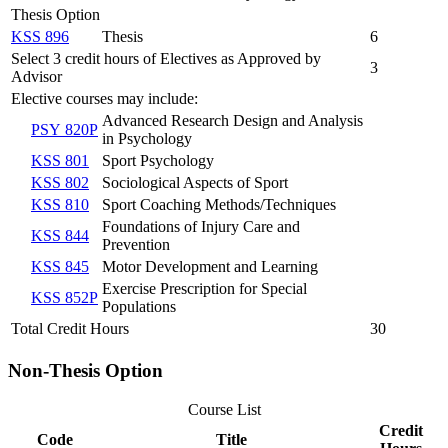
Thesis Option
KSS 896
Thesis
6
Select 3 credit hours of Electives as Approved by
3
Advisor
Elective courses may include:
Advanced Research Design and Analysis
PSY 820P
in Psychology
KSS 801
Sport Psychology
KSS 802
Sociological Aspects of Sport
KSS 810
Sport Coaching Methods/Techniques
Foundations of Injury Care and
KSS 844
Prevention
KSS 845
Motor Development and Learning
Exercise Prescription for Special
KSS 852P
Populations
Total Credit Hours
30
Non-Thesis Option
Course List
Credit
Code
Title