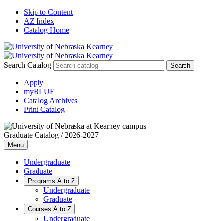
Skip to Content
AZ Index
Catalog Home
Search Catalog
Apply
myBLUE
Catalog Archives
Print Catalog
Graduate Catalog / 2026-2027
Menu
Undergraduate
Graduate
Programs A to Z
Undergraduate
Graduate
Courses A to Z
Undergraduate