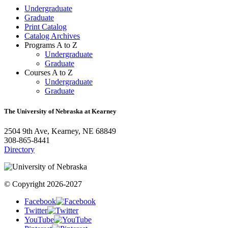
Undergraduate
Graduate
Print Catalog
Catalog Archives
Programs A to Z
Undergraduate
Graduate
Courses A to Z
Undergraduate
Graduate
The University of Nebraska at Kearney
2504 9th Ave, Kearney, NE 68849
308-865-8441
Directory
© Copyright 2026-2027
Facebook
Twitter
YouTube