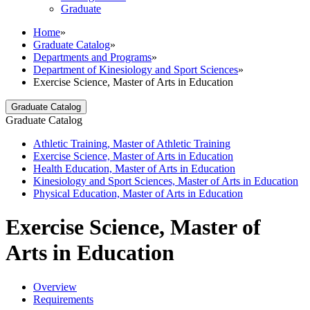
Graduate
Home
»
Graduate Catalog
»
Departments and Programs
»
Department of Kinesiology and Sport Sciences
»
Exercise Science, Master of Arts in Education
Graduate Catalog
Graduate Catalog
Athletic Training, Master of Athletic Training
Exercise Science, Master of Arts in Education
Health Education, Master of Arts in Education
Kinesiology and Sport Sciences, Master of Arts in Education
Physical Education, Master of Arts in Education
Exercise Science, Master of
Arts in Education
Overview
Requirements