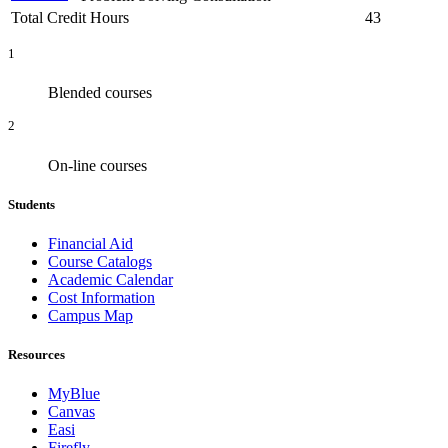
Total Credit Hours
43
1
Blended courses
2
On-line courses
Students
Financial Aid
Course Catalogs
Academic Calendar
Cost Information
Campus Map
Resources
MyBlue
Canvas
Easi
Firefly