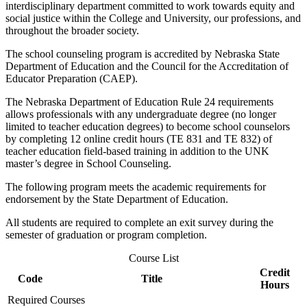
interdisciplinary department committed to work towards equity and
social justice within the College and University, our professions, and
throughout the broader society.
The school counseling program is accredited by Nebraska State
Department of Education and the Council for the Accreditation of
Educator Preparation (CAEP).
The Nebraska Department of Education Rule 24 requirements
allows professionals with any undergraduate degree (no longer
limited to teacher education degrees) to become school counselors
by completing 12 online credit hours (TE 831 and TE 832) of
teacher education field-based training in addition to the UNK
master’s degree in School Counseling.
The following program meets the academic requirements for
endorsement by the State Department of Education.
All students are required to complete an exit survey during the
semester of graduation or program completion.
Course List
Credit
Code
Title
Hours
Required Courses