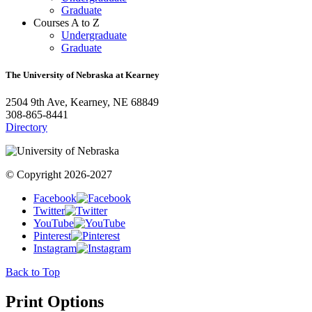
Graduate
Courses A to Z
Undergraduate
Graduate
The University of Nebraska at Kearney
2504 9th Ave, Kearney, NE 68849
308-865-8441
Directory
© Copyright 2026-2027
Facebook
Twitter
YouTube
Pinterest
Instagram
Back to Top
Print Options