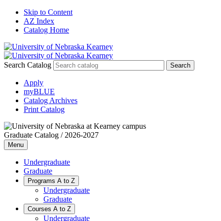
Skip to Content
AZ Index
Catalog Home
Search Catalog
Apply
myBLUE
Catalog Archives
Print Catalog
Graduate Catalog / 2026-2027
Menu
Undergraduate
Graduate
Programs A to Z
Undergraduate
Graduate
Courses A to Z
Undergraduate