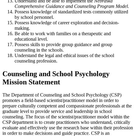
Understand and be able to implement the
Nebraska
Comprehensive Guidance and Counseling Program Model
.
Possess knowledge of standardized tests commonly utilized
by school personnel.
Possess knowledge of career exploration and decision-
making.
Be able to work with families on a therapeutic and
educational level.
Possess skills to provide group guidance and group
counseling in the schools.
Understand the legal and ethical issues of the school
counseling profession.
Counseling and School Psychology
Mission Statement
The Department of Counseling and School Psychology (CSP)
promotes a field-based scientist/practitioner model in order to
prepare culturally competent and compassionate professionals at the
graduate level to provide service and leadership in school
counseling. The focus of the scientist/practitioner model within the
CSP department is to create practitioners who understand, critically
evaluate and effectively use the research base within their profession
in order to make decisions and guide practice. CSP is an