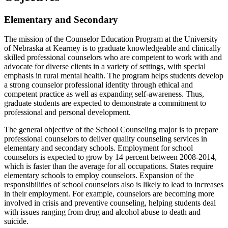
Elementary and Secondary
The mission of the Counselor Education Program at the University
of Nebraska at Kearney is to graduate knowledgeable and clinically
skilled professional counselors who are competent to work with and
advocate for diverse clients in a variety of settings, with special
emphasis in rural mental health. The program helps students develop
a strong counselor professional identity through ethical and
competent practice as well as expanding self-awareness. Thus,
graduate students are expected to demonstrate a commitment to
professional and personal development.
The general objective of the School Counseling major is to prepare
professional counselors to deliver quality counseling services in
elementary and secondary schools. Employment for school
counselors is expected to grow by 14 percent between 2008-2014,
which is faster than the average for all occupations. States require
elementary schools to employ counselors. Expansion of the
responsibilities of school counselors also is likely to lead to increases
in their employment. For example, counselors are becoming more
involved in crisis and preventive counseling, helping students deal
with issues ranging from drug and alcohol abuse to death and
suicide.