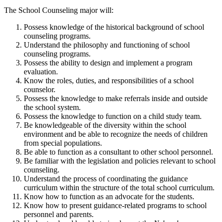
The School Counseling major will:
Possess knowledge of the historical background of school
counseling programs.
Understand the philosophy and functioning of school
counseling programs.
Possess the ability to design and implement a program
evaluation.
Know the roles, duties, and responsibilities of a school
counselor.
Possess the knowledge to make referrals inside and outside
the school system.
Possess the knowledge to function on a child study team.
Be knowledgeable of the diversity within the school
environment and be able to recognize the needs of children
from special populations.
Be able to function as a consultant to other school personnel.
Be familiar with the legislation and policies relevant to school
counseling.
Understand the process of coordinating the guidance
curriculum within the structure of the total school curriculum.
Know how to function as an advocate for the students.
Know how to present guidance-related programs to school
personnel and parents.