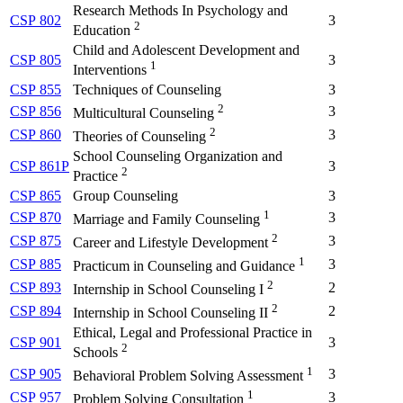
Research Methods In Psychology and
CSP 802
3
2
Education
Child and Adolescent Development and
CSP 805
3
1
Interventions
CSP 855
Techniques of Counseling
3
2
CSP 856
3
Multicultural Counseling
2
CSP 860
3
Theories of Counseling
School Counseling Organization and
CSP 861P
3
2
Practice
CSP 865
Group Counseling
3
1
CSP 870
3
Marriage and Family Counseling
2
CSP 875
3
Career and Lifestyle Development
1
CSP 885
3
Practicum in Counseling and Guidance
2
CSP 893
2
Internship in School Counseling I
2
CSP 894
2
Internship in School Counseling II
Ethical, Legal and Professional Practice in
CSP 901
3
2
Schools
1
CSP 905
3
Behavioral Problem Solving Assessment
1
CSP 957
3
Problem Solving Consultation