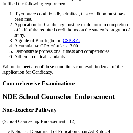
fulfilled the following requirements:
If you were conditionally admitted, this condition must have
been met.
Application for Candidacy must be made prior to completion
of half of the required credit hours on the student's program of
study.
A grade of B or higher in
CSP 855
.
A cumulative GPA of at least 3.00.
Demonstrate professional fitness and competencies.
Adhere to ethical standards.
Failure to meet any of these conditions can result in denial of the
Application for Candidacy.
Comprehensive Examinations
NDE School Counselor Endorsement
Non-Teacher Pathway
(School Counseling Endorsement +12)
The Nebraska Department of Education changed Rule 24