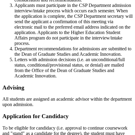
Applicants must participate in the CSP Department admission
interview/intake process which occurs each semester. When
the application is complete, the CSP Department secretary will
send the applicant a confirmation of this meeting via
electronic mail to the preferred email address indicated on the
application. Applicants to the Higher Education Student
Affairs program do not participate in the interview/intake
process.
Department recommendations for admissions are submitted to
the Dean of Graduate Studies and Academic Innovation.
Letters with admission decisions (i.e. an unconditional/full
status, conditional/provisional status, or denial) are mailed
from the Office of the Dean of Graduate Studies and
Academic Innovation.
Advising
All students are assigned an academic advisor within the department
upon admission.
Application for Candidacy
To be eligible for candidacy (i.e. approval to continue coursework
and "stand" as a candidate for the degree), the student must have