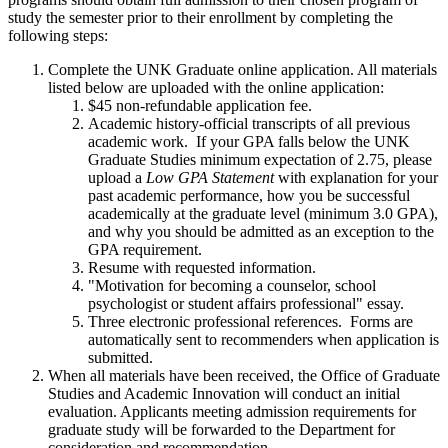
study the semester prior to their enrollment by completing the
following steps:
Complete the UNK Graduate online application. All materials
listed below are uploaded with the online application:
$45 non-refundable application fee.
Academic history-official transcripts of all previous
academic work. If your GPA falls below the UNK
Graduate Studies minimum expectation of 2.75, please
upload a
Low GPA Statement
with explanation for your
past academic performance, how you be successful
academically at the graduate level (minimum 3.0 GPA),
and why you should be admitted as an exception to the
GPA requirement.
Resume with requested information.
"Motivation for becoming a counselor, school
psychologist or student affairs professional" essay.
Three electronic professional references. Forms are
automatically sent to recommenders when application is
submitted.
When all materials have been received, the Office of Graduate
Studies and Academic Innovation will conduct an initial
evaluation. Applicants meeting admission requirements for
graduate study will be forwarded to the Department for
consideration and recommendation.