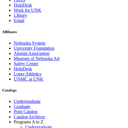
HelpDesk
Work for UNK
Library
Email
Affiliates
Nebraska System
University Foundation
Alumni Association
Museum of Nebraska Art
Safety Center
HelpDesk
Loper Athletics
UNMC at UNK
Catalogs
Undergraduate
Graduate
Print Catalog
Catalog Archives
Programs A to Z
Undergraduate