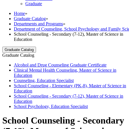
Graduate
Home
»
Graduate Catalog
»
Departments and Programs
»
Department of Counseling, School Psychology and Family Sci
School Counseling - Secondary (7-12), Master of Science in
Education
Graduate Catalog
Graduate Catalog
Alcohol and Drug Counseling Graduate Certificate
Clinical Mental Health Counseling, Master of Science in
Education
Counseling, Education Specialist
School Counseling -​ Elementary (PK-​8), Master of Science in
Education
School Counseling -​ Secondary (7-​12), Master of Science in
Education
School Psychology, Education Specialist
School Counseling - Secondary