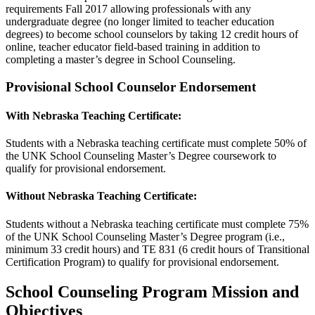
requirements Fall 2017 allowing professionals with any
undergraduate degree (no longer limited to teacher education
degrees) to become school counselors by taking 12 credit hours of
online, teacher educator field-based training in addition to
completing a master’s degree in School Counseling.
Provisional School Counselor Endorsement
With Nebraska Teaching Certificate:
Students with a Nebraska teaching certificate must complete 50% of
the UNK School Counseling Master’s Degree coursework to
qualify for provisional endorsement.
Without Nebraska Teaching Certificate:
Students without a Nebraska teaching certificate must complete 75%
of the UNK School Counseling Master’s Degree program (i.e.,
minimum 33 credit hours) and TE 831 (6 credit hours of Transitional
Certification Program) to qualify for provisional endorsement.
School Counseling Program Mission and
Objectives