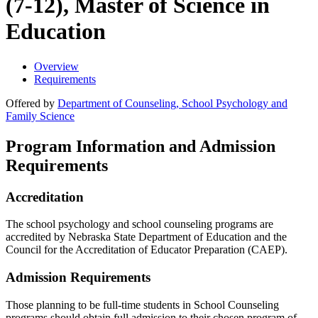
(7-12), Master of Science in
Education
Overview
Requirements
Offered by
Department of Counseling, School Psychology and
Family Science
Program Information and Admission
Requirements
Accreditation
The school psychology and school counseling programs are
accredited by Nebraska State Department of Education and the
Council for the Accreditation of Educator Preparation (CAEP).
Admission Requirements
Those planning to be full-time students in School Counseling
programs should obtain full admission to their chosen program of