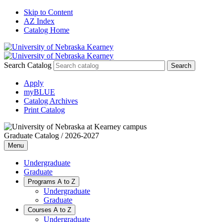
Skip to Content
AZ Index
Catalog Home
Search Catalog
Apply
myBLUE
Catalog Archives
Print Catalog
Graduate Catalog / 2026-2027
Menu
Undergraduate
Graduate
Programs A to Z
Undergraduate
Graduate
Courses A to Z
Undergraduate