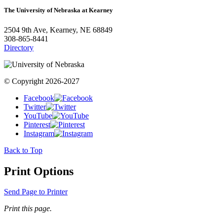
The University of Nebraska at Kearney
2504 9th Ave, Kearney, NE 68849
308-865-8441
Directory
© Copyright 2026-2027
Facebook
Twitter
YouTube
Pinterest
Instagram
Back to Top
Print Options
Send Page to Printer
Print this page.