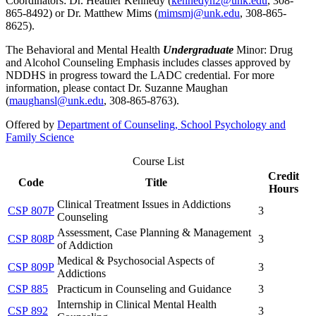
Coordinators: Dr. Heather Kennedy (
kennedyh2@unk.edu
, 308-
865-8492) or Dr. Matthew Mims (
mimsmj@unk.edu
, 308-865-
8625).
The Behavioral and Mental Health
Undergraduate
Minor: Drug
and Alcohol Counseling Emphasis includes classes approved by
NDDHS in progress toward the LADC credential. For more
information, please contact Dr. Suzanne Maughan
(
maughansl@unk.edu
, 308-865-8763).
Offered by
Department of Counseling, School Psychology and
Family Science
Course List
Credit
Code
Title
Hours
Clinical Treatment Issues in Addictions
CSP 807P
3
Counseling
Assessment, Case Planning & Management
CSP 808P
3
of Addiction
Medical & Psychosocial Aspects of
CSP 809P
3
Addictions
CSP 885
Practicum in Counseling and Guidance
3
Internship in Clinical Mental Health
CSP 892
3