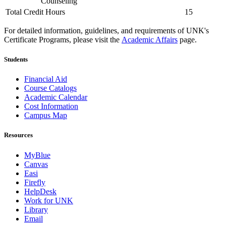
Counseling
Total Credit Hours
15
For detailed information, guidelines, and requirements of UNK's
Certificate Programs, please visit the
Academic Affairs
page.
Students
Financial Aid
Course Catalogs
Academic Calendar
Cost Information
Campus Map
Resources
MyBlue
Canvas
Easi
Firefly
HelpDesk
Work for UNK
Library
Email