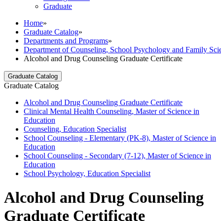
Graduate
Home
»
Graduate Catalog
»
Departments and Programs
»
Department of Counseling, School Psychology and Family Sci
Alcohol and Drug Counseling Graduate Certificate
Graduate Catalog
Graduate Catalog
Alcohol and Drug Counseling Graduate Certificate
Clinical Mental Health Counseling, Master of Science in
Education
Counseling, Education Specialist
School Counseling -​ Elementary (PK-​8), Master of Science in
Education
School Counseling -​ Secondary (7-​12), Master of Science in
Education
School Psychology, Education Specialist
Alcohol and Drug Counseling
Graduate Certificate