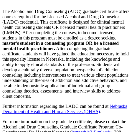
The Alcohol and Drug Counseling (ADC) graduate certificate offers
courses required for the Licensed Alcohol and Drug Counselor
(LADC) credential. This certificate is designed for clinical mental
health counseling students OR licensed mental health practitioners
(LMHPs). After completing the courses, to become licensed,
students in this program must be enrolled as a degree seeking
master's student in a counseling program OR be a licensed
mental health practitioner.
After completing the graduate
certificate, students will have gained the education necessary to hold
this specialty license in Nebraska, including the knowledge and
ability to apply ethical standards of the profession. Students will
develop a culturally diverse population perspective of addiction
counseling including interventions to treat various client populations,
understanding of theories of addiction and addictive behaviors, and
be able to demonstrate application of individual and group
counseling theories, assessments, and interview skills to address
client concerns.
Further information regarding the LADC can be found at
Nebraska
Department of Health and Human Services (DHHS)
.
For more information on the graduate certificate, please contact the
Alcohol and Drug Counseling Graduate Certificate Program Co-