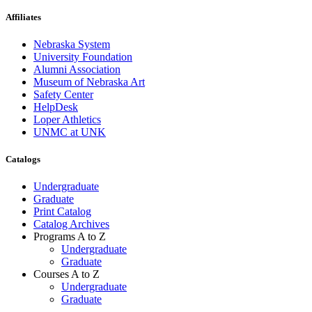
Affiliates
Nebraska System
University Foundation
Alumni Association
Museum of Nebraska Art
Safety Center
HelpDesk
Loper Athletics
UNMC at UNK
Catalogs
Undergraduate
Graduate
Print Catalog
Catalog Archives
Programs A to Z
Undergraduate
Graduate
Courses A to Z
Undergraduate
Graduate