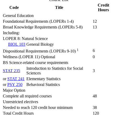
Credit
Code
Title
Hours
General Education
Foundational Requirements (LOPERs 1-4)
12
Broad Knowledge Requirements (LOPERs 5-8)
13
Including:
LOPER 8: Natural Science
BIOL 103
General Biology
1
6
Dispositional Requirements (LOPERs 9-10)
Wellness (LOPER 11) Optional
0
BS Science-related course requirements
Introduction to Statistics for Social
STAT 235
3
Sciences
or
STAT 241
Elementary Statistics
or
PSY 250
Behavioral Statistics
Major Option
Complete all required courses
48
Unrestricted electives
Needed to reach 120 credit hour minimum
38
Total Credit Hours
120