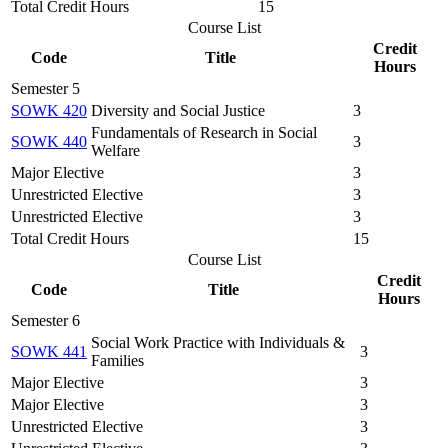
Total Credit Hours
15
Course List
Credit
Code
Title
Hours
Semester 5
SOWK 420
Diversity and Social Justice
3
Fundamentals of Research in Social
SOWK 440
3
Welfare
Major Elective
3
Unrestricted Elective
3
Unrestricted Elective
3
Total Credit Hours
15
Course List
Credit
Code
Title
Hours
Semester 6
Social Work Practice with Individuals &
SOWK 441
3
Families
Major Elective
3
Major Elective
3
Unrestricted Elective
3