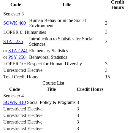
Credit
Code
Title
Hours
Semester 3
Human Behavior in the Social
SOWK 400
3
Environment
LOPER 6: Humanities
3
Introduction to Statistics for Social
STAT 235
3
Sciences
or
STAT 241
Elementary Statistics
or
PSY 250
Behavioral Statistics
LOPER 10: Respect for Human Diversity
3
Unrestricted Elective
3
Total Credit Hours
15
Course List
Code
Title
Credit Hours
Semester 4
SOWK 410
Social Policy & Programs
3
Unrestricted Elective
3
Unrestricted Elective
3
Unrestricted Elective
3
Unrestricted Elective
3