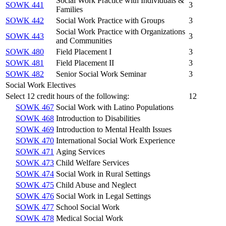
Social Work Practice with Individuals &
SOWK 441
3
Families
SOWK 442
Social Work Practice with Groups
3
Social Work Practice with Organizations
SOWK 443
3
and Communities
SOWK 480
Field Placement I
3
SOWK 481
Field Placement II
3
SOWK 482
Senior Social Work Seminar
3
Social Work Electives
Select 12 credit hours of the following:
12
SOWK 467
Social Work with Latino Populations
SOWK 468
Introduction to Disabilities
SOWK 469
Introduction to Mental Health Issues
SOWK 470
International Social Work Experience
SOWK 471
Aging Services
SOWK 473
Child Welfare Services
SOWK 474
Social Work in Rural Settings
SOWK 475
Child Abuse and Neglect
SOWK 476
Social Work in Legal Settings
SOWK 477
School Social Work
SOWK 478
Medical Social Work