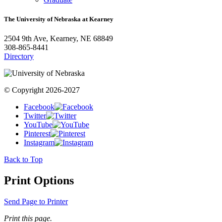
The University of Nebraska at Kearney
2504 9th Ave, Kearney, NE 68849
308-865-8441
Directory
© Copyright 2026-2027
Facebook
Twitter
YouTube
Pinterest
Instagram
Back to Top
Print Options
Send Page to Printer
Print this page.