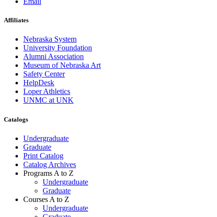
Email
Affiliates
Nebraska System
University Foundation
Alumni Association
Museum of Nebraska Art
Safety Center
HelpDesk
Loper Athletics
UNMC at UNK
Catalogs
Undergraduate
Graduate
Print Catalog
Catalog Archives
Programs A to Z
Undergraduate
Graduate
Courses A to Z
Undergraduate
Graduate