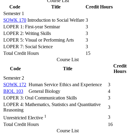
Course List
Code
Title
Credit Hours
Semester 1
SOWK 170
Introduction to Social Welfare
3
LOPER 1: First-year Seminar
3
LOPER 2: Writing Skills
3
LOPER 5: Visual or Performing Arts
3
LOPER 7: Social Science
3
Total Credit Hours
15
Course List
Credit
Code
Title
Hours
Semester 2
SOWK 172
Human Service Ethics and Experience
3
BIOL 103
General Biology
4
LOPER 3: Oral Communication Skills
3
LOPER 4: Mathematics, Statistics and Quantitative
3
Reasoning
1
3
Unrestricted Elective
Total Credit Hours
16
Course List