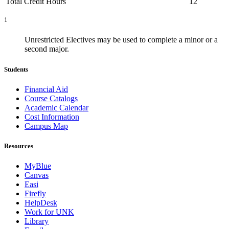
Total Credit Hours
12
1
Unrestricted Electives may be used to complete a minor or a
second major.
Students
Financial Aid
Course Catalogs
Academic Calendar
Cost Information
Campus Map
Resources
MyBlue
Canvas
Easi
Firefly
HelpDesk
Work for UNK
Library