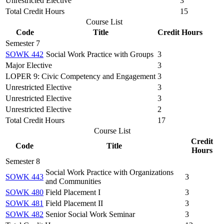
Unrestricted Elective
3
Total Credit Hours
15
Course List
Code
Title
Credit Hours
Semester 7
SOWK 442
Social Work Practice with Groups
3
Major Elective
3
LOPER 9: Civic Competency and Engagement
3
Unrestricted Elective
3
Unrestricted Elective
3
Unrestricted Elective
2
Total Credit Hours
17
Course List
Credit
Code
Title
Hours
Semester 8
Social Work Practice with Organizations
SOWK 443
3
and Communities
SOWK 480
Field Placement I
3
SOWK 481
Field Placement II
3
SOWK 482
Senior Social Work Seminar
3