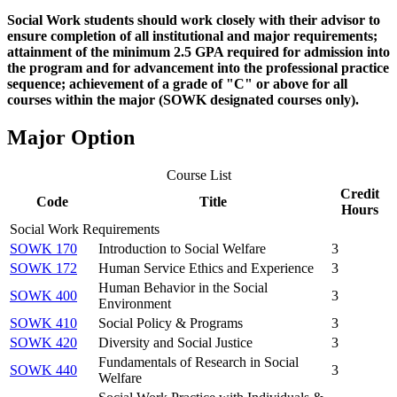
Social Work students should work closely with their advisor to
ensure completion of all institutional and major requirements;
attainment of the minimum 2.5 GPA required for admission into
the program and for advancement into the professional practice
sequence; achievement of a grade of "C" or above for all
courses
within
the major (SOWK designated courses only).
Major Option
Course List
Credit
Code
Title
Hours
Social Work Requirements
SOWK 170
Introduction to Social Welfare
3
SOWK 172
Human Service Ethics and Experience
3
Human Behavior in the Social
SOWK 400
3
Environment
SOWK 410
Social Policy & Programs
3
SOWK 420
Diversity and Social Justice
3
Fundamentals of Research in Social
SOWK 440
3
Welfare