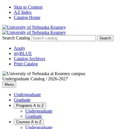
Skip to Content
AZ Index
Catalog Home
Search Catalog
Apply
myBLUE
Catalog Archives
Print Catalog
Undergraduate Catalog / 2026-2027
Menu
Undergraduate
Graduate
Programs A to Z
Undergraduate
Graduate
Courses A to Z
Undergraduate