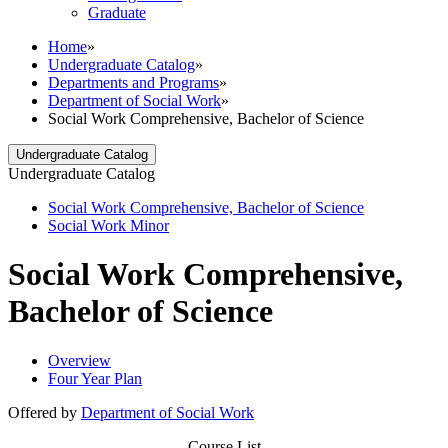
Graduate
Home
»
Undergraduate Catalog
»
Departments and Programs
»
Department of Social Work
»
Social Work Comprehensive, Bachelor of Science
Undergraduate Catalog
Undergraduate Catalog
Social Work Comprehensive, Bachelor of Science
Social Work Minor
Social Work Comprehensive,
Bachelor of Science
Overview
Four Year Plan
Offered by
Department of Social Work
Course List