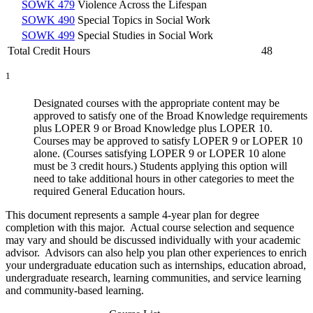
SOWK 479
Violence Across the Lifespan
SOWK 490
Special Topics in Social Work
SOWK 499
Special Studies in Social Work
Total Credit Hours
48
1
Designated courses with the appropriate content may be
approved to satisfy one of the Broad Knowledge requirements
plus LOPER 9 or Broad Knowledge plus LOPER 10.
Courses may be approved to satisfy LOPER 9 or LOPER 10
alone. (Courses satisfying LOPER 9 or LOPER 10 alone
must be 3 credit hours.) Students applying this option will
need to take additional hours in other categories to meet the
required General Education hours.
This document represents a sample 4-year plan for degree
completion with this major. Actual course selection and sequence
may vary and should be discussed individually with your academic
advisor. Advisors can also help you plan other experiences to enrich
your undergraduate education such as internships, education abroad,
undergraduate research, learning communities, and service learning
and community-based learning.