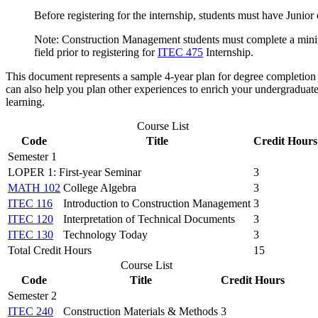
Before registering for the internship, students must have Junio
Note: Construction Management students must complete a minimu
field prior to registering for
ITEC 475
Internship.
This document represents a sample 4-year plan for degree completion 
can also help you plan other experiences to enrich your undergraduat
learning.
Course List
Code
Title
Credit Hours
Semester 1
LOPER 1: First-year Seminar
3
MATH 102
College Algebra
3
ITEC 116
Introduction to Construction Management
3
ITEC 120
Interpretation of Technical Documents
3
ITEC 130
Technology Today
3
Total Credit Hours
15
Course List
Code
Title
Credit Hours
Semester 2
ITEC 240
Construction Materials & Methods
3