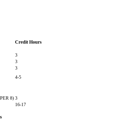
Credit Hours
3
3
3
4-5
OPER 8)
3
16-17
s