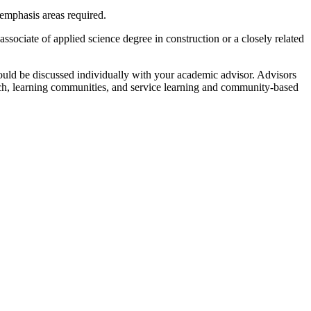
 emphasis areas required.
ciate of applied science degree in construction or a closely related
ould be discussed individually with your academic advisor. Advisors
rch, learning communities, and service learning and community-based