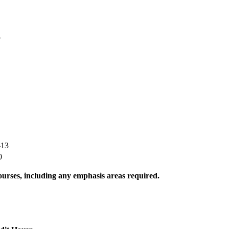
5
-13
0
urses, including any emphasis areas required.