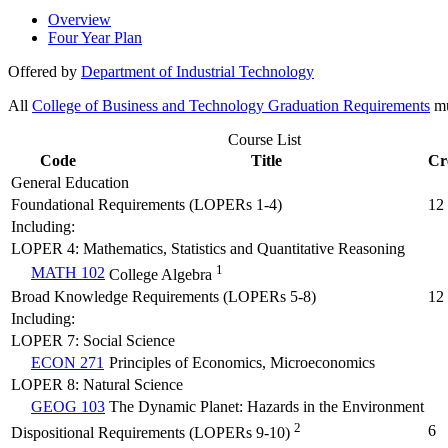
Overview
Four Year Plan
Offered by
Department of Industrial Technology
All
College of Business and Technology Graduation Requirements
mu
Course List
Code
Title
Cr
General Education
Foundational Requirements (LOPERs 1-4)
12
Including:
LOPER 4: Mathematics, Statistics and Quantitative Reasoning
1
MATH 102
College Algebra
Broad Knowledge Requirements (LOPERs 5-8)
12
Including:
LOPER 7: Social Science
ECON 271
Principles of Economics, Microeconomics
LOPER 8: Natural Science
GEOG 103
The Dynamic Planet: Hazards in the Environment
2
6
Dispositional Requirements (LOPERs 9-10)