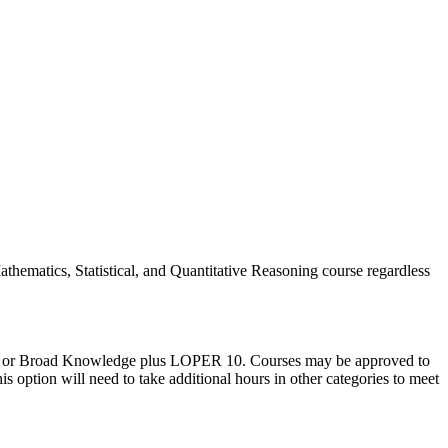
thematics, Statistical, and Quantitative Reasoning course regardless
R 9 or Broad Knowledge plus LOPER 10. Courses may be approved to
ption will need to take additional hours in other categories to meet