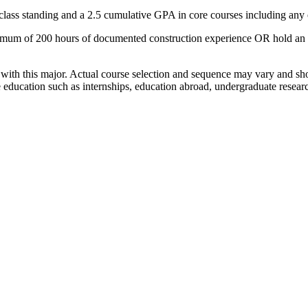
r class standing and a 2.5 cumulative GPA in core courses including any
m of 200 hours of documented construction experience OR hold an asso
with this major. Actual course selection and sequence may vary and sh
e education such as internships, education abroad, undergraduate resea