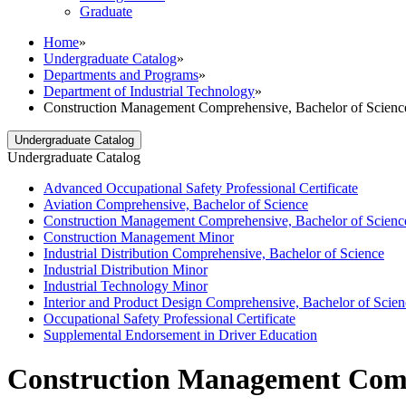
Graduate
Home
»
Undergraduate Catalog
»
Departments and Programs
»
Department of Industrial Technology
»
Construction Management Comprehensive, Bachelor of Scienc
Undergraduate Catalog
Undergraduate Catalog
Advanced Occupational Safety Professional Certificate
Aviation Comprehensive, Bachelor of Science
Construction Management Comprehensive, Bachelor of Scienc
Construction Management Minor
Industrial Distribution Comprehensive, Bachelor of Science
Industrial Distribution Minor
Industrial Technology Minor
Interior and Product Design Comprehensive, Bachelor of Scien
Occupational Safety Professional Certificate
Supplemental Endorsement in Driver Education
Construction Management Compr