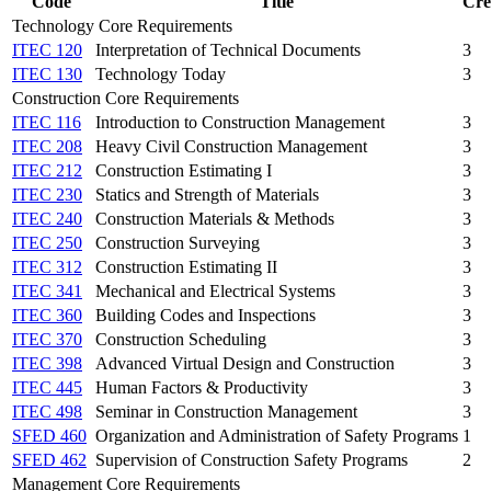
Code
Title
Cre
Technology Core Requirements
ITEC 120
Interpretation of Technical Documents
3
ITEC 130
Technology Today
3
Construction Core Requirements
ITEC 116
Introduction to Construction Management
3
ITEC 208
Heavy Civil Construction Management
3
ITEC 212
Construction Estimating I
3
ITEC 230
Statics and Strength of Materials
3
ITEC 240
Construction Materials & Methods
3
ITEC 250
Construction Surveying
3
ITEC 312
Construction Estimating II
3
ITEC 341
Mechanical and Electrical Systems
3
ITEC 360
Building Codes and Inspections
3
ITEC 370
Construction Scheduling
3
ITEC 398
Advanced Virtual Design and Construction
3
ITEC 445
Human Factors & Productivity
3
ITEC 498
Seminar in Construction Management
3
SFED 460
Organization and Administration of Safety Programs
1
SFED 462
Supervision of Construction Safety Programs
2
Management Core Requirements