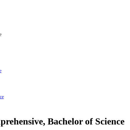
e
e
ce
ehensive, Bachelor of Science