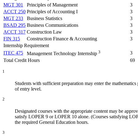
MGT 301
Principles of Management
3
ACCT 250
Principles of Accounting I
3
MGT 233
Business Statistics
3
BSAD 295
Business Communications
3
ACCT 317
Construction Law
3
FIN 315
Construction Finance & Accounting
3
Internship Requirement
3
ITEC 475
3
Management Technology Internship
Total Credit Hours
69
1
Students with sufficient preparation may enter the mathematics 
of entry level.
2
Designated courses with the appropriate content may be app
satisfy LOPER 9 or LOPER 10 alone. (Courses satisfying LOPER 
the required General Education hours.
3