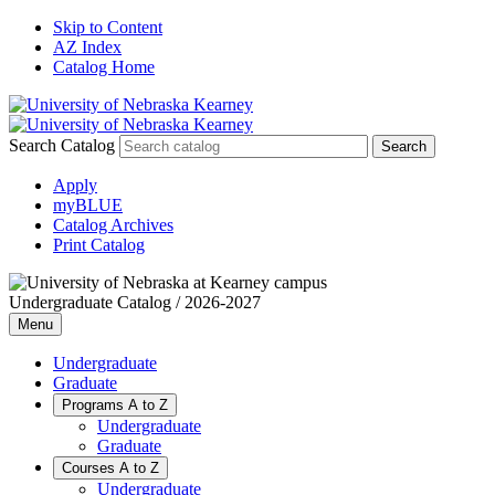
Skip to Content
AZ Index
Catalog Home
Search Catalog
Apply
myBLUE
Catalog Archives
Print Catalog
Undergraduate Catalog / 2026-2027
Menu
Undergraduate
Graduate
Programs A to Z
Undergraduate
Graduate
Courses A to Z
Undergraduate