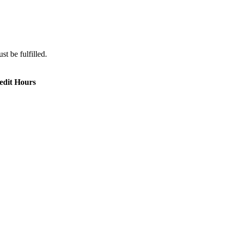
st be fulfilled.
edit Hours