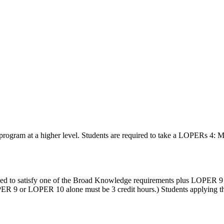
program at a higher level. Students are required to take a LOPERs 4: Ma
roved to satisfy one of the Broad Knowledge requirements plus LOPE
9 or LOPER 10 alone must be 3 credit hours.) Students applying this o