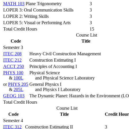
MATH 103
Plane Trigonometry
3
LOPER 3: Oral Communication Skills
3
LOPER 2: Writing Skills
3
LOPER 5: Visual or Performing Arts
3
Total Credit Hours
15
Course List
Code
Title
Semester 3
ITEC 208
Heavy Civil Construction Management
ITEC 212
Construction Estimating I
ACCT 250
Principles of Accounting I
PHYS 100
Physical Science
&
100L
and Physical Science Laboratory
or
PHYS 205
General Physics I
&
205L
and Physics I Laboratory
GEOG 103
The Dynamic Planet: Hazards in the Environment (L
Total Credit Hours
Course List
Code
Title
Credit Hour
Semester 4
ITEC 312
Construction Estimating II
3