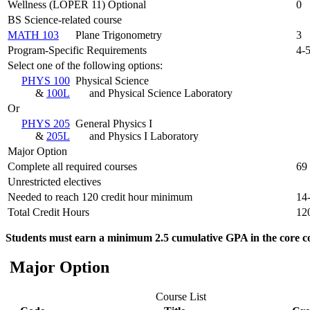
Wellness (LOPER 11) Optional
0
BS Science-related course
MATH 103
Plane Trigonometry
3
Program-Specific Requirements
4-
Select one of the following options:
PHYS 100
Physical Science
&
100L
and Physical Science Laboratory
Or
PHYS 205
General Physics I
&
205L
and Physics I Laboratory
Major Option
Complete all required courses
69
Unrestricted electives
Needed to reach 120 credit hour minimum
14
Total Credit Hours
12
Students must earn a minimum 2.5 cumulative GPA in the core co
Major Option
Course List