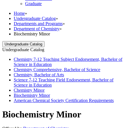
Graduate
Home
»
Undergraduate Catalog
»
Departments and Programs
»
Department of Chemistry
»
Biochemistry Minor
Undergraduate Catalog
Undergraduate Catalog
Chemistry 7-​12 Teaching Subject Endorsement, Bachelor of
Science in Education
Chemistry Comprehensive, Bachelor of Science
Chemistry, Bachelor of Arts
Science 7-​12 Teaching Field Endorsement, Bachelor of
Science in Education
Chemistry Minor
Biochemistry Minor
American Chemical Society Certification Requirements
Biochemistry Minor