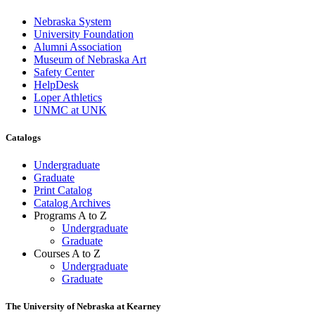
Nebraska System
University Foundation
Alumni Association
Museum of Nebraska Art
Safety Center
HelpDesk
Loper Athletics
UNMC at UNK
Catalogs
Undergraduate
Graduate
Print Catalog
Catalog Archives
Programs A to Z
Undergraduate
Graduate
Courses A to Z
Undergraduate
Graduate
The University of Nebraska at Kearney