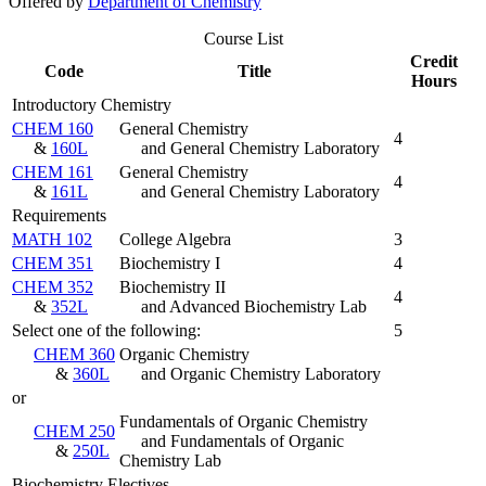
Offered by
Department of Chemistry
Course List
Credit
Code
Title
Hours
Introductory Chemistry
CHEM 160
General Chemistry
4
&
160L
and General Chemistry Laboratory
CHEM 161
General Chemistry
4
&
161L
and General Chemistry Laboratory
Requirements
MATH 102
College Algebra
3
CHEM 351
Biochemistry I
4
CHEM 352
Biochemistry II
4
&
352L
and Advanced Biochemistry Lab
Select one of the following:
5
CHEM 360
Organic Chemistry
&
360L
and Organic Chemistry Laboratory
or
Fundamentals of Organic Chemistry
CHEM 250
and Fundamentals of Organic
&
250L
Chemistry Lab
Biochemistry Electives