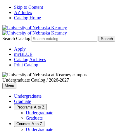
Skip to Content
AZ Index
Catalog Home
Search Catalog
Apply
myBLUE
Catalog Archives
Print Catalog
Undergraduate Catalog / 2026-2027
Menu
Undergraduate
Graduate
Programs A to Z
Undergraduate
Graduate
Courses A to Z
Undergraduate