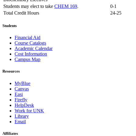
Students may elect to take
CHEM 169
.
0-1
Total Credit Hours
24-25
Students
Financial Aid
Course Catalogs
Academic Calendar
Cost Information
Campus Map
Resources
MyBlue
Canvas
Easi
Firefly
HelpDesk
Work for UNK
Library
Email
Affiliates