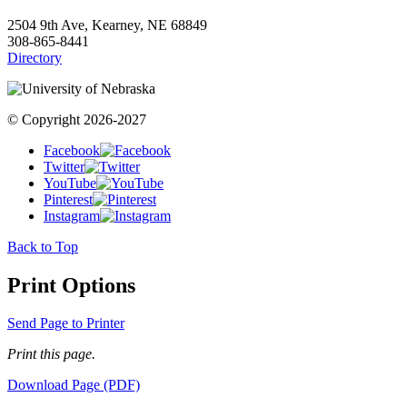
2504 9th Ave, Kearney, NE 68849
308-865-8441
Directory
© Copyright 2026-2027
Facebook
Twitter
YouTube
Pinterest
Instagram
Back to Top
Print Options
Send Page to Printer
Print this page.
Download Page (PDF)