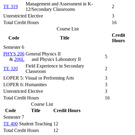
Management and Assessment in K-
TE 319
2
12/Secondary Classrooms
Unrestricted Elective
3
Total Credit Hours
16
Course List
Credit
Code
Title
Hours
Semester 6
PHYS 206
General Physics II
5
&
206L
and Physics Laboratory II
Field Experience in Secondary
TE 320
2
Classroom
LOPER 5: Visual or Performing Arts
3
LOPER 6: Humanities
3
Unrestricted Elective
3
Total Credit Hours
16
Course List
Code
Title
Credit Hours
Semester 7
TE 400
Student Teaching
12
Total Credit Hours
12