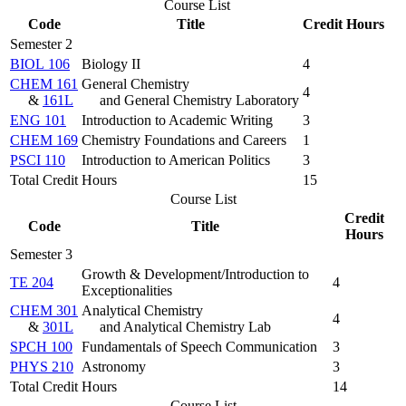
Course List
Code
Title
Credit Hours
Semester 2
BIOL 106
Biology II
4
CHEM 161
General Chemistry
4
&
161L
and General Chemistry Laboratory
ENG 101
Introduction to Academic Writing
3
CHEM 169
Chemistry Foundations and Careers
1
PSCI 110
Introduction to American Politics
3
Total Credit Hours
15
Course List
Credit
Code
Title
Hours
Semester 3
Growth & Development/Introduction to
TE 204
4
Exceptionalities
CHEM 301
Analytical Chemistry
4
&
301L
and Analytical Chemistry Lab
SPCH 100
Fundamentals of Speech Communication
3
PHYS 210
Astronomy
3
Total Credit Hours
14
Course List