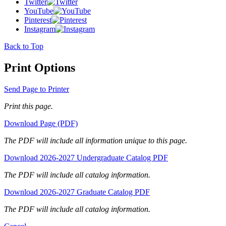
Twitter
YouTube
Pinterest
Instagram
Back to Top
Print Options
Send Page to Printer
Print this page.
Download Page (PDF)
The PDF will include all information unique to this page.
Download 2026-2027 Undergraduate Catalog PDF
The PDF will include all catalog information.
Download 2026-2027 Graduate Catalog PDF
The PDF will include all catalog information.