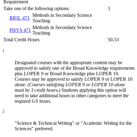
Requirement
Take one of the following options:
3
Methods in Secondary Science
BIOL 471
Teaching
Methods in Secondary Science
PHYS 471
Teaching
Total Credit Hours
50-53
1
Designated courses with the appropriate content may be
approved to satisfy one of the Broad Knowledge requirements
plus LOPER 9 or Broad Knowledge plus LOPER 10.
Courses may be approved to satisfy LOPER 9 or LOPER 10
alone.
(Courses satisfying LOPER 9 or LOPER 10 alone
must be 3 credit hours.)
Students applying this option will
need to take additional hours in other categories to meet the
required GS hours.
2
"Science & Technical Writing" or "Academic Writing for the
Sciences" preferred.