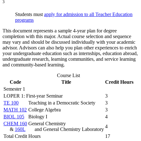
3
Students must
apply for admission to all Teacher Education
programs
This document represents a sample 4-year plan for degree
completion with this major. Actual course selection and sequence
may vary and should be discussed individually with your academic
advisor. Advisors can also help you plan other experiences to enrich
your undergraduate education such as internships, education abroad,
undergraduate research, learning communities, and service learning
and community-based learning.
Course List
Code
Title
Credit Hours
Semester 1
LOPER 1: First-year Seminar
3
TE 100
Teaching in a Democratic Society
3
MATH 102
College Algebra
3
BIOL 105
Biology I
4
CHEM 160
General Chemistry
4
&
160L
and General Chemistry Laboratory
Total Credit Hours
17