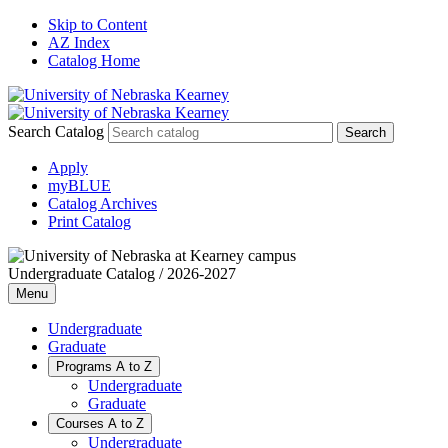
Skip to Content
AZ Index
Catalog Home
Search Catalog
Apply
myBLUE
Catalog Archives
Print Catalog
Undergraduate Catalog / 2026-2027
Menu
Undergraduate
Graduate
Programs A to Z
Undergraduate
Graduate
Courses A to Z
Undergraduate