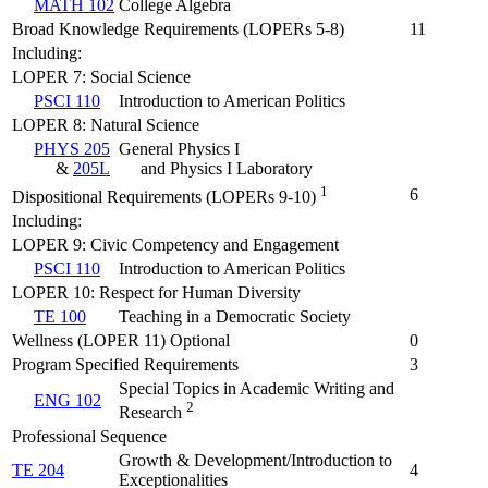
MATH 102
College Algebra
Broad Knowledge Requirements (LOPERs 5-8)
11
Including:
LOPER 7: Social Science
PSCI 110
Introduction to American Politics
LOPER 8: Natural Science
PHYS 205
General Physics I
&
205L
and Physics I Laboratory
1
6
Dispositional Requirements (LOPERs 9-10)
Including:
LOPER 9: Civic Competency and Engagement
PSCI 110
Introduction to American Politics
LOPER 10: Respect for Human Diversity
TE 100
Teaching in a Democratic Society
Wellness (LOPER 11) Optional
0
Program Specified Requirements
3
Special Topics in Academic Writing and
ENG 102
2
Research
Professional Sequence
Growth & Development/Introduction to
TE 204
4
Exceptionalities