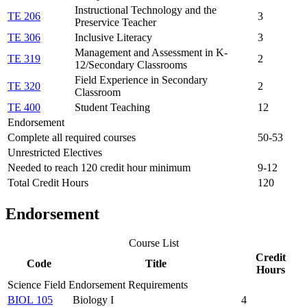
Instructional Technology and the
TE 206
3
Preservice Teacher
TE 306
Inclusive Literacy
3
Management and Assessment in K-
TE 319
2
12/Secondary Classrooms
Field Experience in Secondary
TE 320
2
Classroom
TE 400
Student Teaching
12
Endorsement
Complete all required courses
50-53
Unrestricted Electives
Needed to reach 120 credit hour minimum
9-12
Total Credit Hours
120
Endorsement
Course List
Credit
Code
Title
Hours
Science Field Endorsement Requirements
BIOL 105
Biology I
4