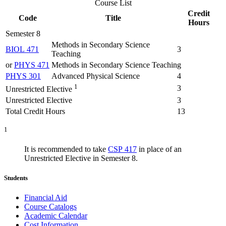
Course List
Credit
Code
Title
Hours
Semester 8
Methods in Secondary Science
BIOL 471
3
Teaching
or
PHYS 471
Methods in Secondary Science Teaching
PHYS 301
Advanced Physical Science
4
1
3
Unrestricted Elective
Unrestricted Elective
3
Total Credit Hours
13
1
It is recommended to take
CSP 417
in place of an
Unrestricted Elective in Semester 8.
Students
Financial Aid
Course Catalogs
Academic Calendar
Cost Information