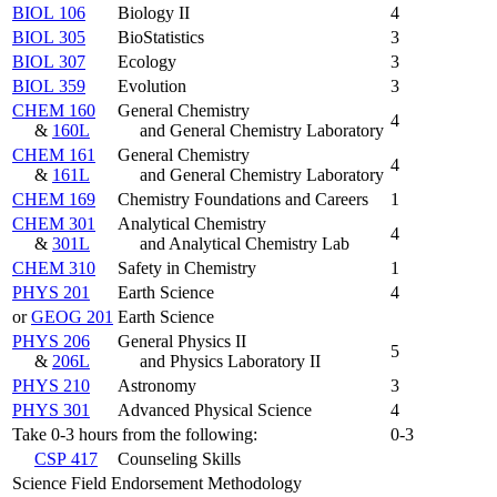
BIOL 106
Biology II
4
BIOL 305
BioStatistics
3
BIOL 307
Ecology
3
BIOL 359
Evolution
3
CHEM 160
General Chemistry
4
&
160L
and General Chemistry Laboratory
CHEM 161
General Chemistry
4
&
161L
and General Chemistry Laboratory
CHEM 169
Chemistry Foundations and Careers
1
CHEM 301
Analytical Chemistry
4
&
301L
and Analytical Chemistry Lab
CHEM 310
Safety in Chemistry
1
PHYS 201
Earth Science
4
or
GEOG 201
Earth Science
PHYS 206
General Physics II
5
&
206L
and Physics Laboratory II
PHYS 210
Astronomy
3
PHYS 301
Advanced Physical Science
4
Take 0-3 hours from the following:
0-3
CSP 417
Counseling Skills
Science Field Endorsement Methodology