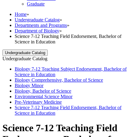
Graduate
Home
»
Undergraduate Catalog
»
Departments and Programs
»
Department of Biology
»
Science 7-12 Teaching Field Endorsement, Bachelor of
Science in Education
Undergraduate Catalog
Undergraduate Catalog
Biology 7-​12 Teaching Subject Endorsement, Bachelor of
Science in Education
Biology Comprehensive, Bachelor of Science
Biology Minor
Biology, Bachelor of Science
Environmental Science Minor
Pre-​Veterinary Medicine
Science 7-​12 Teaching Field Endorsement, Bachelor of
Science in Education
Science 7-12 Teaching Field