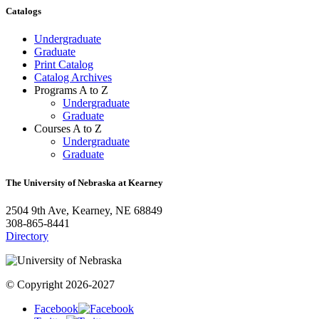
Catalogs
Undergraduate
Graduate
Print Catalog
Catalog Archives
Programs A to Z
Undergraduate
Graduate
Courses A to Z
Undergraduate
Graduate
The University of Nebraska at Kearney
2504 9th Ave, Kearney, NE 68849
308-865-8441
Directory
© Copyright 2026-2027
Facebook