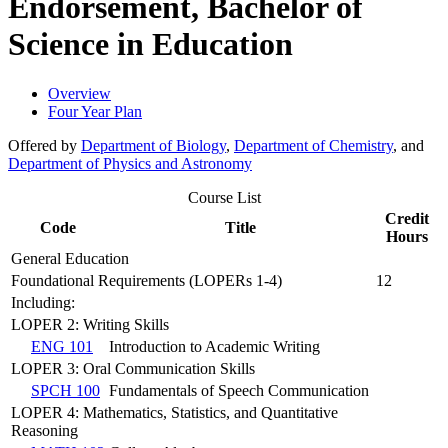
Endorsement, Bachelor of
Science in Education
Overview
Four Year Plan
Offered by
Department of Biology
,
Department of Chemistry
, and
Department of Physics and Astronomy
Course List
Credit
Code
Title
Hours
General Education
Foundational Requirements (LOPERs 1-4)
12
Including:
LOPER 2: Writing Skills
ENG 101
Introduction to Academic Writing
LOPER 3: Oral Communication Skills
SPCH 100
Fundamentals of Speech Communication
LOPER 4: Mathematics, Statistics, and Quantitative
Reasoning