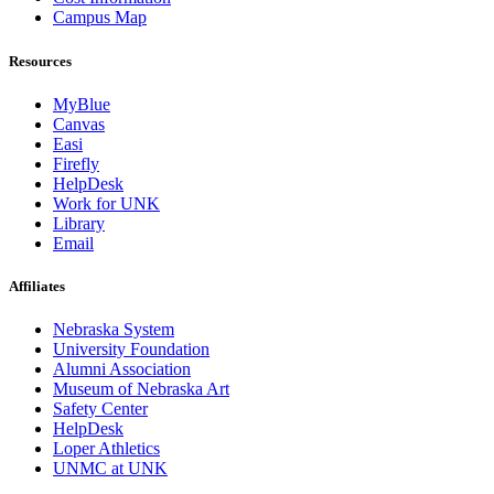
Campus Map
Resources
MyBlue
Canvas
Easi
Firefly
HelpDesk
Work for UNK
Library
Email
Affiliates
Nebraska System
University Foundation
Alumni Association
Museum of Nebraska Art
Safety Center
HelpDesk
Loper Athletics
UNMC at UNK