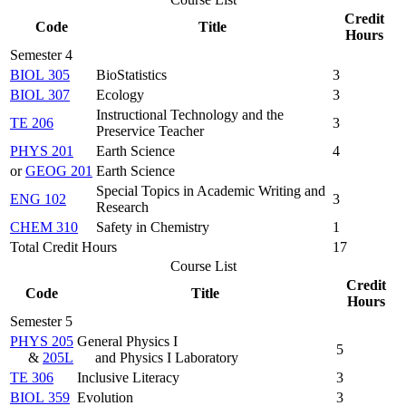
Credit
Code
Title
Hours
Semester 4
BIOL 305
BioStatistics
3
BIOL 307
Ecology
3
Instructional Technology and the
TE 206
3
Preservice Teacher
PHYS 201
Earth Science
4
or
GEOG 201
Earth Science
Special Topics in Academic Writing and
ENG 102
3
Research
CHEM 310
Safety in Chemistry
1
Total Credit Hours
17
Course List
Credit
Code
Title
Hours
Semester 5
PHYS 205
General Physics I
5
&
205L
and Physics I Laboratory
TE 306
Inclusive Literacy
3
BIOL 359
Evolution
3