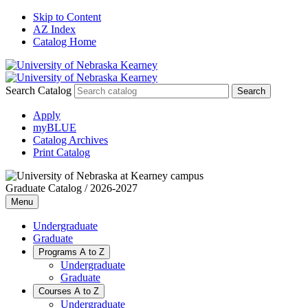
Skip to Content
AZ Index
Catalog Home
Search Catalog
Apply
myBLUE
Catalog Archives
Print Catalog
Graduate Catalog / 2026-2027
Menu
Undergraduate
Graduate
Programs A to Z
Undergraduate
Graduate
Courses A to Z
Undergraduate