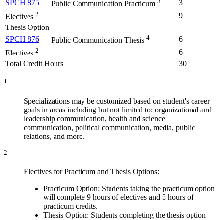
3
SPCH 875
3
Public Communication Practicum
2
9
Electives
Thesis Option
4
SPCH 876
6
Public Communication Thesis
2
6
Electives
Total Credit Hours
30
1
Specializations may be customized based on student's career
goals in areas including but not limited to: organizational and
leadership communication, health and science
communication, political communication, media, public
relations, and more.
2
Electives for Practicum and Thesis Options:
Practicum Option: Students taking the practicum option
will complete 9 hours of electives and 3 hours of
practicum credits.
Thesis Option: Students completing the thesis option