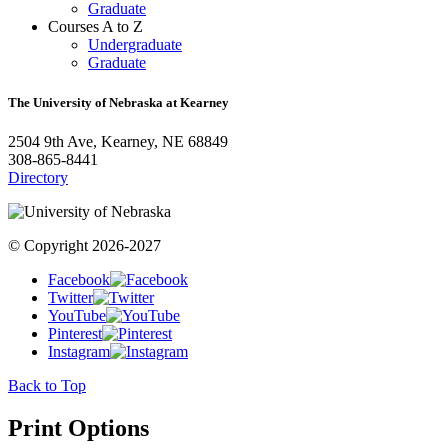
Graduate
Courses A to Z
Undergraduate
Graduate
The University of Nebraska at Kearney
2504 9th Ave, Kearney, NE 68849
308-865-8441
Directory
© Copyright 2026-2027
Facebook
Twitter
YouTube
Pinterest
Instagram
Back to Top
Print Options