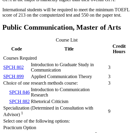
International students will be required to meet the minimum TOEFL
score of 213 on the computerized test and 550 on the paper test.
Public Communication, Master of Arts
Course List
Credit
Code
Title
Hours
Courses Required
Introduction to Graduate Study in
SPCH 802
3
Communication
SPCH 899
Applied Communication Theory
3
Choice of one research methods course:
3
Introduction to Communication
SPCH 846
Research
SPCH 882
Rhetorical Criticism
Specialization (Determined in Consultation with
9
1
Advisor)
Select one of the following options:
Practicum Option