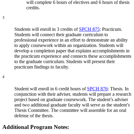
will complete 6 hours of electives and 6 hours of thesis
credits.
3
Students will enroll in 3 credits of
SPCH 875
: Practicum.
Students will connect their graduate curriculum to
professional experience in an effort to demonstrate an ability
to apply coursework within an organization. Students will
develop a completion paper that explains accomplishments in
the practicum experience and connects these accomplishments
to the graduate curriculum. Students will present their
practicum findings to faculty.
4
Student will enroll in 6 credit hours of
SPCH 876
: Thesis. In
conjunction with their adviser, students will prepare a research
project based on graduate coursework. The student’s adviser
and two additional graduate faculty will serve as the student’s
Thesis Committee. The committee will assemble for an oral
defense of the thesis.
Additional Program Notes: