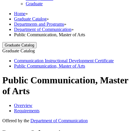
Graduate
Home
»
Graduate Catalog
»
Departments and Programs
»
Department of Communication
»
Public Communication, Master of Arts
Graduate Catalog
Graduate Catalog
Communication Instructional Development Certificate
Public Communication, Master of Arts
Public Communication, Master
of Arts
Overview
Requirements
Offered by the
Department of Communication