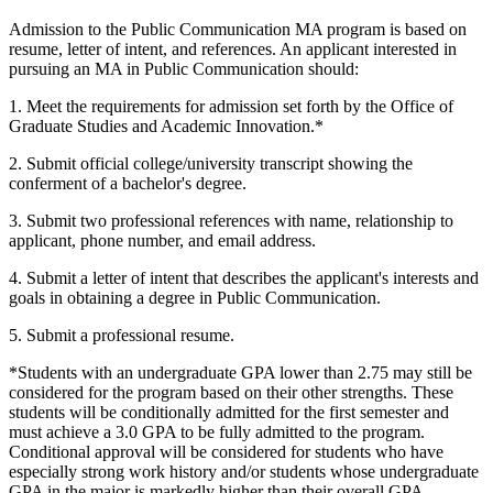
Admission to the Public Communication MA program is based on
resume, letter of intent, and references. An applicant interested in
pursuing an MA in Public Communication should:
1. Meet the requirements for admission set forth by the Office of
Graduate Studies and Academic Innovation.*
2. Submit official college/university transcript showing the
conferment of a bachelor's degree.
3. Submit two professional references with name, relationship to
applicant, phone number, and email address.
4. Submit a letter of intent that describes the applicant's interests and
goals in obtaining a degree in Public Communication.
5. Submit a professional resume.
*Students with an undergraduate GPA lower than 2.75 may still be
considered for the program based on their other strengths. These
students will be conditionally admitted for the first semester and
must achieve a 3.0 GPA to be fully admitted to the program.
Conditional approval will be considered for students who have
especially strong work history and/or students whose undergraduate
GPA in the major is markedly higher than their overall GPA.