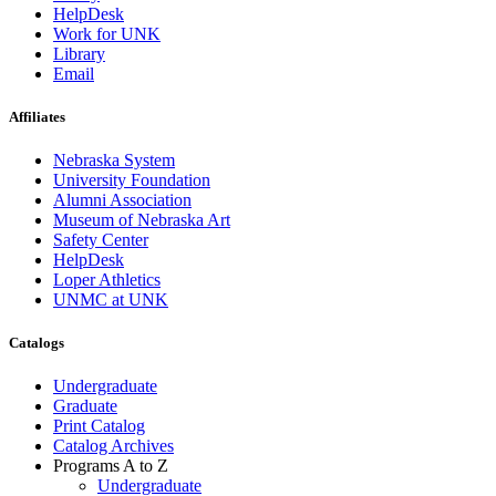
HelpDesk
Work for UNK
Library
Email
Affiliates
Nebraska System
University Foundation
Alumni Association
Museum of Nebraska Art
Safety Center
HelpDesk
Loper Athletics
UNMC at UNK
Catalogs
Undergraduate
Graduate
Print Catalog
Catalog Archives
Programs A to Z
Undergraduate