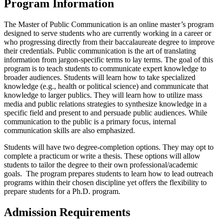
Program Information
The Master of Public Communication is an online master’s program
designed to serve students who are currently working in a career or
who progressing directly from their baccalaureate degree to improve
their credentials. Public communication is the art of translating
information from jargon-specific terms to lay terms. The goal of this
program is to teach students to communicate expert knowledge to
broader audiences. Students will learn how to take specialized
knowledge (e.g., health or political science) and communicate that
knowledge to larger publics. They will learn how to utilize mass
media and public relations strategies to synthesize knowledge in a
specific field and present to and persuade public audiences. While
communication to the public is a primary focus, internal
communication skills are also emphasized.
Students will have two degree-completion options. They may opt to
complete a practicum or write a thesis. These options will allow
students to tailor the degree to their own professional/academic
goals. The program prepares students to learn how to lead outreach
programs within their chosen discipline yet offers the flexibility to
prepare students for a Ph.D. program.
Admission Requirements