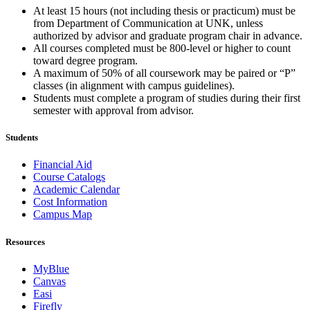
At least 15 hours (not including thesis or practicum) must be
from Department of Communication at UNK, unless
authorized by advisor and graduate program chair in advance.
All courses completed must be 800-level or higher to count
toward degree program.
A maximum of 50% of all coursework may be paired or “P”
classes (in alignment with campus guidelines).
Students must complete a program of studies during their first
semester with approval from advisor.
Students
Financial Aid
Course Catalogs
Academic Calendar
Cost Information
Campus Map
Resources
MyBlue
Canvas
Easi
Firefly