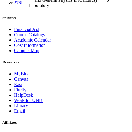
and General Physics II (Calculus)
5
&
276L
Laboratory
Students
Financial Aid
Course Catalogs
Academic Calendar
Cost Information
Campus Map
Resources
MyBlue
Canvas
Easi
Firefly
HelpDesk
Work for UNK
Library
Email
Affiliates