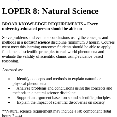
LOPER 8: Natural Science
BROAD KNOWLEDGE REQUIREMENTS – Every
university-educated person should be able to:
Solve problems and evaluate conclusions using the concepts and
methods in a
natural science
discipline (minimum 3 hours). Courses
must meet this learning outcome: Students should be able to apply
fundamental scientific principles to real world phenomena and
evaluate the validity of scientific claims using evidence-based
reasoning.
Assessed as:
Identify concepts and methods to explain natural or
physical phenomena
Analyze problems and conclusions using the concepts and
methods in a natural science discipline
Support an argument based on sound scientific principles
Explain the impact of scientific discoveries on society
**Natural science requirement may include a lab component (total
hours 3 – 4)