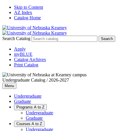
Skip to Content
AZ Index
Catalog Home
Search Catalog
Apply
myBLUE
Catalog Archives
Print Catalog
Undergraduate Catalog / 2026-2027
Menu
Undergraduate
Graduate
Programs A to Z
Undergraduate
Graduate
Courses A to Z
Undergraduate