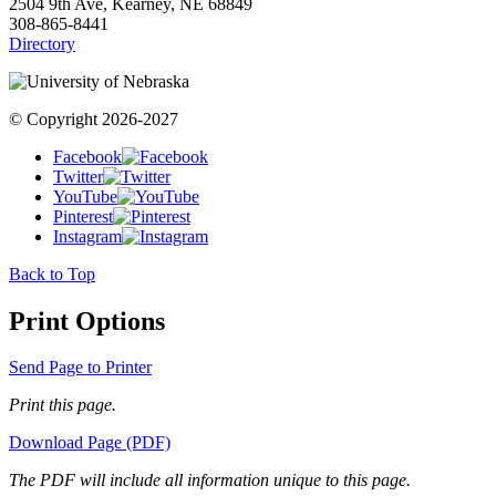
2504 9th Ave, Kearney, NE 68849
308-865-8441
Directory
© Copyright 2026-2027
Facebook
Twitter
YouTube
Pinterest
Instagram
Back to Top
Print Options
Send Page to Printer
Print this page.
Download Page (PDF)
The PDF will include all information unique to this page.