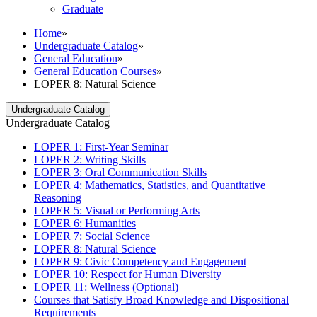
Graduate
Home
»
Undergraduate Catalog
»
General Education
»
General Education Courses
»
LOPER 8: Natural Science
Undergraduate Catalog
Undergraduate Catalog
LOPER 1: First-​Year Seminar
LOPER 2: Writing Skills
LOPER 3: Oral Communication Skills
LOPER 4: Mathematics, Statistics, and Quantitative
Reasoning
LOPER 5: Visual or Performing Arts
LOPER 6: Humanities
LOPER 7: Social Science
LOPER 8: Natural Science
LOPER 9: Civic Competency and Engagement
LOPER 10: Respect for Human Diversity
LOPER 11: Wellness (Optional)
Courses that Satisfy Broad Knowledge and Dispositional
Requirements