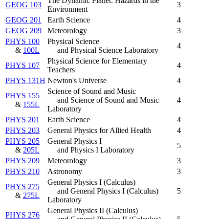
The Dynamic Planet: Hazards in the
GEOG 103
3
Environment
GEOG 201
Earth Science
4
GEOG 209
Meteorology
3
PHYS 100
Physical Science
4
&
100L
and Physical Science Laboratory
Physical Science for Elementary
PHYS 107
4
Teachers
PHYS 131H
Newton's Universe
4
Science of Sound and Music
PHYS 155
and Science of Sound and Music
4
&
155L
Laboratory
PHYS 201
Earth Science
4
PHYS 203
General Physics for Allied Health
4
PHYS 205
General Physics I
5
&
205L
and Physics I Laboratory
PHYS 209
Meteorology
3
PHYS 210
Astronomy
3
General Physics I (Calculus)
PHYS 275
and General Physics I (Calculus)
5
&
275L
Laboratory
General Physics II (Calculus)
PHYS 276