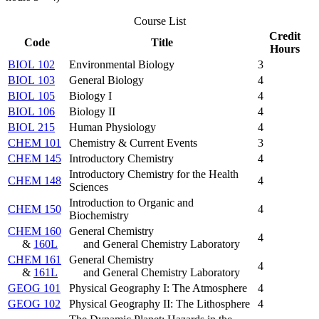
Course List
Credit
Code
Title
Hours
BIOL 102
Environmental Biology
3
BIOL 103
General Biology
4
BIOL 105
Biology I
4
BIOL 106
Biology II
4
BIOL 215
Human Physiology
4
CHEM 101
Chemistry & Current Events
3
CHEM 145
Introductory Chemistry
4
Introductory Chemistry for the Health
CHEM 148
4
Sciences
Introduction to Organic and
CHEM 150
4
Biochemistry
CHEM 160
General Chemistry
4
&
160L
and General Chemistry Laboratory
CHEM 161
General Chemistry
4
&
161L
and General Chemistry Laboratory
GEOG 101
Physical Geography I: The Atmosphere
4
GEOG 102
Physical Geography II: The Lithosphere
4