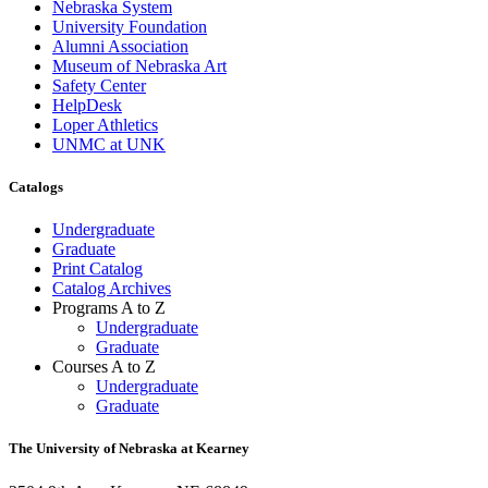
Nebraska System
University Foundation
Alumni Association
Museum of Nebraska Art
Safety Center
HelpDesk
Loper Athletics
UNMC at UNK
Catalogs
Undergraduate
Graduate
Print Catalog
Catalog Archives
Programs A to Z
Undergraduate
Graduate
Courses A to Z
Undergraduate
Graduate
The University of Nebraska at Kearney